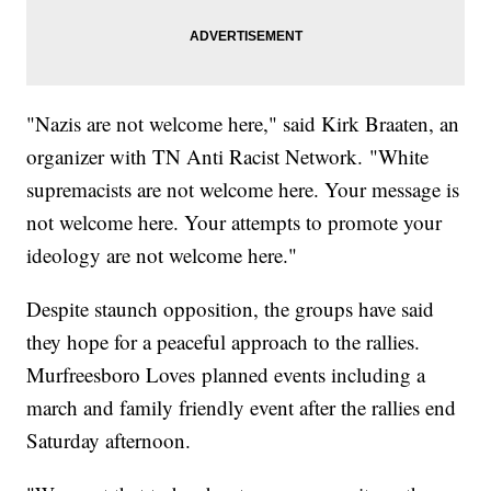
"Nazis are not welcome here," said Kirk Braaten, an
organizer with TN Anti Racist Network. "White
supremacists are not welcome here. Your message is
not welcome here. Your attempts to promote your
ideology are not welcome here."
Despite staunch opposition, the groups have said
they hope for a peaceful approach to the rallies.
Murfreesboro Loves planned events including a
march and family friendly event after the rallies end
Saturday afternoon.