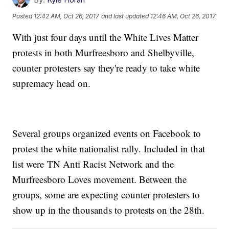
Posted
12:42 AM, Oct 26, 2017
and last updated
12:46 AM, Oct 26, 2017
With just four days until the White Lives Matter
protests in both Murfreesboro and Shelbyville,
counter protesters say they're ready to take white
supremacy head on.
Several groups organized events on Facebook to
protest the white nationalist rally. Included in that
list were TN Anti Racist Network and the
Murfreesboro Loves movement. Between the
groups, some are expecting counter protesters to
show up in the thousands to protests on the 28th.