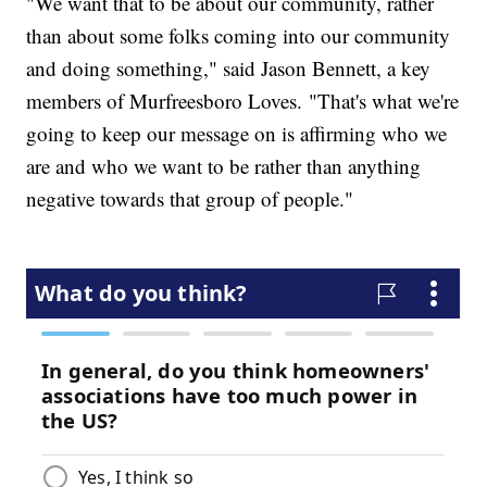
"We want that to be about our community, rather
than about some folks coming into our community
and doing something," said Jason Bennett, a key
members of Murfreesboro Loves. "That's what we're
going to keep our message on is affirming who we
are and who we want to be rather than anything
negative towards that group of people."