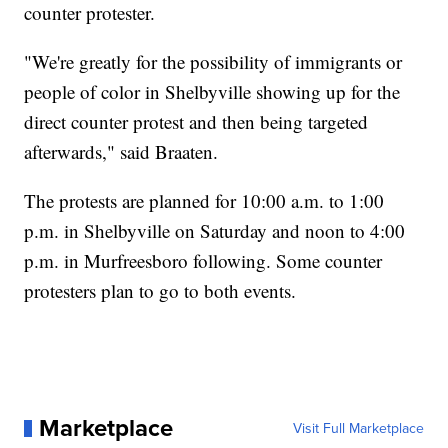
counter protester.
"We're greatly for the possibility of immigrants or
people of color in Shelbyville showing up for the
direct counter protest and then being targeted
afterwards," said Braaten.
The protests are planned for 10:00 a.m. to 1:00
p.m. in Shelbyville on Saturday and noon to 4:00
p.m. in Murfreesboro following. Some counter
protesters plan to go to both events.
Marketplace
Visit Full Marketplace