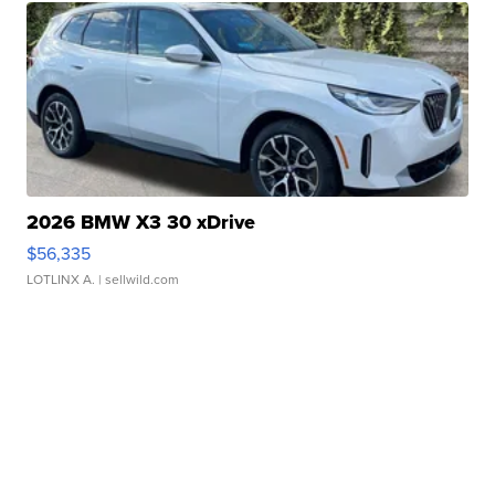
2026 BMW X3 30 xDrive
$56,335
LOTLINX A.
| sellwild.com