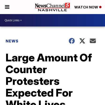
WATCH NOW
NEWS
Large Amount Of
Counter
Protesters
Expected For
White Lives