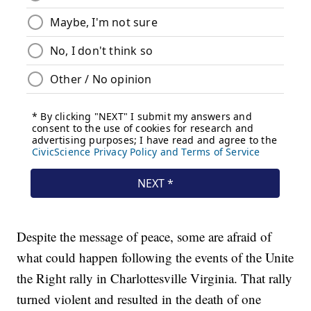
Despite the message of peace, some are afraid of
what could happen following the events of the Unite
the Right rally in Charlottesville Virginia. That rally
turned violent and resulted in the death of one