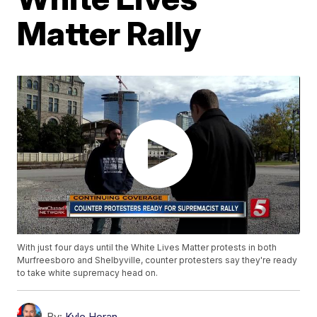
Matter Rally
With just four days until the White Lives Matter protests in both
Murfreesboro and Shelbyville, counter protesters say they're ready
to take white supremacy head on.
By:
Kyle Horan