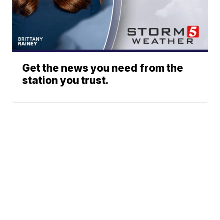
Get the news you need from the
station you trust.