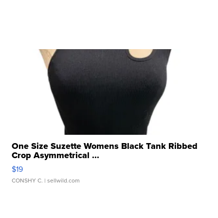
One Size Suzette Womens Black Tank Ribbed
Crop Asymmetrical ...
$19
CONSHY C.
| sellwild.com