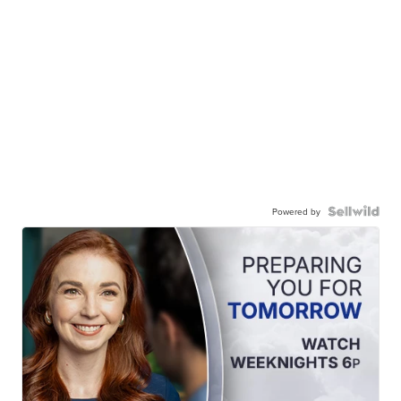
Powered by