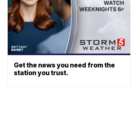
Get the news you need from the
station you trust.