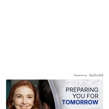
Powered by