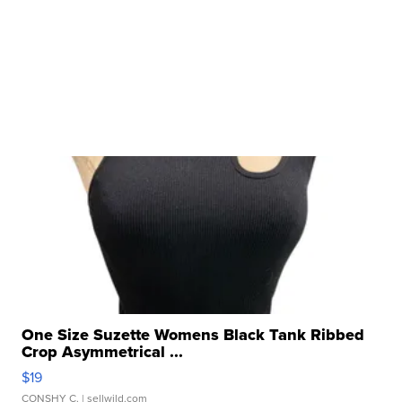
One Size Suzette Womens Black Tank Ribbed
Crop Asymmetrical ...
$19
CONSHY C.
| sellwild.com