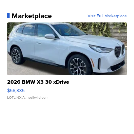
Marketplace
Visit Full Marketplace
2026 BMW X3 30 xDrive
$56,335
LOTLINX A.
| sellwild.com