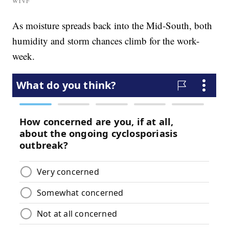
WTVF
As moisture spreads back into the Mid-South, both
humidity and storm chances climb for the work-
week.