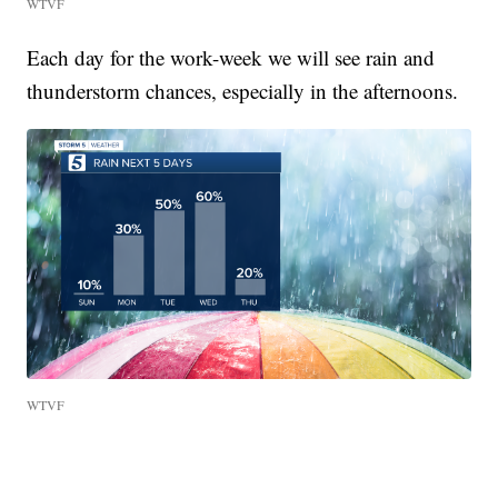
WTVF
Each day for the work-week we will see rain and
thunderstorm chances, especially in the afternoons.
WTVF