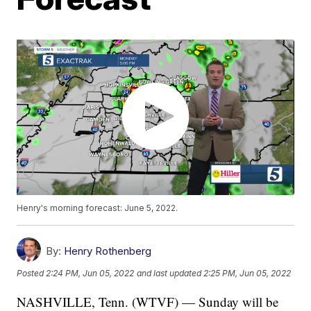
Henry's morning forecast: June 5, 2022.
By:
Henry Rothenberg
Posted
2:24 PM, Jun 05, 2022
and last updated
2:25 PM, Jun 05, 2022
NASHVILLE, Tenn. (WTVF) — Sunday will be