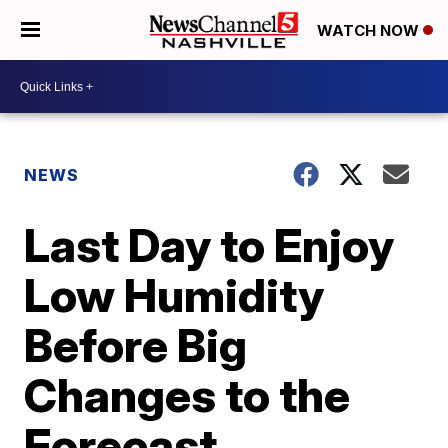
WATCH NOW
NEWS
Last Day to Enjoy
Low Humidity
Before Big
Changes to the
Forecast