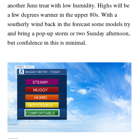
another June treat with low humidity. Highs will be
a few degrees warmer in the upper 80s. With a
southerly wind back in the forecast some models try
and bring a pop-up storm or two Sunday afternoon,
but confidence in this is minimal.