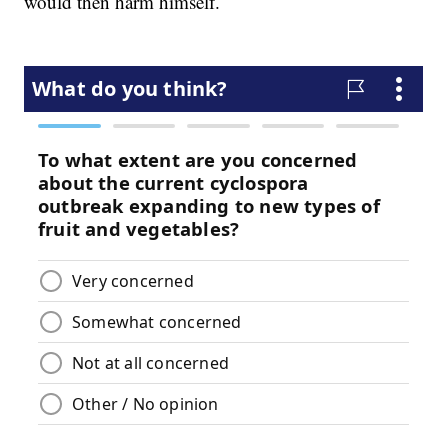
would then harm himself.