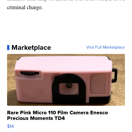
criminal charge.
Marketplace
Visit Full Marketplace
Rare Pink Micro 110 Film Camera Enesco
Precious Moments TD4
$14