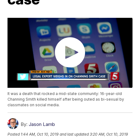
It was a death that rocked a mid-state community: 16-year-old
Channing Smith killed himself after being outed as bi-sexual by
classmates on social media.
By:
Jason Lamb
Posted
1:44 AM, Oct 10, 2019
and last updated
3:20 AM, Oct 10, 2019