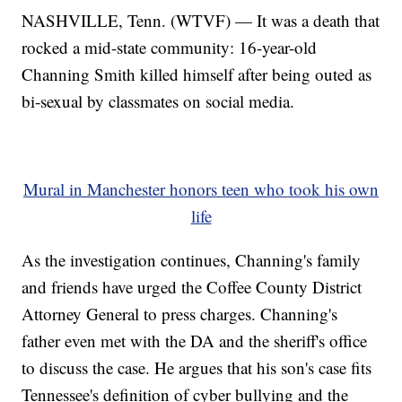
NASHVILLE, Tenn. (WTVF) — It was a death that
rocked a mid-state community: 16-year-old
Channing Smith killed himself after being outed as
bi-sexual by classmates on social media.
Mural in Manchester honors teen who took his own
life
As the investigation continues, Channing's family
and friends have urged the Coffee County District
Attorney General to press charges. Channing's
father even met with the DA and the sheriff's office
to discuss the case. He argues that his son's case fits
Tennessee's definition of cyber bullying and the