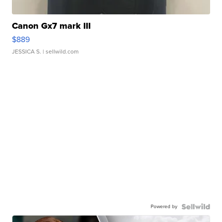
Canon Gx7 mark III
$889
JESSICA S.
| sellwild.com
Powered by