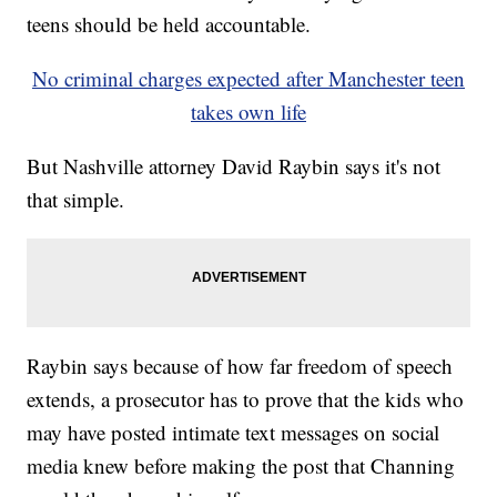
teens should be held accountable.
No criminal charges expected after Manchester teen
takes own life
But Nashville attorney David Raybin says it's not
that simple.
Raybin says because of how far freedom of speech
extends, a prosecutor has to prove that the kids who
may have posted intimate text messages on social
media knew before making the post that Channing