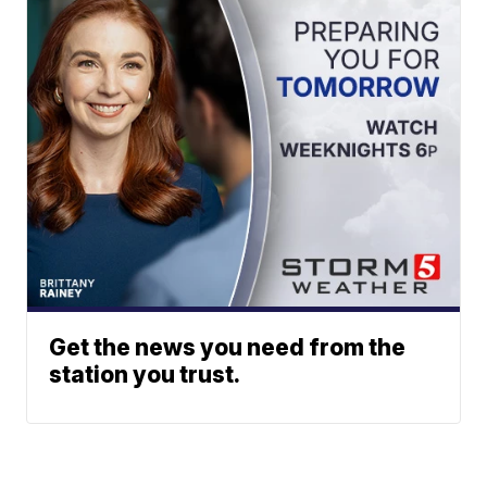
Get the news you need from the
station you trust.