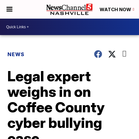
WATCH NOW
NEWS
Legal expert
weighs in on
Coffee County
cyber bullying
case