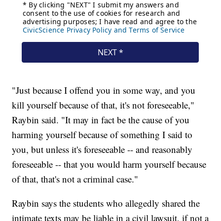
"Just because I offend you in some way, and you
kill yourself because of that, it's not foreseeable,"
Raybin said. "It may in fact be the cause of you
harming yourself because of something I said to
you, but unless it's foreseeable -- and reasonably
foreseeable -- that you would harm yourself because
of that, that's not a criminal case."
Raybin says the students who allegedly shared the
intimate texts may be liable in a civil lawsuit, if not a