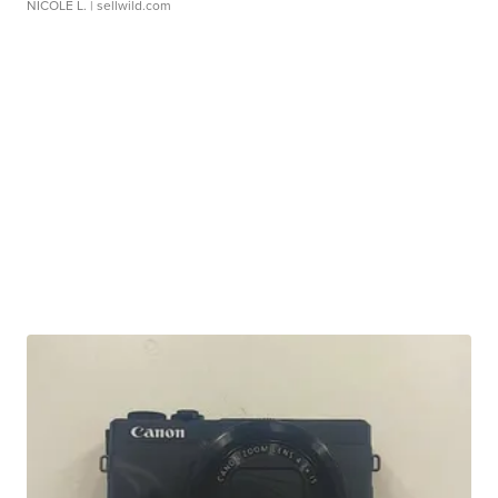
NICOLE L.
| sellwild.com