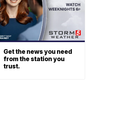
Get the news you need
from the station you
trust.