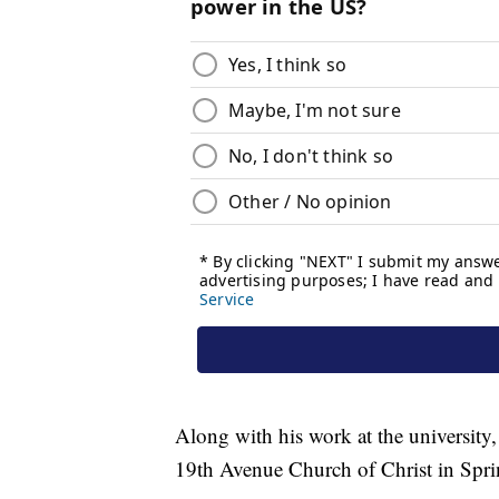
Along with his work at the university,
19th Avenue Church of Christ in Spri