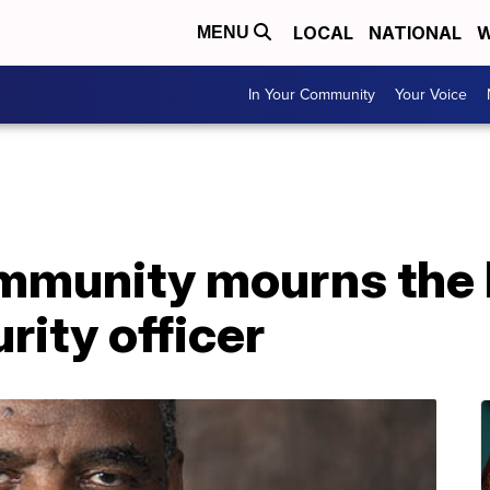
LOCAL
NATIONAL
W
MENU
In Your Community
Your Voice
munity mourns the l
rity officer