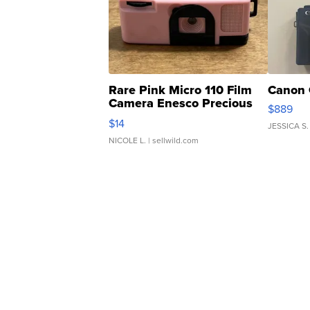
Rare Pink Micro 110 Film
Canon 
Camera Enesco Precious
$889
Moments TD4
$14
JESSICA S.
NICOLE L.
| sellwild.com