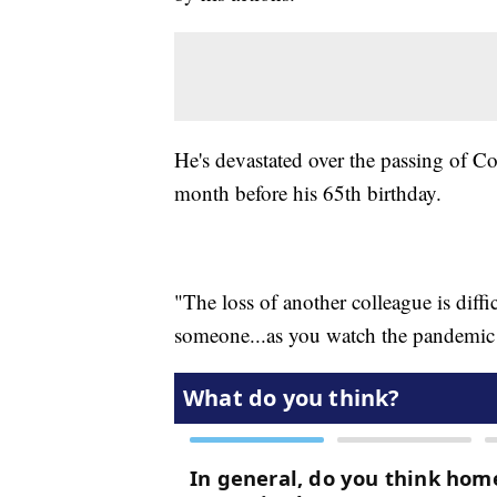
He's devastated over the passing of Co
month before his 65th birthday.
"The loss of another colleague is diff
someone...as you watch the pandemic u