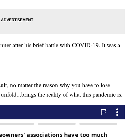
nner after his brief battle with COVID-19. It was a
icult, no matter the reason why you have to lose
nfold...brings the reality of what this pandemic is.