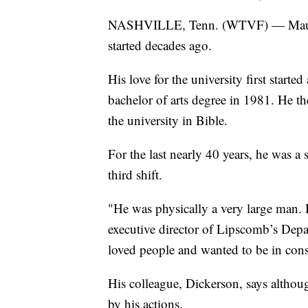
NASHVILLE, Tenn. (WTVF) — Mauric
started decades ago.
His love for the university first starte
bachelor of arts degree in 1981. He th
the university in Bible.
For the last nearly 40 years, he was a 
third shift.
"He was physically a very large man. He
executive director of Lipscomb’s Depar
loved people and wanted to be in con
His colleague, Dickerson, says altho
by his actions.