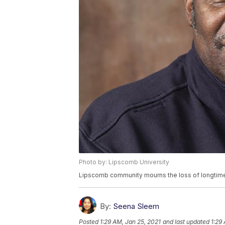
Photo by: Lipscomb University
Lipscomb community mourns the loss of longtime 
By:
Seena Sleem
Posted
1:29 AM, Jan 25, 2021
and last updated
1:29