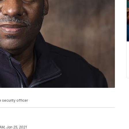
security officer
 AM, Jan 25, 2021