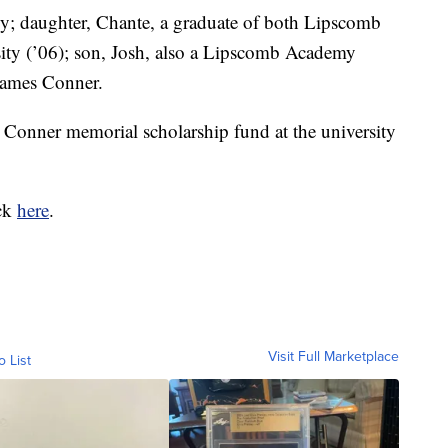
ly; daughter, Chante, a graduate of both Lipscomb
ty (’06); son, Josh, also a Lipscomb Academy
James Conner.
 Conner memorial scholarship fund at the university
ick
here
.
Visit Full Marketplace
o List