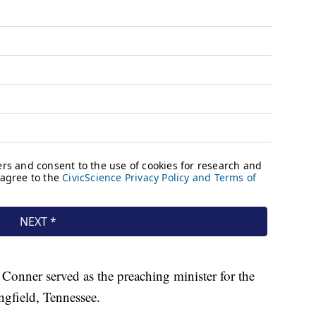
 Conner served as the preaching minister for the
ngfield, Tennessee.