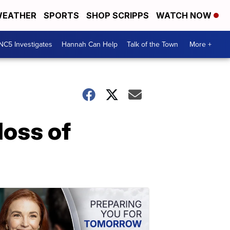
EATHER
SPORTS
SHOP SCRIPPS
WATCH NOW
NC5 Investigates
Hannah Can Help
Talk of the Town
More +
oss of