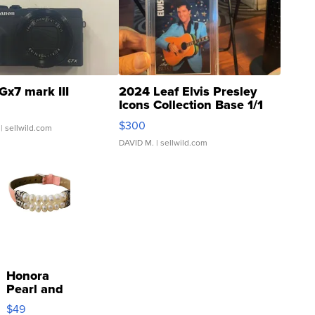
Gx7 mark III
2024 Leaf Elvis Presley
Icons Collection Base 1/1
SSP Clear ...
$300
| sellwild.com
DAVID M.
| sellwild.com
Honora
Pearl and
Pink
$49