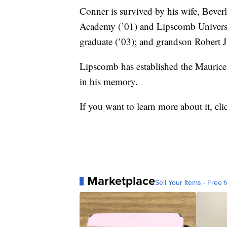
Conner is survived by his wife, Bever
Academy (’01) and Lipscomb Universi
graduate (’03); and grandson Robert 
Lipscomb has established the Maurice
in his memory.
If you want to learn more about it, cl
Marketplace
Sell Your Items - Free t