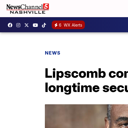
6
WX Alerts
NEWS
Lipscomb com
longtime secu