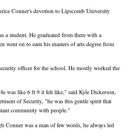
e Conner's devotion to Lipscomb University
d as a student. He graduated from there with a
en went on to earn his masters of arts degree from
security officer for the school. He mostly worked the
 was like 6 ft 9 it felt like," said Kyle Dickerson,
tment of Security, "he was this gentle spirit that
stant community with people."
ugh Conner was a man of few words, he always led