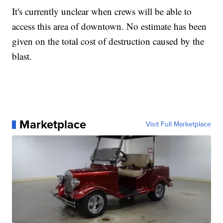
It's currently unclear when crews will be able to
access this area of downtown. No estimate has been
given on the total cost of destruction caused by the
blast.
Marketplace
Visit Full Marketplace