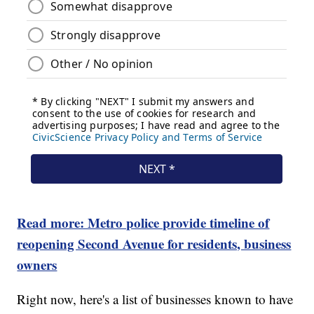
Read more: Metro police provide timeline of
reopening Second Avenue for residents, business
owners
Right now, here's a list of businesses known to have