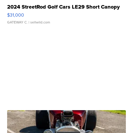
2024 StreetRod Golf Cars LE29 Short Canopy
$31,000
GATEWAY C.
| sellwild.com