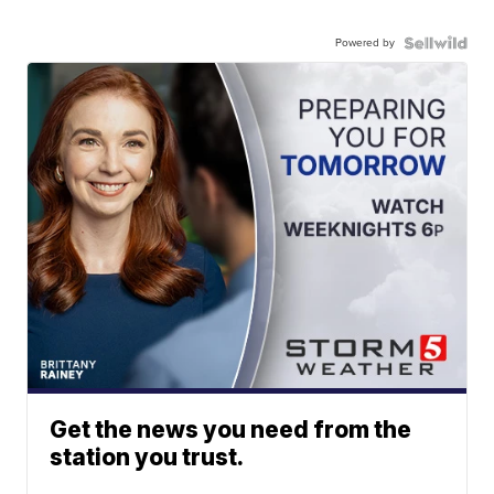
Powered by
Get the news you need from the
station you trust.