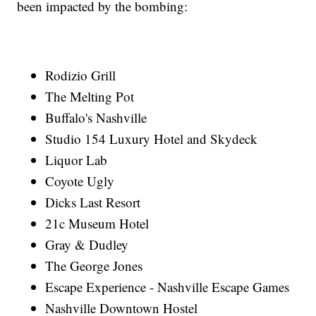
been impacted by the bombing:
Rodizio Grill
The Melting Pot
Buffalo's Nashville
Studio 154 Luxury Hotel and Skydeck
Liquor Lab
Coyote Ugly
Dicks Last Resort
21c Museum Hotel
Gray & Dudley
The George Jones
Escape Experience - Nashville Escape Games
Nashville Downtown Hostel