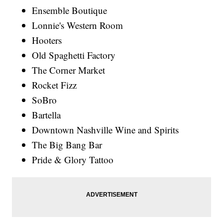
Ensemble Boutique
Lonnie's Western Room
Hooters
Old Spaghetti Factory
The Corner Market
Rocket Fizz
SoBro
Bartella
Downtown Nashville Wine and Spirits
The Big Bang Bar
Pride & Glory Tattoo