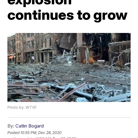
continues to grow
Photo by: WTVF
By:
Catlin Bogard
Posted
10:55 PM, Dec 28, 2020