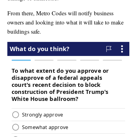
From there, Metro Codes will notify business
owners and looking into what it will take to make
buildings safe.