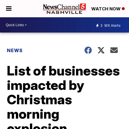
WATCH NOW
3
WX Alerts
NEWS
List of businesses
impacted by
Christmas
morning
explosion