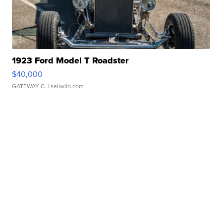
1923 Ford Model T Roadster
$40,000
GATEWAY C.
| sellwild.com