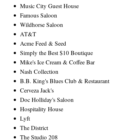
Music City Guest House
Famous Saloon
Wildhorse Saloon
AT&T
Acme Feed & Seed
Simply the Best $10 Boutique
Mike's Ice Cream & Coffee Bar
Nash Collection
B.B. King's Blues Club & Restaurant
Cerveza Jack's
Doc Holliday's Saloon
Hospitality House
Lyft
The District
The Studio 208