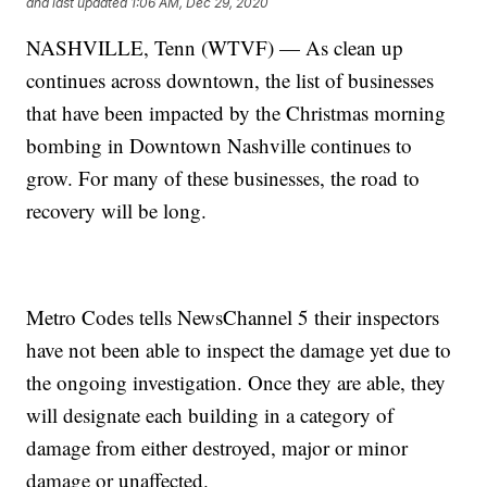
and last updated
1:06 AM, Dec 29, 2020
NASHVILLE, Tenn (WTVF) — As clean up
continues across downtown, the list of businesses
that have been impacted by the Christmas morning
bombing in Downtown Nashville continues to
grow. For many of these businesses, the road to
recovery will be long.
Metro Codes tells NewsChannel 5 their inspectors
have not been able to inspect the damage yet due to
the ongoing investigation. Once they are able, they
will designate each building in a category of
damage from either destroyed, major or minor
damage or unaffected.