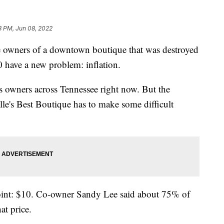
13 PM, Jun 08, 2022
ners of a downtown boutique that was destroyed
 have a new problem: inflation.
ss owners across Tennessee right now. But the
le's Best Boutique has to make some difficult
point: $10. Co-owner Sandy Lee said about 75% of
at price.