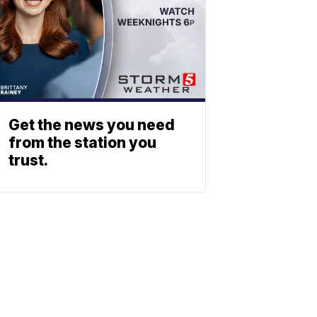
Get the news you need
from the station you
trust.