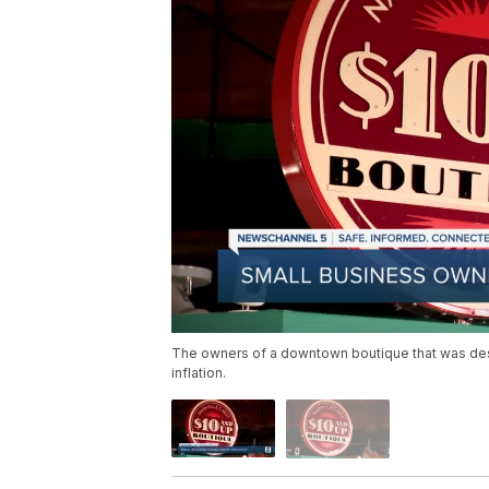
The owners of a downtown boutique that was des
inflation.