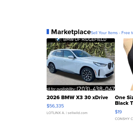
Marketplace
Sell Your Items - Free t
2026 BMW X3 30 xDrive
One Si
Black 
$56,335
Asymmet
$19
LOTLINX A.
| sellwild.com
CONSHY C