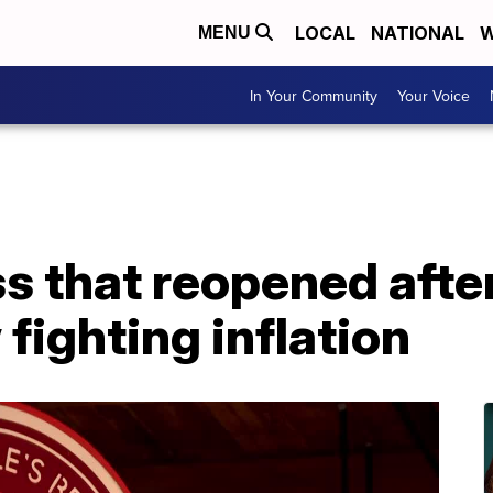
LOCAL
NATIONAL
W
MENU
In Your Community
Your Voice
s that reopened afte
ighting inflation