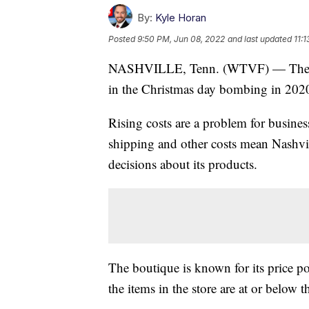
By:
Kyle Horan
Posted
9:50 PM, Jun 08, 2022
and last updated
11:
NASHVILLE, Tenn. (WTVF) — The ow
in the Christmas day bombing in 2020
Rising costs are a problem for busine
shipping and other costs mean Nashvil
decisions about its products.
The boutique is known for its price 
the items in the store are at or below th