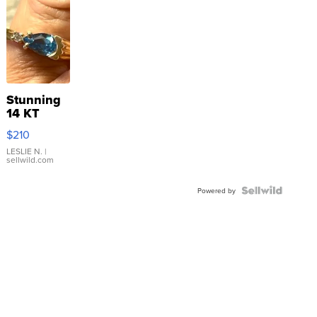
Stunning
14 KT
Yellow
$210
Gold Ring
with Pear
LESLIE N.
|
sellwild.com
Shaped
Blue
Topaz ...
Powered by