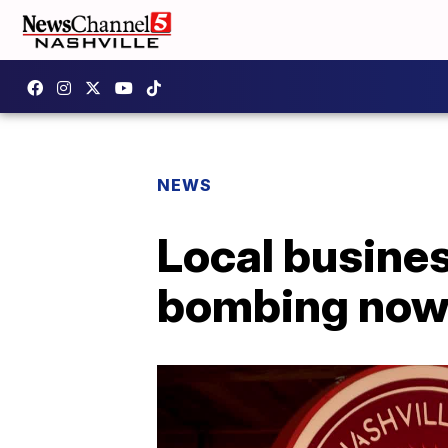
NEWS
Local busines
bombing now f