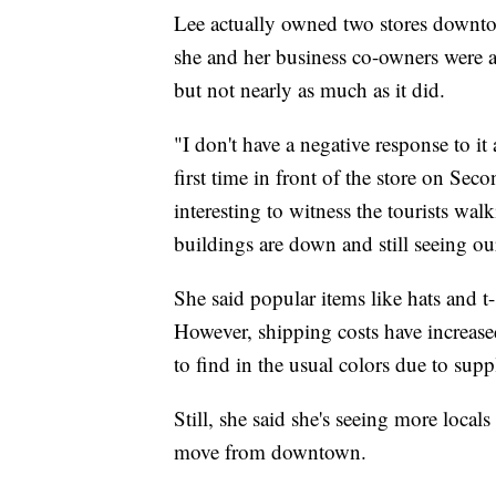
Lee actually owned two stores downto
she and her business co-owners were abl
but not nearly as much as it did.
"I don't have a negative response to it
first time in front of the store on Se
interesting to witness the tourists wa
buildings are down and still seeing our
She said popular items like hats and t-
However, shipping costs have increased 
to find in the usual colors due to sup
Still, she said she's seeing more locals
move from downtown.