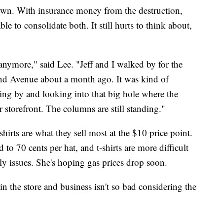
wn. With insurance money from the destruction,
e to consolidate both. It still hurts to think about,
 anymore," said Lee. "Jeff and I walked by for the
cond Avenue about a month ago. It was kind of
lking by and looking into that big hole where the
 storefront. The columns are still standing."
shirts are what they sell most at the $10 price point.
to 70 cents per hat, and t-shirts are more difficult
ply issues. She's hoping gas prices drop soon.
 in the store and business isn't so bad considering the