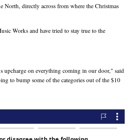
e North, directly across from where the Christmas
sic Works and have tried to stay true to the
us upcharge on everything coming in our door," said
going to bump some of the categories out of the $10