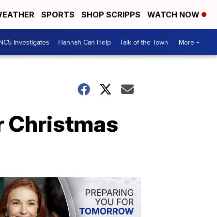
EATHER
SPORTS
SHOP SCRIPPS
WATCH NOW
NC5 Investigates
Hannah Can Help
Talk of the Town
More +
r Christmas