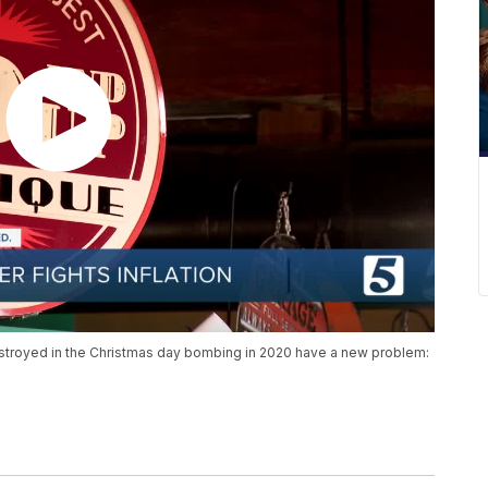
troyed in the Christmas day bombing in 2020 have a new problem: