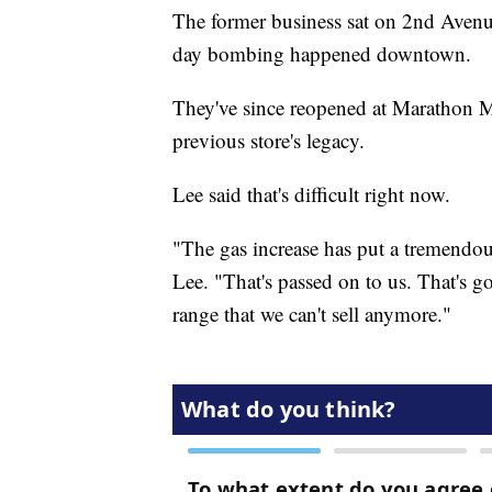
The former business sat on 2nd Avenu
day bombing happened downtown.
They've since reopened at Marathon Mu
previous store's legacy.
Lee said that's difficult right now.
"The gas increase has put a tremendo
Lee. "That's passed on to us. That's 
range that we can't sell anymore."