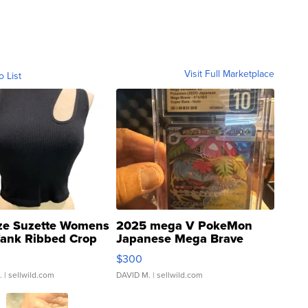
Visit Full Marketplace
o List
ze Suzette Womens
2025 mega V PokeMon
Tank Ribbed Crop
Japanese Mega Brave
rical ...
076/063 Super Rare H...
$300
.
| sellwild.com
DAVID M.
| sellwild.com