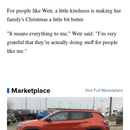
For people like Weir, a little kindness is making her
family's Christmas a little bit better.
"It means everything to me," Weir said. "I’m very
grateful that they’re actually doing stuff for people
like me."
Marketplace
Visit Full Marketplace