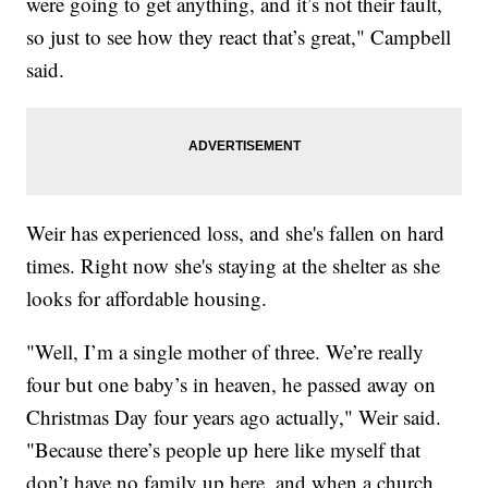
were going to get anything, and it’s not their fault,
so just to see how they react that’s great," Campbell
said.
Weir has experienced loss, and she's fallen on hard
times. Right now she's staying at the shelter as she
looks for affordable housing.
"Well, I’m a single mother of three. We’re really
four but one baby’s in heaven, he passed away on
Christmas Day four years ago actually," Weir said.
"Because there’s people up here like myself that
don’t have no family up here, and when a church