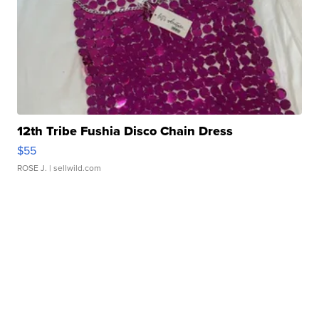
12th Tribe Fushia Disco Chain Dress
$55
ROSE J.
| sellwild.com