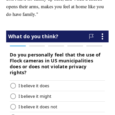
opens their arms, makes you feel at home like you
do have family."