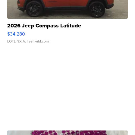
2026 Jeep Compass Latitude
$34,280
LOTLINX A.
| sellwild.com