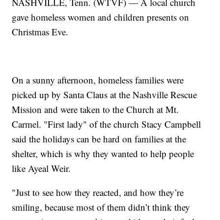
NASHVILLE, Tenn. (WTVF) — A local church
gave homeless women and children presents on
Christmas Eve.
On a sunny afternoon, homeless families were
picked up by Santa Claus at the Nashville Rescue
Mission and were taken to the Church at Mt.
Carmel. "First lady" of the church Stacy Campbell
said the holidays can be hard on families at the
shelter, which is why they wanted to help people
like Ayeal Weir.
"Just to see how they reacted, and how they’re
smiling, because most of them didn’t think they