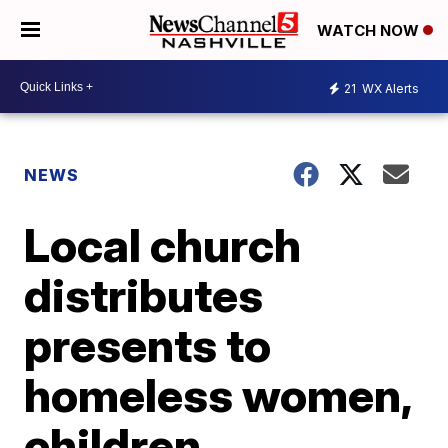
WATCH NOW
21
WX Alerts
NEWS
Local church
distributes
presents to
homeless women,
children