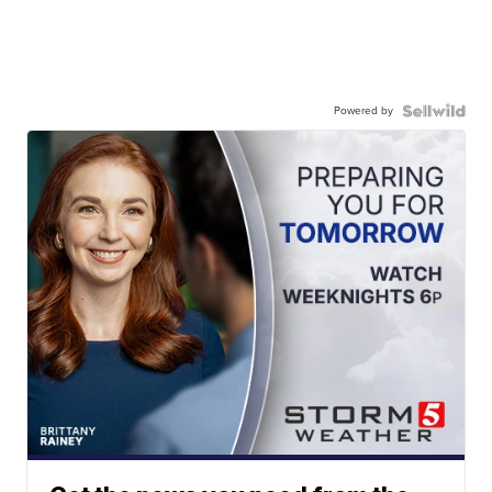
Powered by