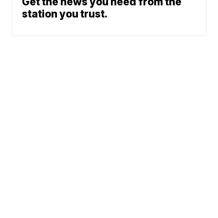
Get the news you need from the
station you trust.