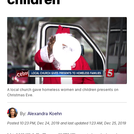
A local church gave homeless women and children presents on
Christmas Eve.
By:
Alexandra Koehn
Posted
10:23 PM, Dec 24, 2019
and last updated
1:23 AM, Dec 25, 2019