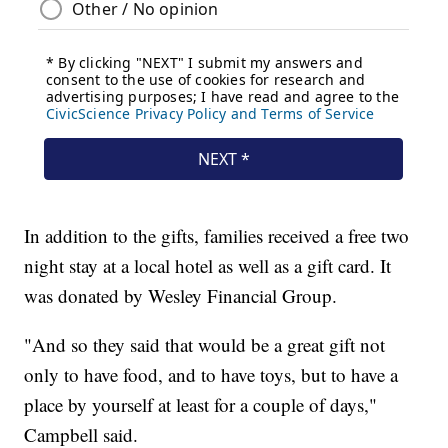
In addition to the gifts, families received a free two
night stay at a local hotel as well as a gift card. It
was donated by Wesley Financial Group.
"And so they said that would be a great gift not
only to have food, and to have toys, but to have a
place by yourself at least for a couple of days,"
Campbell said.