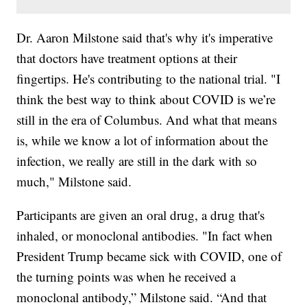
Dr. Aaron Milstone said that's why it's imperative
that doctors have treatment options at their
fingertips. He's contributing to the national trial. "I
think the best way to think about COVID is we’re
still in the era of Columbus. And what that means
is, while we know a lot of information about the
infection, we really are still in the dark with so
much," Milstone said.
Participants are given an oral drug, a drug that's
inhaled, or monoclonal antibodies. "In fact when
President Trump became sick with COVID, one of
the turning points was when he received a
monoclonal antibody,” Milstone said. “And that