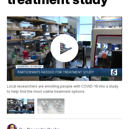
Local researchers are enrolling people with COVID-19 into a study
to help find the most viable treatment options.