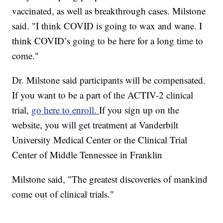
vaccinated, as well as breakthrough cases. Milstone
said. "I think COVID is going to wax and wane. I
think COVID’s going to be here for a long time to
come."
Dr. Milstone said participants will be compensated.
If you want to be a part of the ACTIV-2 clinical
trial,
go here to enroll.
If you sign up on the
website, you will get treatment at Vanderbilt
University Medical Center or the Clinical Trial
Center of Middle Tennessee in Franklin
Milstone said, "The greatest discoveries of mankind
come out of clinical trials."