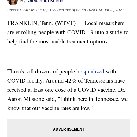
By:
Alexandra Koehn
Posted
9:34 PM, Jul 13, 2021
and last updated
11:28 PM, Jul 13, 2021
FRANKLIN, Tenn. (WTVF) — Local researchers
are enrolling people with COVID-19 into a study to
help find the most viable treatment options.
There's still dozens of people
hospitalized
with
COVID locally. Around 42% of Tennesseans have
received at least one dose of a COVID vaccine. Dr.
Aaron Milstone said, "I think here in Tennessee, we
know that our vaccine rates are low."