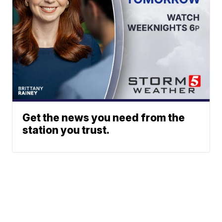
Get the news you need from the
station you trust.