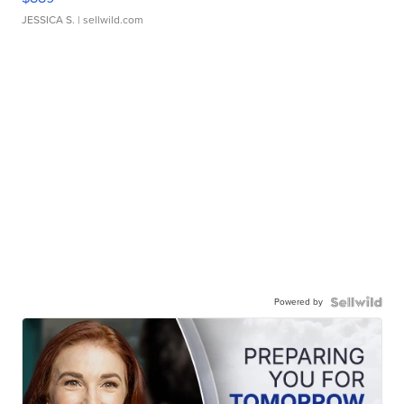
JESSICA S.
| sellwild.com
Powered by