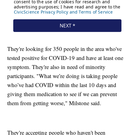
They're looking for 350 people in the area who've
tested positive for COVID-19 and have at least one
symptom. They're also in need of minority
participants. "What we’re doing is taking people
who’ve had COVID within the last 10 days and
giving them medication to see if we can prevent
them from getting worse," Milstone said.
They're accepting people who haven't been