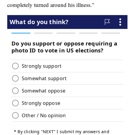
completely turned around his illness."