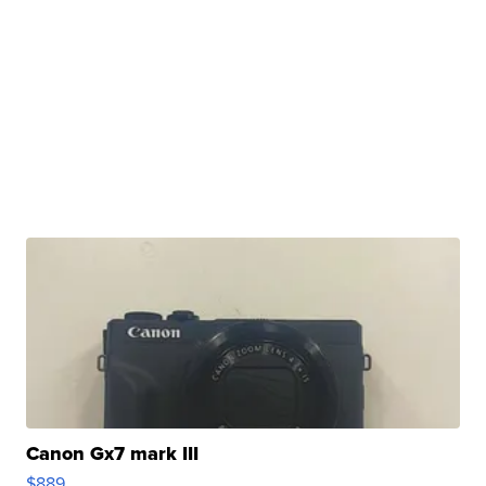
Canon Gx7 mark III
$889