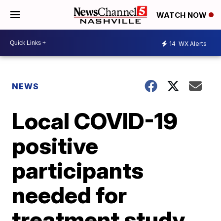
WATCH NOW
14
WX Alerts
NEWS
Local COVID-19
positive
participants
needed for
treatment study