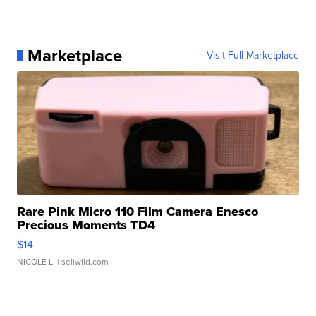
Marketplace
Visit Full Marketplace
Rare Pink Micro 110 Film Camera Enesco
Precious Moments TD4
$14
NICOLE L.
| sellwild.com