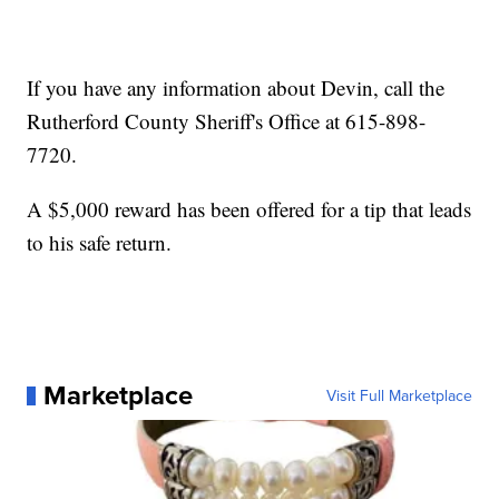
If you have any information about Devin, call the
Rutherford County Sheriff's Office at 615-898-
7720.
A $5,000 reward has been offered for a tip that leads
to his safe return.
Marketplace
Visit Full Marketplace