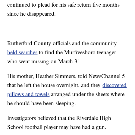
continued to plead for his safe return five months
since he disappeared.
Rutherford County officials and the community
held searches
to find the Murfreesboro teenager
who went missing on March 31.
His mother, Heather Simmers, told NewsChannel 5
that he left the house overnight, and they
discovered
pillows and towels
arranged under the sheets where
he should have been sleeping.
Investigators believed that the Riverdale High
School football player may have had a gun.