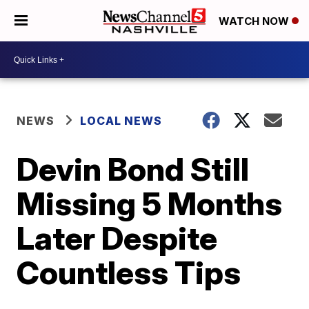
WATCH NOW
NEWS
LOCAL NEWS
Devin Bond Still
Missing 5 Months
Later Despite
Countless Tips