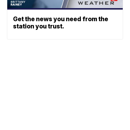
Get the news you need from the
station you trust.