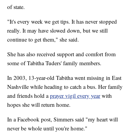
of state.
"It's every week we get tips. It has never stopped
really. It may have slowed down, but we still
continue to get them," she said.
She has also received support and comfort from
some of Tabitha Tuders' family members.
In 2003, 13-year-old Tabitha went missing in East
Nashville while heading to catch a bus. Her family
and friends hold a
prayer vigil every year
with
hopes she will return home.
In a Facebook post, Simmers said "my heart will
never be whole until you're home."