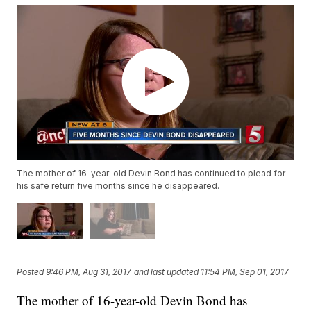
The mother of 16-year-old Devin Bond has continued to plead for
his safe return five months since he disappeared.
Posted
9:46 PM, Aug 31, 2017
and last updated
11:54 PM, Sep 01, 2017
The mother of 16-year-old Devin Bond has