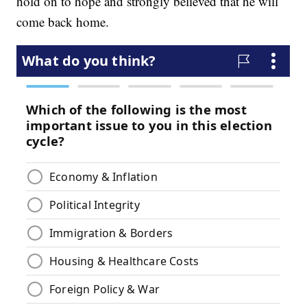
hold on to hope and strongly believed that he will
come back home.