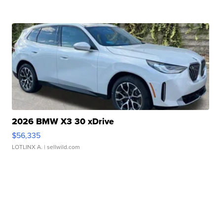
2026 BMW X3 30 xDrive
$56,335
LOTLINX A.
| sellwild.com