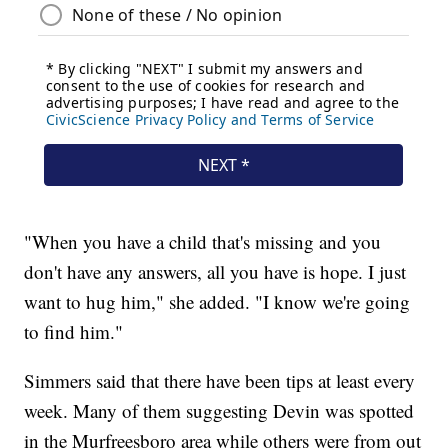
"When you have a child that's missing and you
don't have any answers, all you have is hope. I just
want to hug him," she added. "I know we're going
to find him."
Simmers said that there have been tips at least every
week. Many of them suggesting Devin was spotted
in the Murfreesboro area while others were from out