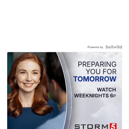
Powered by