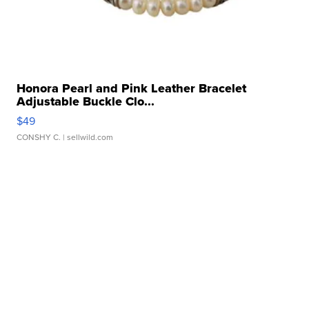
Honora Pearl and Pink Leather Bracelet
Adjustable Buckle Clo...
$49
CONSHY C.
| sellwild.com