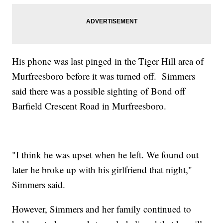
His phone was last pinged in the Tiger Hill area of
Murfreesboro before it was turned off. Simmers
said there was a possible sighting of Bond off
Barfield Crescent Road in Murfreesboro.
"I think he was upset when he left. We found out
later he broke up with his girlfriend that night,"
Simmers said.
However, Simmers and her family continued to