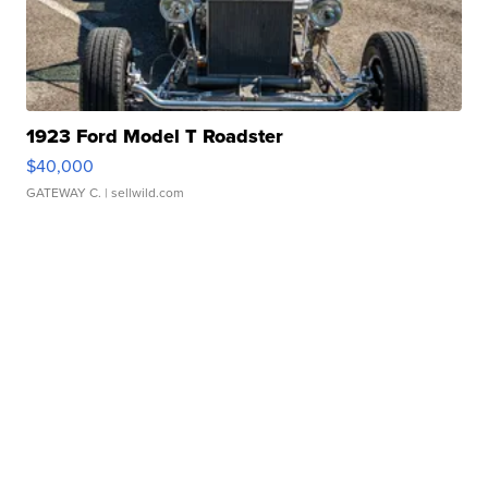
1923 Ford Model T Roadster
$40,000
GATEWAY C.
| sellwild.com