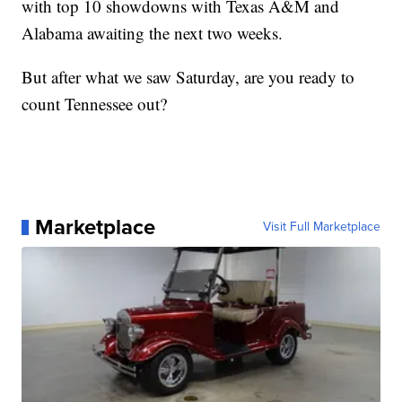
with top 10 showdowns with Texas A&M and
Alabama awaiting the next two weeks.
But after what we saw Saturday, are you ready to
count Tennessee out?
Marketplace
Visit Full Marketplace