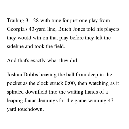
Trailing 31-28 with time for just one play from
Georgia's 43-yard line, Butch Jones told his players
they would win on that play before they left the
sideline and took the field.
And that's exactly what they did.
Joshua Dobbs heaving the ball from deep in the
pocket as the clock struck 0:00, then watching as it
spiraled downfield into the waiting hands of a
leaping Jauan Jennings for the game-winning 43-
yard touchdown.