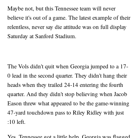
Maybe not, but this Tennessee team will never
believe it's out of a game. The latest example of their
relentless, never say die attitude was on full display
Saturday at Sanford Stadium.
The Vols didn't quit when Georgia jumped to a 17-
0 lead in the second quarter. They didn't hang their
heads when they trailed 24-14 entering the fourth
quarter. And they didn't stop believing when Jacob
Eason threw what appeared to be the game-winning
47-yard touchdown pass to Riley Ridley with just
:10 left.
Yes, Tennessee got a little help. Georgia was flagged