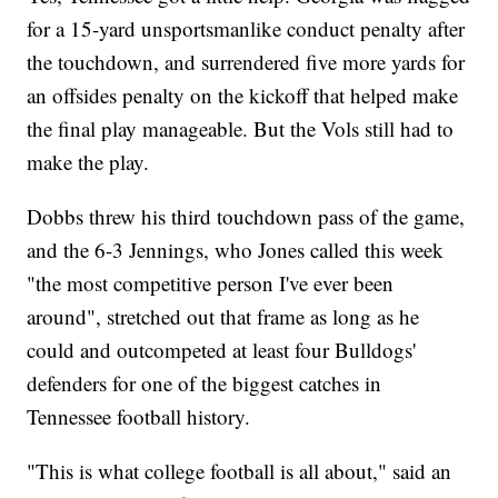
for a 15-yard unsportsmanlike conduct penalty after
the touchdown, and surrendered five more yards for
an offsides penalty on the kickoff that helped make
the final play manageable. But the Vols still had to
make the play.
Dobbs threw his third touchdown pass of the game,
and the 6-3 Jennings, who Jones called this week
"the most competitive person I've ever been
around", stretched out that frame as long as he
could and outcompeted at least four Bulldogs'
defenders for one of the biggest catches in
Tennessee football history.
"This is what college football is all about," said an