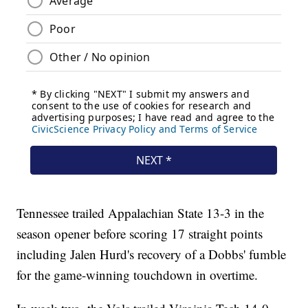
Tennessee trailed Appalachian State 13-3 in the
season opener before scoring 17 straight points
including Jalen Hurd's recovery of a Dobbs' fumble
for the game-winning touchdown in overtime.