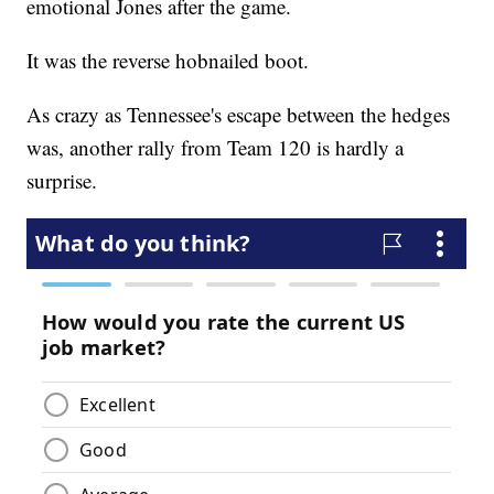
emotional Jones after the game.
It was the reverse hobnailed boot.
As crazy as Tennessee's escape between the hedges
was, another rally from Team 120 is hardly a
surprise.