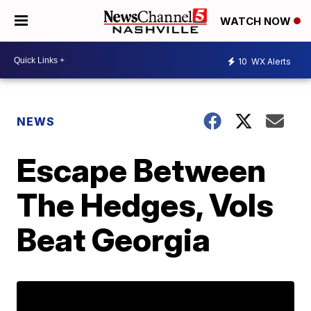
WATCH NOW
10
WX Alerts
NEWS
Escape Between
The Hedges, Vols
Beat Georgia