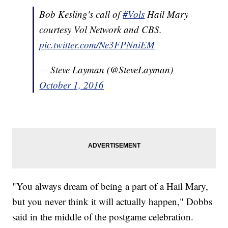
Bob Kesling's call of
#Vols
Hail Mary
courtesy Vol Network and CBS.
pic.twitter.com/Ne3FPNniEM
— Steve Layman (@SteveLayman)
October 1, 2016
"You always dream of being a part of a Hail Mary,
but you never think it will actually happen," Dobbs
said in the middle of the postgame celebration.