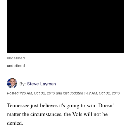
undefined
undefined
By:
Steve Layman
Posted
1:26 AM, Oct 02, 2016
and last updated
1:42 AM, Oct 02, 2016
Tennessee just believes it's going to win. Doesn't
matter the circumstances, the Vols will not be
denied.