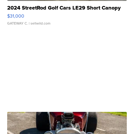
2024 StreetRod Golf Cars LE29 Short Canopy
$31,000
GATEWAY C.
| sellwild.com