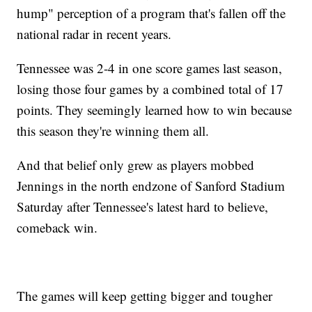
hump" perception of a program that's fallen off the
national radar in recent years.
Tennessee was 2-4 in one score games last season,
losing those four games by a combined total of 17
points. They seemingly learned how to win because
this season they're winning them all.
And that belief only grew as players mobbed
Jennings in the north endzone of Sanford Stadium
Saturday after Tennessee's latest hard to believe,
comeback win.
The games will keep getting bigger and tougher