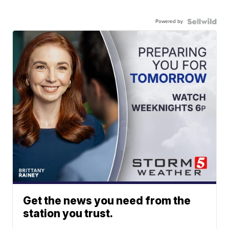
Powered by
Get the news you need from the
station you trust.