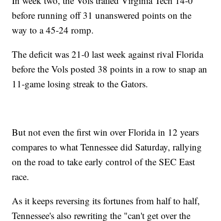
In week two, the Vols trailed Virginia Tech 14-0
before running off 31 unanswered points on the
way to a 45-24 romp.
The deficit was 21-0 last week against rival Florida
before the Vols posted 38 points in a row to snap an
11-game losing streak to the Gators.
But not even the first win over Florida in 12 years
compares to what Tennessee did Saturday, rallying
on the road to take early control of the SEC East
race.
As it keeps reversing its fortunes from half to half,
Tennessee's also rewriting the "can't get over the