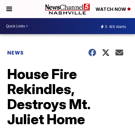
WATCH NOW
5
WX Alerts
NEWS
House Fire
Rekindles,
Destroys Mt.
Juliet Home