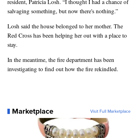
resident, Patricia Losh. “I thought I had a chance of
salvaging something, but now there's nothing.”
Losh said the house belonged to her mother. The
Red Cross has been helping her out with a place to
stay.
In the meantime, the fire department has been
investigating to find out how the fire rekindled.
Marketplace
Visit Full Marketplace