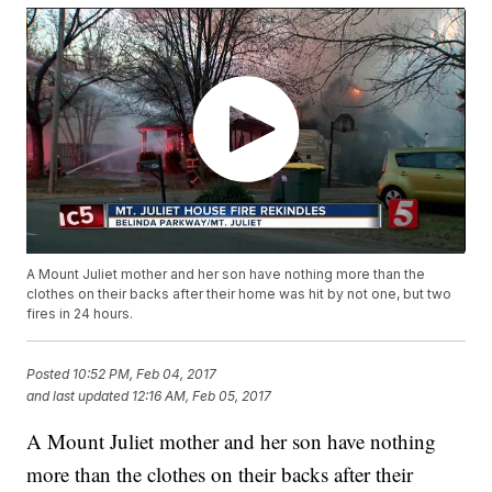
A Mount Juliet mother and her son have nothing more than the
clothes on their backs after their home was hit by not one, but two
fires in 24 hours.
Posted
10:52 PM, Feb 04, 2017
and last updated
12:16 AM, Feb 05, 2017
A Mount Juliet mother and her son have nothing
more than the clothes on their backs after their