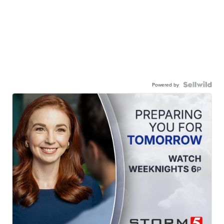
Powered by