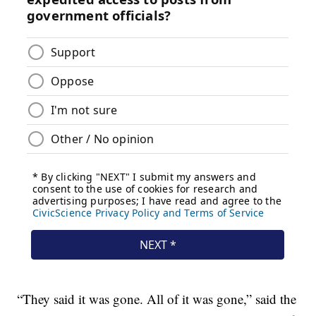
“They said it was gone. All of it was gone,” said the