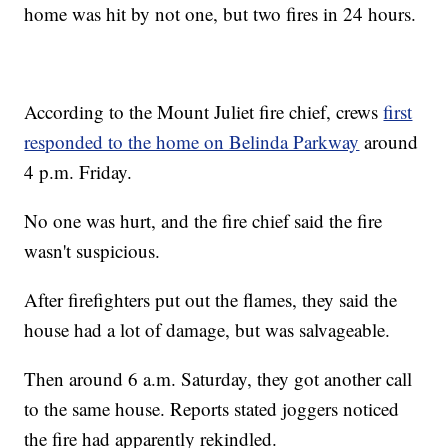
home was hit by not one, but two fires in 24 hours.
According to the Mount Juliet fire chief, crews
first
responded to the home on Belinda Parkway
around
4 p.m. Friday.
No one was hurt, and the fire chief said the fire
wasn't suspicious.
After firefighters put out the flames, they said the
house had a lot of damage, but was salvageable.
Then around 6 a.m. Saturday, they got another call
to the same house. Reports stated joggers noticed
the fire had apparently rekindled.