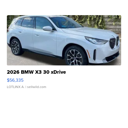
2026 BMW X3 30 xDrive
$56,335
LOTLINX A.
| sellwild.com