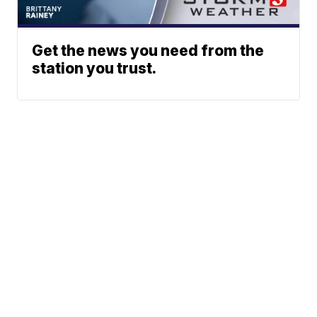
Get the news you need from the
station you trust.