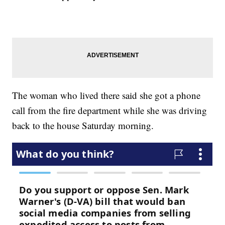
The woman who lived there said she got a phone
call from the fire department while she was driving
back to the house Saturday morning.