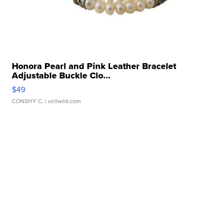
Honora Pearl and Pink Leather Bracelet
Adjustable Buckle Clo...
$49
CONSHY C.
| sellwild.com