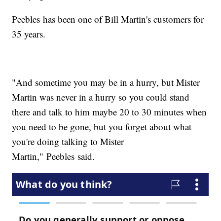
Peebles has been one of Bill Martin's customers for
35 years.
"And sometime you may be in a hurry, but Mister
Martin was never in a hurry so you could stand
there and talk to him maybe 20 to 30 minutes when
you need to be gone, but you forget about what
you're doing talking to Mister
Martin," Peebles said.