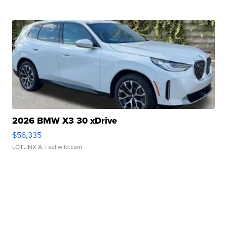
2026 BMW X3 30 xDrive
$56,335
LOTLINX A.
| sellwild.com