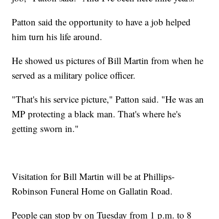
Patton said the opportunity to have a job helped
him turn his life around.
He showed us pictures of Bill Martin from when he
served as a military police officer.
"That's his service picture," Patton said. "He was an
MP protecting a black man. That's where he's
getting sworn in."
Visitation for Bill Martin will be at Phillips-
Robinson Funeral Home on Gallatin Road.
People can stop by on Tuesday from 1 p.m. to 8