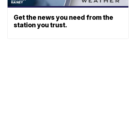
Get the news you need from the
station you trust.