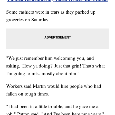
Some cashiers were in tears as they packed up
groceries on Saturday.
"We just remember him welcoming you, and
asking, 'How ya doing?' Just that grin! That's what
I'm going to miss mostly about him."
Workers said Martin would hire people who had
fallen on tough times.
"I had been in a little trouble, and he gave me a
job," Patton said. "And I've been here nine years."