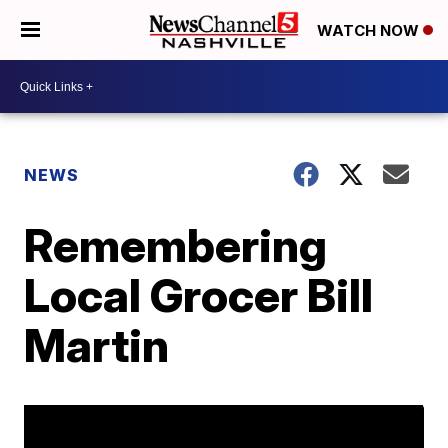
WATCH NOW
NEWS
Remembering
Local Grocer Bill
Martin