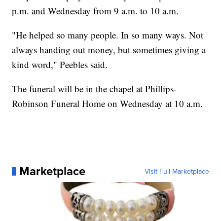
p.m. and Wednesday from 9 a.m. to 10 a.m.
"He helped so many people. In so many ways. Not
always handing out money, but sometimes giving a
kind word," Peebles said.
The funeral will be in the chapel at Phillips-
Robinson Funeral Home on Wednesday at 10 a.m.
Marketplace
Visit Full Marketplace