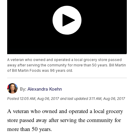
A veteran who owned and operated a local grocery store passed
away after serving the community for more than 50 years. Bill Martin
of Bill Martin Foods was 96 years old.
By:
Alexandra Koehn
Posted
12:05 AM, Aug 06, 2017
and last updated
3:11 AM, Aug 06, 2017
A veteran who owned and operated a local grocery
store passed away after serving the community for
more than 50 years.