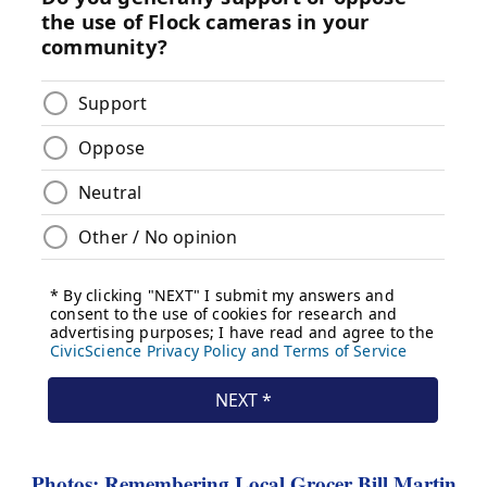
Photos: Remembering Local Grocer Bill Martin