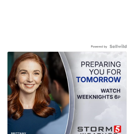
Powered by