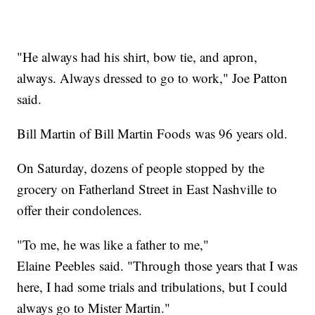
"He always had his shirt, bow tie, and apron,
always. Always dressed to go to work," Joe Patton
said.
Bill Martin of Bill Martin Foods was 96 years old.
On Saturday, dozens of people stopped by the
grocery on Fatherland Street in East Nashville to
offer their condolences.
"To me, he was like a father to me,"
Elaine Peebles said. "Through those years that I was
here, I had some trials and tribulations, but I could
always go to Mister Martin."