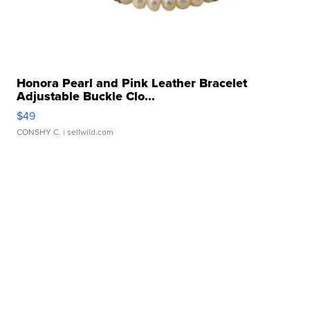
Honora Pearl and Pink Leather Bracelet
Adjustable Buckle Clo...
$49
CONSHY C.
| sellwild.com