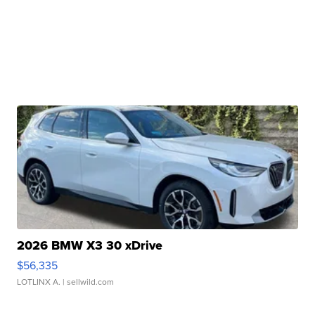
2026 BMW X3 30 xDrive
$56,335
LOTLINX A.
| sellwild.com