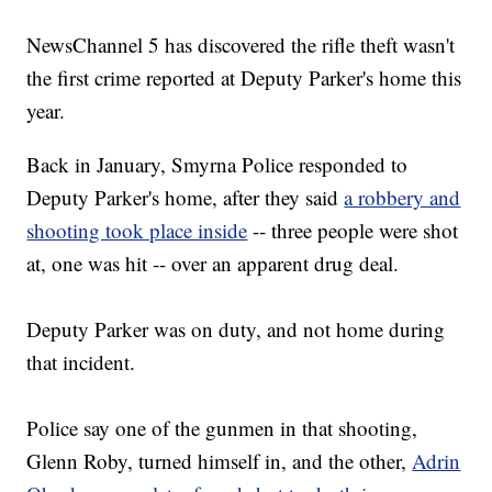
NewsChannel 5 has discovered the rifle theft wasn't
the first crime reported at Deputy Parker's home this
year.
Back in January, Smyrna Police responded to
Deputy Parker's home, after they said
a robbery and
shooting took place inside
-- three people were shot
at, one was hit -- over an apparent drug deal.
Deputy Parker was on duty, and not home during
that incident.
Police say one of the gunmen in that shooting,
Glenn Roby, turned himself in, and the other,
Adrin