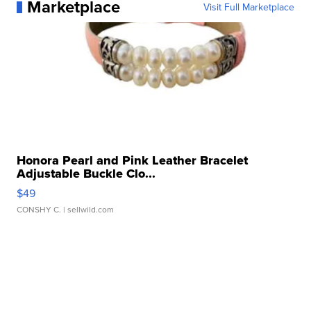
Marketplace
Visit Full Marketplace
Honora Pearl and Pink Leather Bracelet
Adjustable Buckle Clo...
$49
CONSHY C.
| sellwild.com