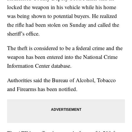
locked the weapon in his vehicle while his home
was being shown to potential buyers. He realized
the rifle had been stolen on Sunday and called the
sheriff’s office.
The theft is considered to be a federal crime and the
weapon has been entered into the National Crime
Information Center database.
Authorities said the Bureau of Alcohol, Tobacco
and Firearms has been notified.