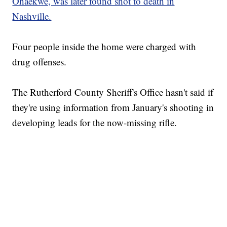
Ohaekwe, was later found shot to death in
Nashville.
Four people inside the home were charged with
drug offenses.
The Rutherford County Sheriff's Office hasn't said if
they're using information from January's shooting in
developing leads for the now-missing rifle.