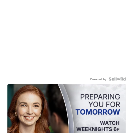
Powered by