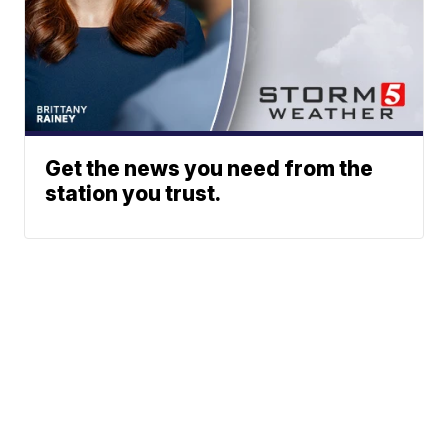
Get the news you need from the
station you trust.