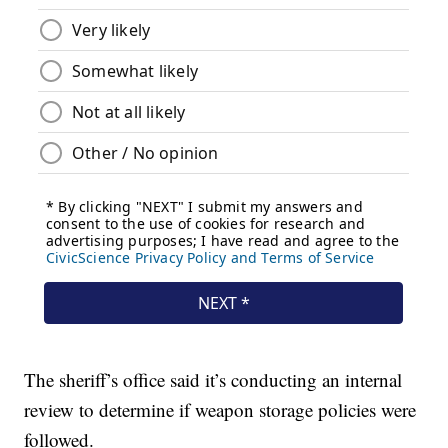
The sheriff’s office said it’s conducting an internal
review to determine if weapon storage policies were
followed.