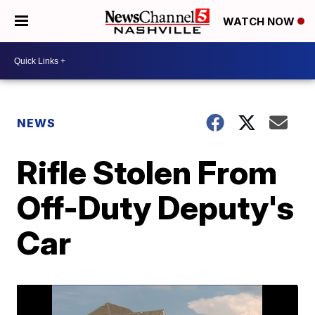
WATCH NOW
NEWS
Rifle Stolen From
Off-Duty Deputy's
Car