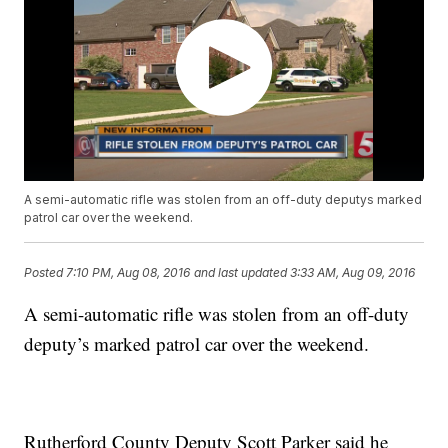
A semi-automatic rifle was stolen from an off-duty deputys marked
patrol car over the weekend.
Posted
7:10 PM, Aug 08, 2016
and last updated
3:33 AM, Aug 09, 2016
A semi-automatic rifle was stolen from an off-duty
deputy’s marked patrol car over the weekend.
Rutherford County Deputy Scott Parker said he