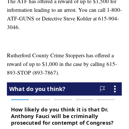
The ATF has offered a reward of up to $1,500 for
information leading to an arrest. You can call 1-800-
ATF-GUNS or Detective Steve Kohler at 615-904-
3046.
Rutherford County Crime Stoppers has offered a
reward of up to $1,000 in the case by calling 615-
893-STOP (893-7867).