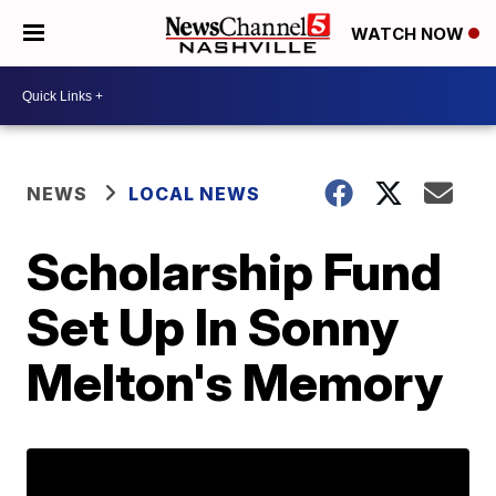
WATCH NOW
NEWS
LOCAL NEWS
Scholarship Fund
Set Up In Sonny
Melton's Memory