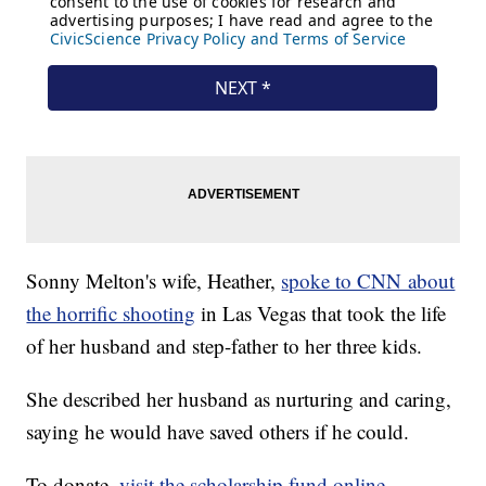
Sonny Melton's wife, Heather,
spoke to CNN about
the horrific shooting
in Las Vegas that took the life
of her husband and step-father to her three kids.
She described her husband as nurturing and caring,
saying he would have saved others if he could.
To donate,
visit the scholarship fund online
.