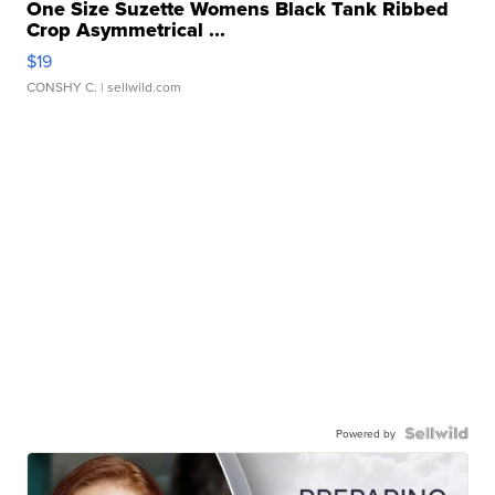
One Size Suzette Womens Black Tank Ribbed
Crop Asymmetrical ...
$19
CONSHY C.
| sellwild.com
Powered by