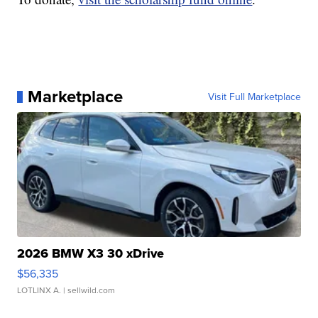
Marketplace
Visit Full Marketplace
2026 BMW X3 30 xDrive
$56,335
LOTLINX A.
| sellwild.com