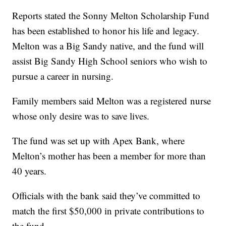
Reports stated the Sonny Melton Scholarship Fund
has been established to honor his life and legacy.
Melton was a Big Sandy native, and the fund will
assist Big Sandy High School seniors who wish to
pursue a career in nursing.
Family members said Melton was a registered nurse
whose only desire was to save lives.
The fund was set up with Apex Bank, where
Melton’s mother has been a member for more than
40 years.
Officials with the bank said they’ve committed to
match the first $50,000 in private contributions to
the fund.