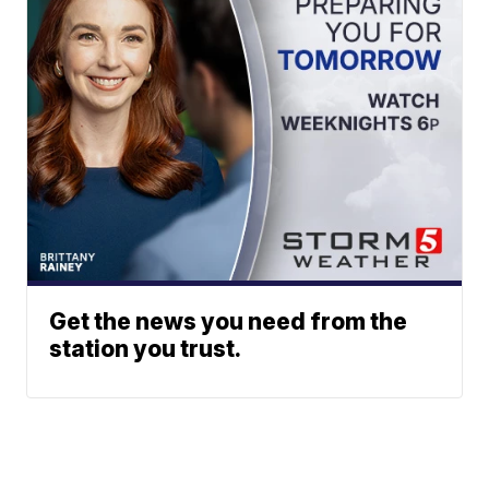
Get the news you need from the
station you trust.