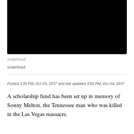
undefined
undefined
Posted
3:35 PM, Oct 04, 2017
and last updated
3:50 PM, Oct 04, 2017
A scholarship fund has been set up in memory of
Sonny Melton, the Tennessee man who was killed
in the Las Vegas massacre.