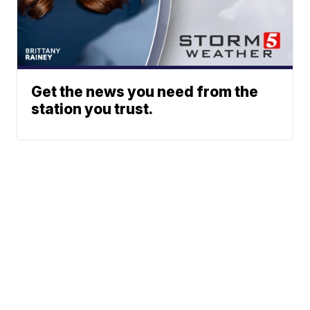
Get the news you need from the
station you trust.