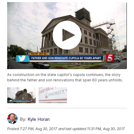
As construction on the state capitol's cupola continues, the story
behind the father and son renovations that span 60 years unfolds.
By:
Kyle Horan
Posted
7:27 PM, Aug 30, 2017
and last updated
11:31 PM, Aug 30, 2017