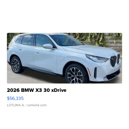
2026 BMW X3 30 xDrive
$56,335
LOTLINX A.
| sellwild.com