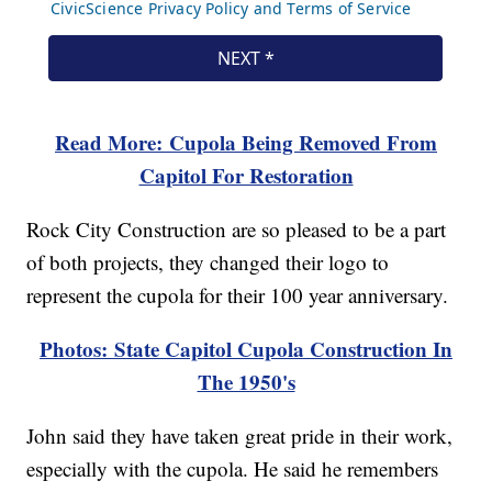
Read More: Cupola Being Removed From
Capitol For Restoration
Rock City Construction are so pleased to be a part
of both projects, they changed their logo to
represent the cupola for their 100 year anniversary.
Photos: State Capitol Cupola Construction In
The 1950's
John said they have taken great pride in their work,
especially with the cupola. He said he remembers