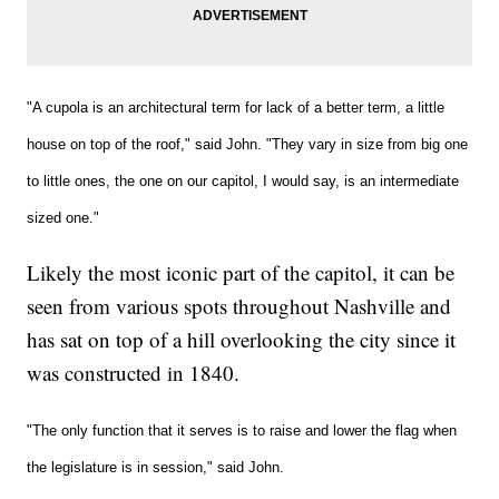
"A cupola is an architectural term for lack of a better term, a little
house on top of the roof," said John. "They vary in size from big one
to little ones, the one on our capitol, I would say, is an intermediate
sized one."
Likely the most iconic part of the capitol, it can be
seen from various spots throughout Nashville and
has sat on top of a hill overlooking the city since it
was constructed in 1840.
"The only function that it serves is to raise and lower the flag when
the legislature is in session," said John.