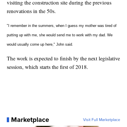
visiting the construction site during the previous
renovations in the 50s.
"I remember in the summers, when I guess my mother was tired of
putting up with me, she would send me to work with my dad. We
would usually come up here," John said.
The work is expected to finish by the next legislative
session, which starts the first of 2018.
Marketplace
Visit Full Marketplace