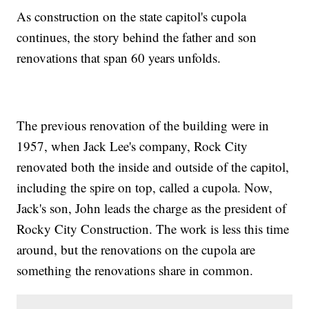
As construction on the state capitol's cupola
continues, the story behind the father and son
renovations that span 60 years unfolds.
The previous renovation of the building were in
1957, when Jack Lee's company, Rock City
renovated both the inside and outside of the capitol,
including the spire on top, called a cupola. Now,
Jack's son, John leads the charge as the president of
Rocky City Construction. The work is less this time
around, but the renovations on the cupola are
something the renovations share in common.