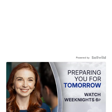
Powered by