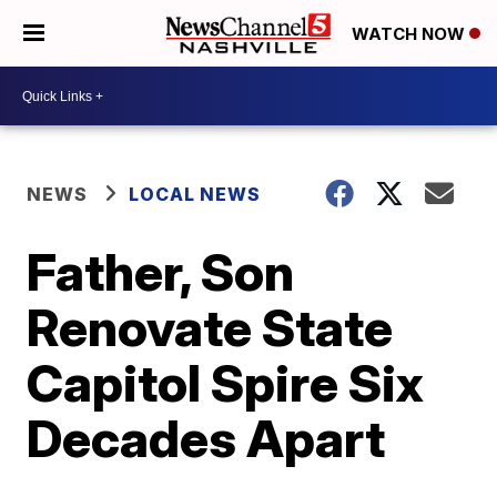
WATCH NOW
NEWS
LOCAL NEWS
Father, Son
Renovate State
Capitol Spire Six
Decades Apart