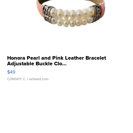
Honora Pearl and Pink Leather Bracelet
Adjustable Buckle Clo...
$49
CONSHY C.
| sellwild.com