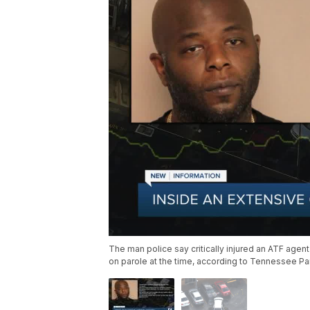
The man police say critically injured an ATF age
on parole at the time, according to Tennessee Pa