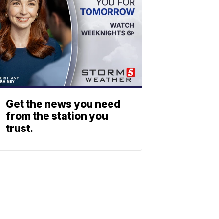
Get the news you need
from the station you
trust.