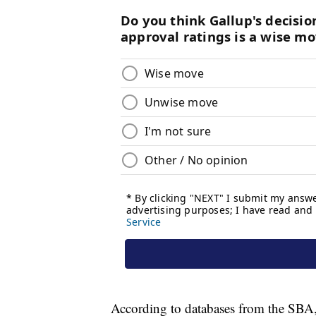
According to databases from the SBA