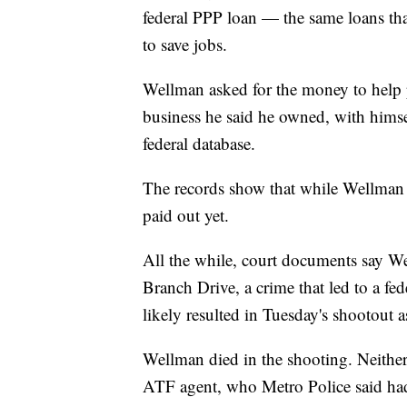
federal PPP loan — the same loans t
to save jobs.
Wellman asked for the money to help p
business he said he owned, with himsel
federal database.
The records show that while Wellman w
paid out yet.
All the while, court documents say W
Branch Drive, a crime that led to a fe
likely resulted in Tuesday's shootout a
Wellman died in the shooting. Neither
ATF agent, who Metro Police said had