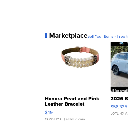
Marketplace
Sell Your Items - Free t
Honora Pearl and Pink
2026 B
Leather Bracelet
$56,335
Adjustable Buckle Clo...
$49
LOTLINX A
CONSHY C.
| sellwild.com