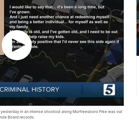
nt yesterday in an intense shootout along Murfreesboro Pike was out
role Board records.