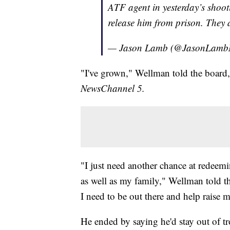
ATF agent in yesterday’s shoo
release him from prison. They 
— Jason Lamb (@JasonLam
"I've grown," Wellman told the board,
NewsChannel 5.
"I just need another chance at redeemi
as well as my family," Wellman told th
I need to be out there and help raise 
He ended by saying he'd stay out of tr