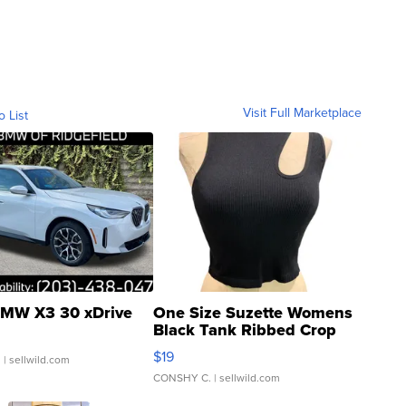
Visit Full Marketplace
o List
MW X3 30 xDrive
One Size Suzette Womens
Black Tank Ribbed Crop
Asymmetrical ...
$19
.
| sellwild.com
CONSHY C.
| sellwild.com