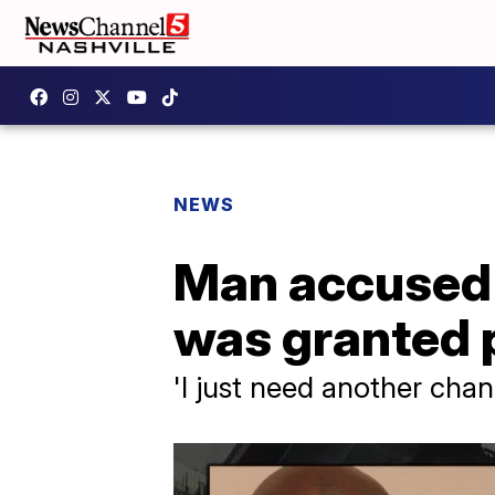
NEWS
Man accused o
was granted 
'I just need another cha