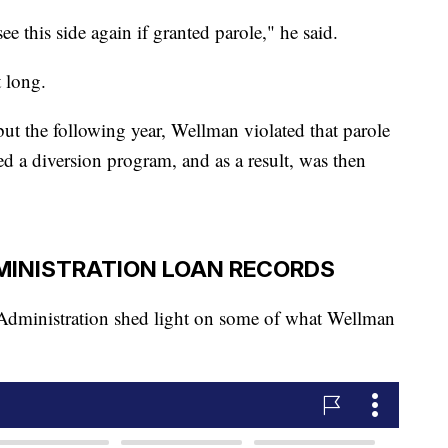
see this side again if granted parole," he said.
t long.
ut the following year, Wellman violated that parole
ed a diversion program, and as a result, was then
MINISTRATION LOAN RECORDS
 Administration shed light on some of what Wellman