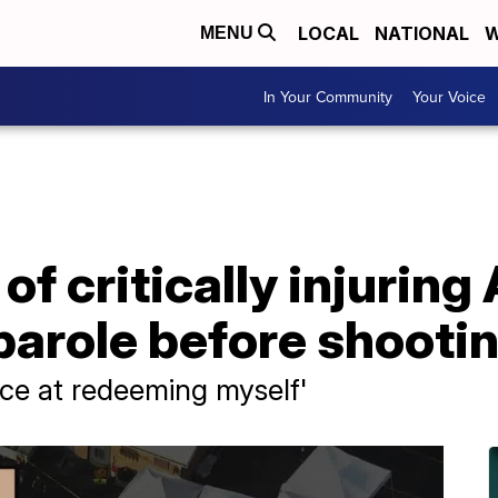
LOCAL
NATIONAL
W
MENU
In Your Community
Your Voice
f critically injuring
parole before shooti
nce at redeeming myself'