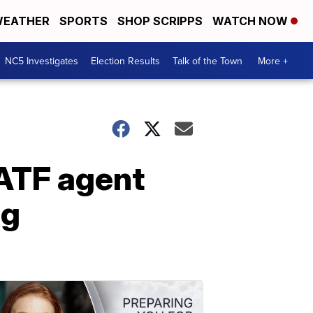
EATHER
SPORTS
SHOP SCRIPPS
WATCH NOW
NC5 Investigates
Election Results
Talk of the Town
More +
 ATF agent
ng