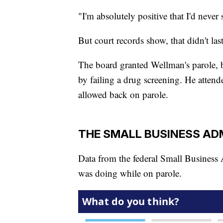
"I'm absolutely positive that I'd never 
But court records show, that didn't las
The board granted Wellman's parole, b
by failing a drug screening. He attend
allowed back on parole.
THE SMALL BUSINESS AD
Data from the federal Small Business
was doing while on parole.