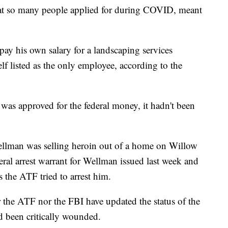
hat so many people applied for during COVID, meant
ay his own salary for a landscaping services
f listed as the only employee, according to the
as approved for the federal money, it hadn't been
ellman was selling heroin out of a home on Willow
deral arrest warrant for Wellman issued last week and
s the ATF tried to arrest him.
 the ATF nor the FBI have updated the status of the
 been critically wounded.