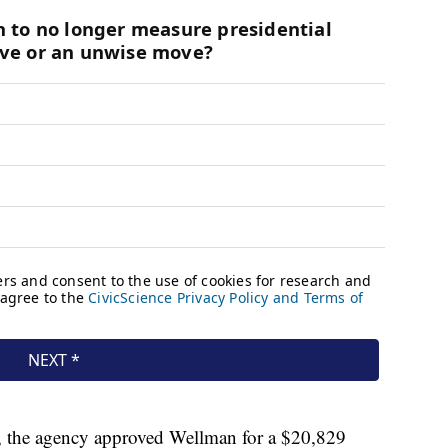
, the agency approved Wellman for a $20,829