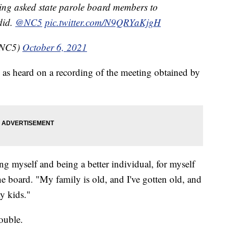
ting asked state parole board members to
did.
@NC5
pic.twitter.com/N9QRYaKjgH
bNC5)
October 6, 2021
 as heard on a recording of the meeting obtained by
ng myself and being a better individual, for myself
e board. "My family is old, and I've gotten old, and
my kids."
ouble.