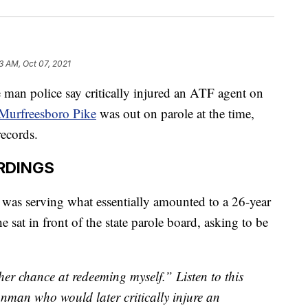
3 AM, Oct 07, 2021
police say critically injured an ATF agent on
 Murfreesboro Pike
was out on parole at the time,
ecords.
RDINGS
was serving what essentially amounted to a 26-year
e sat in front of the state parole board, asking to be
r chance at redeeming myself.” Listen to this
nman who would later critically injure an