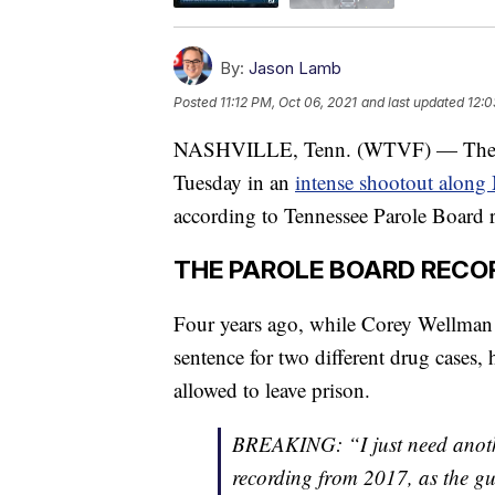
By:
Jason Lamb
Posted
11:12 PM, Oct 06, 2021
and last updated
12:0
NASHVILLE, Tenn. (WTVF) — The man 
Tuesday in an
intense shootout along
according to Tennessee Parole Board r
THE PAROLE BOARD RECO
Four years ago, while Corey Wellman 
sentence for two different drug cases, h
allowed to leave prison.
BREAKING: “I just need anothe
recording from 2017, as the gu