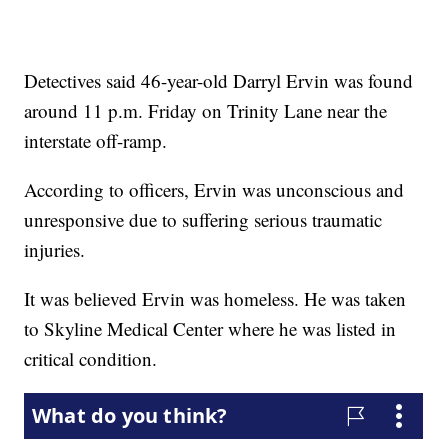
Detectives said 46-year-old Darryl Ervin was found
around 11 p.m. Friday on Trinity Lane near the
interstate off-ramp.
According to officers, Ervin was unconscious and
unresponsive due to suffering serious traumatic
injuries.
It was believed Ervin was homeless. He was taken
to Skyline Medical Center where he was listed in
critical condition.