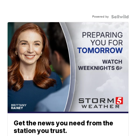
Powered by
Get the news you need from the
station you trust.