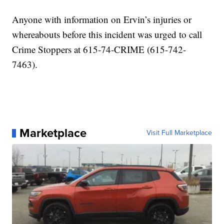
Anyone with information on Ervin’s injuries or
whereabouts before this incident was urged to call
Crime Stoppers at 615-74-CRIME (615-742-
7463).
Marketplace
Visit Full Marketplace