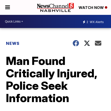
WATCH NOW
2
WX Alerts
NEWS
Man Found
Critically Injured,
Police Seek
Information