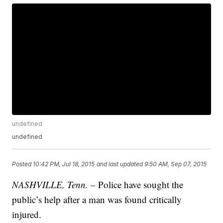
undefined
undefined
Posted
10:42 PM, Jul 18, 2015
and last updated
9:50 AM, Sep 07, 2015
NASHVILLE, Tenn.
– Police have sought the
public’s help after a man was found critically
injured.