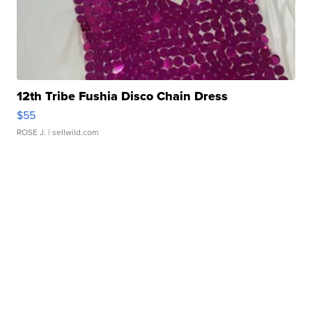
12th Tribe Fushia Disco Chain Dress
$55
ROSE J.
| sellwild.com