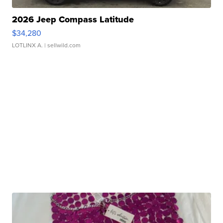
2026 Jeep Compass Latitude
$34,280
LOTLINX A.
| sellwild.com