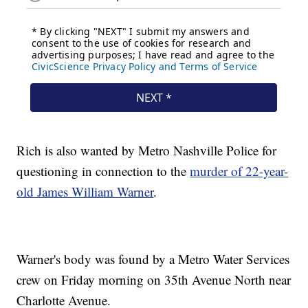
Rich is also wanted by Metro Nashville Police for
questioning in connection to the
murder of 22-year-
old James William Warner
.
Warner's body was found by a Metro Water Services
crew on Friday morning on 35th Avenue North near
Charlotte Avenue.