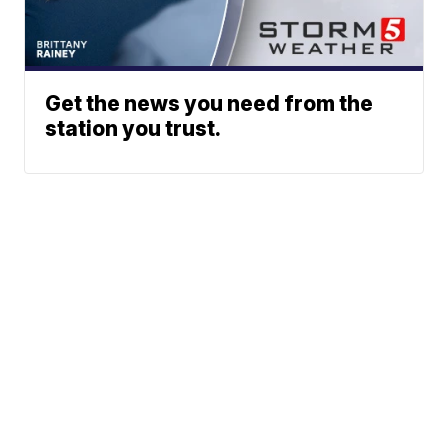
Get the news you need from the
station you trust.