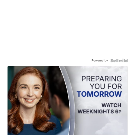
Powered by