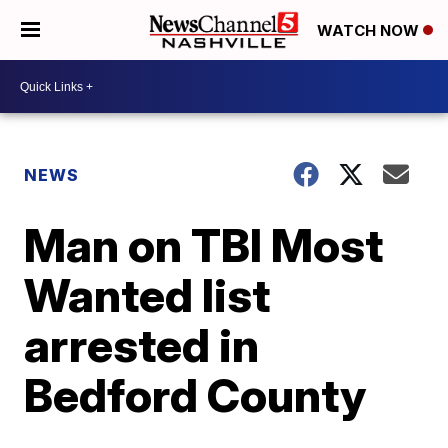
WATCH NOW
NEWS
Man on TBI Most
Wanted list
arrested in
Bedford County