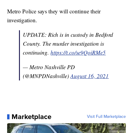
Metro Police says they will continue their
investigation.
UPDATE: Rich is in custody in Bedford
County. The murder investigation is
continuing.
https://t.co/se9QoiRMe5
— Metro Nashville PD
(@MNPDNashville)
August 16, 2021
Marketplace
Visit Full Marketplace