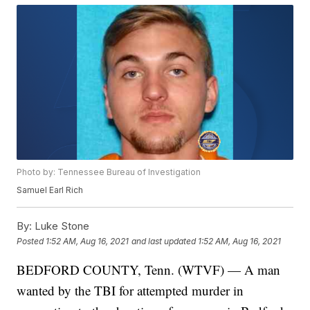
Photo by: Tennessee Bureau of Investigation
Samuel Earl Rich
By:
Luke Stone
Posted
1:52 AM, Aug 16, 2021
and last updated
1:52 AM, Aug 16, 2021
BEDFORD COUNTY, Tenn. (WTVF) — A man
wanted by the TBI for attempted murder in