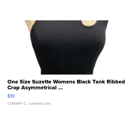
One Size Suzette Womens Black Tank Ribbed
Crop Asymmetrical ...
$19
CONSHY C.
| sellwild.com