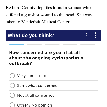
Bedford County deputies found a woman who
suffered a gunshot wound to the head. She was
taken to Vanderbilt Medical Center.