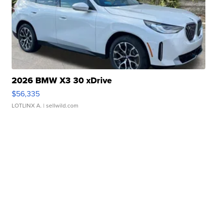
2026 BMW X3 30 xDrive
$56,335
LOTLINX A.
| sellwild.com