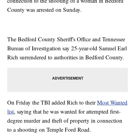
connection to the shooting of a woman in Bedford
County was arrested on Sunday.
The Bedford County Sheriff's Office and Tennessee
Bureau of Investigation say 25-year-old Samuel Earl
Rich surrendered to authorities in Bedford County.
On Friday the TBI added Rich to their
Most Wanted
list
, saying that he was wanted for attempted first-
degree murder and theft of property in connection
to a shooting on Temple Ford Road.