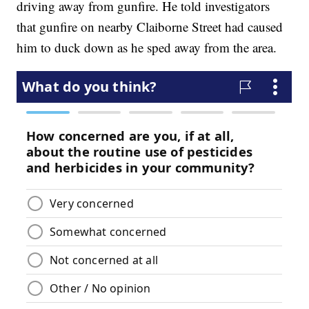
driving away from gunfire. He told investigators
that gunfire on nearby Claiborne Street had caused
him to duck down as he sped away from the area.