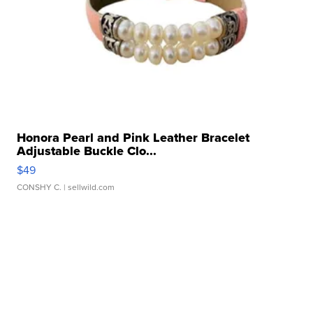
Honora Pearl and Pink Leather Bracelet
Adjustable Buckle Clo...
$49
CONSHY C.
| sellwild.com