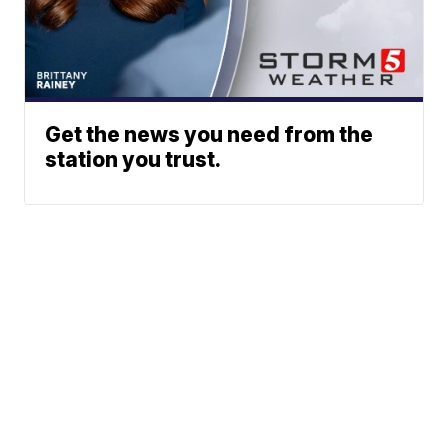
Get the news you need from the
station you trust.