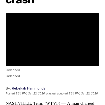
undefined
undefined
By:
Rebekah Hammonds
Posted
9:24 PM, Oct 23, 2020
and last updated
9:24 PM, Oct 23, 2020
NASHVILLE, Tenn. (WTVF) — A man charged