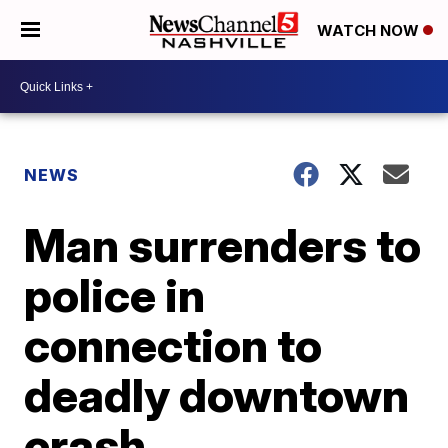
WATCH NOW
NEWS
Man surrenders to
police in
connection to
deadly downtown
crash