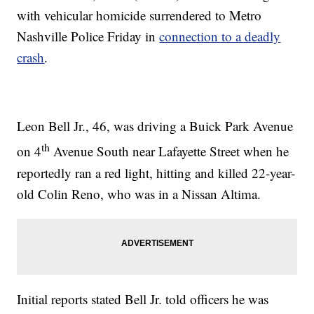
with vehicular homicide surrendered to Metro
Nashville Police Friday in
connection to a deadly
crash
.
Leon Bell Jr., 46, was driving a Buick Park Avenue
th
on 4
Avenue South near Lafayette Street when he
reportedly ran a red light, hitting and killed 22-year-
old Colin Reno, who was in a Nissan Altima.
Initial reports stated Bell Jr. told officers he was