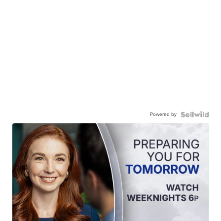
Powered by