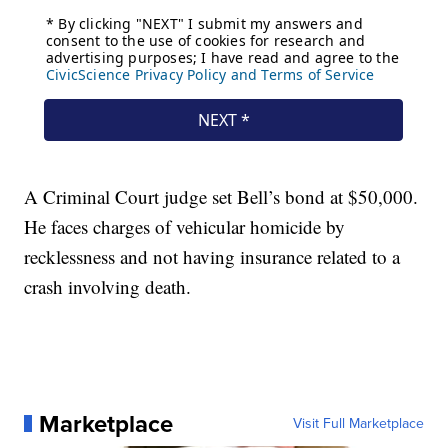
A Criminal Court judge set Bell’s bond at $50,000.
He faces charges of vehicular homicide by
recklessness and not having insurance related to a
crash involving death.
Marketplace
Visit Full Marketplace