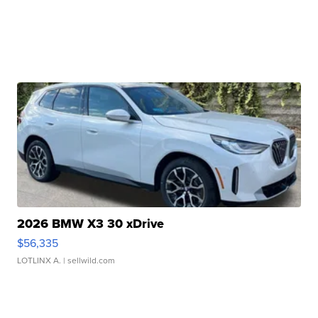
2026 BMW X3 30 xDrive
$56,335
LOTLINX A.
| sellwild.com