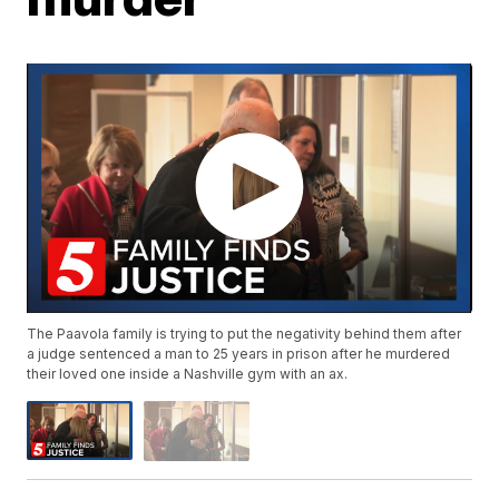
The Paavola family is trying to put the negativity behind them after
a judge sentenced a man to 25 years in prison after he murdered
their loved one inside a Nashville gym with an ax.