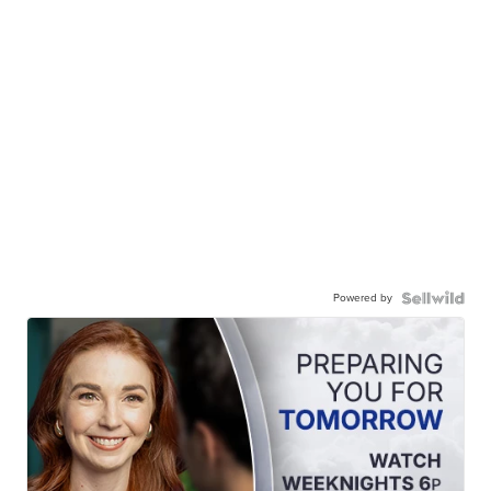
Powered by