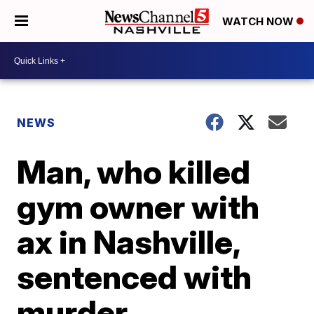
WATCH NOW
NEWS
Man, who killed
gym owner with
ax in Nashville,
sentenced with
murder