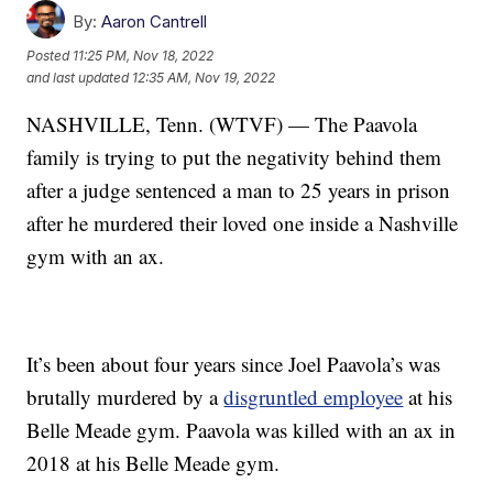
By:
Aaron Cantrell
Posted
11:25 PM, Nov 18, 2022
and last updated
12:35 AM, Nov 19, 2022
NASHVILLE, Tenn. (WTVF) — The Paavola
family is trying to put the negativity behind them
after a judge sentenced a man to 25 years in prison
after he murdered their loved one inside a Nashville
gym with an ax.
It’s been about four years since Joel Paavola’s was
brutally murdered by a
disgruntled employee
at his
Belle Meade gym. Paavola was killed with an ax in
2018 at his Belle Meade gym.