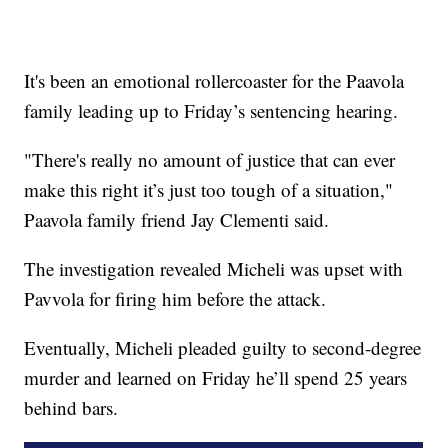
It's been an emotional rollercoaster for the Paavola
family leading up to Friday’s sentencing hearing.
"There's really no amount of justice that can ever
make this right it’s just too tough of a situation,"
Paavola family friend Jay Clementi said.
The investigation revealed Micheli was upset with
Pavvola for firing him before the attack.
Eventually, Micheli pleaded guilty to second-degree
murder and learned on Friday he’ll spend 25 years
behind bars.