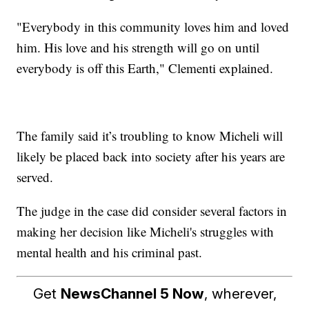
"Everybody in this community loves him and loved
him. His love and his strength will go on until
everybody is off this Earth," Clementi explained.
The family said it’s troubling to know Micheli will
likely be placed back into society after his years are
served.
The judge in the case did consider several factors in
making her decision like Micheli's struggles with
mental health and his criminal past.
Get
NewsChannel 5 Now
, wherever,