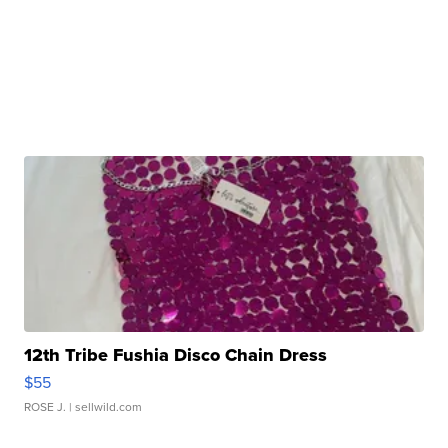
12th Tribe Fushia Disco Chain Dress
$55
ROSE J.
| sellwild.com