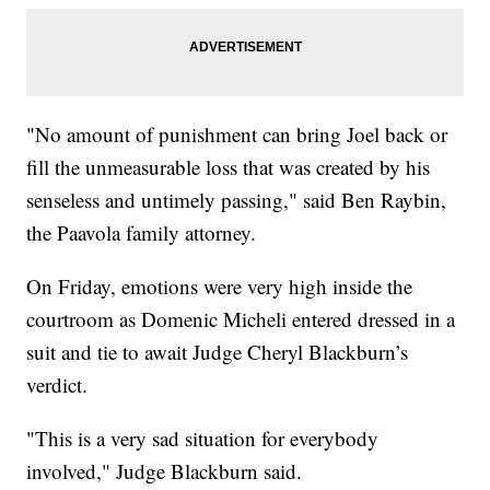
"No amount of punishment can bring Joel back or
fill the unmeasurable loss that was created by his
senseless and untimely passing," said Ben Raybin,
the Paavola family attorney.
On Friday, emotions were very high inside the
courtroom as Domenic Micheli entered dressed in a
suit and tie to await Judge Cheryl Blackburn’s
verdict.
"This is a very sad situation for everybody
involved," Judge Blackburn said.