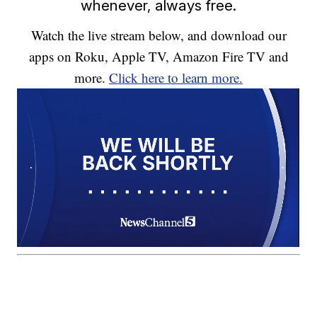
whenever, always free.
Watch the live stream below, and download our
apps on Roku, Apple TV, Amazon Fire TV and
more.
Click here to learn more.