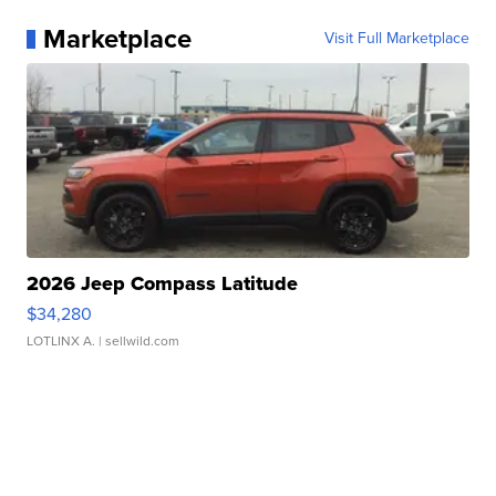
Marketplace
Visit Full Marketplace
2026 Jeep Compass Latitude
$34,280
LOTLINX A.
| sellwild.com