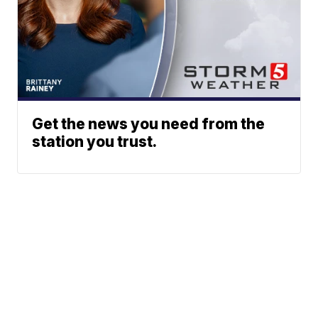
Get the news you need from the
station you trust.