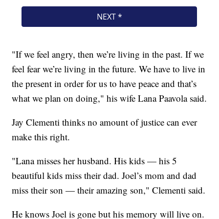
"If we feel angry, then we’re living in the past. If we
feel fear we’re living in the future. We have to live in
the present in order for us to have peace and that’s
what we plan on doing," his wife Lana Paavola said.
Jay Clementi thinks no amount of justice can ever
make this right.
"Lana misses her husband. His kids — his 5
beautiful kids miss their dad. Joel’s mom and dad
miss their son — their amazing son," Clementi said.
He knows Joel is gone but his memory will live on.