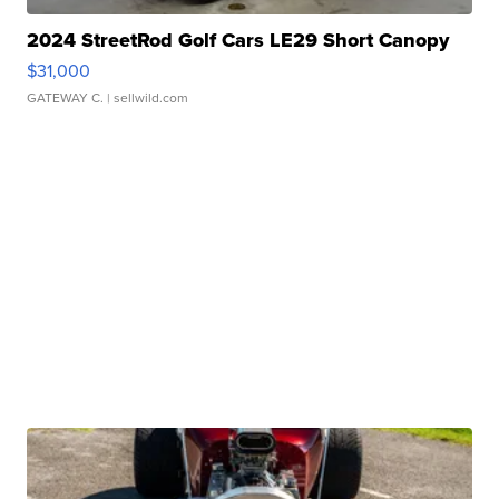
2024 StreetRod Golf Cars LE29 Short Canopy
$31,000
GATEWAY C.
| sellwild.com