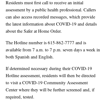
Residents must first call to receive an initial
assessment by a public health professional. Callers
can also access recorded messages, which provide
the latest information about COVID-19 and details
about the Safer at Home Order.
The Hotline number is 615-862-7777 and is
available from 7 a.m. to 7 p.m. seven days a week in
both Spanish and English.
If determined necessary during their COVID-19
Hotline assessment, residents will then be directed
to visit a COVID-19 Community Assessment
Center where they will be further screened and, if
required, tested.