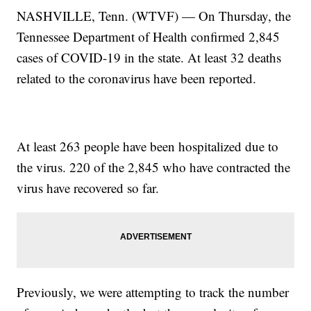
NASHVILLE, Tenn. (WTVF) — On Thursday, the
Tennessee Department of Health confirmed 2,845
cases of COVID-19 in the state. At least 32 deaths
related to the coronavirus have been reported.
At least 263 people have been hospitalized due to
the virus. 220 of the 2,845 who have contracted the
virus have recovered so far.
Previously, we were attempting to track the number