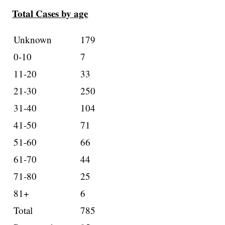
Total Cases by age
Unknown
179
0-10
7
11-20
33
21-30
250
31-40
104
41-50
71
51-60
66
61-70
44
71-80
25
81+
6
Total
785