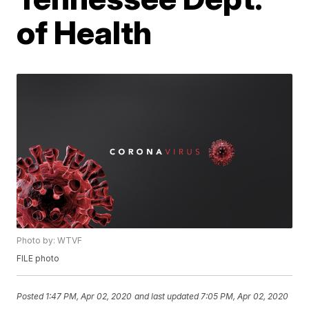
of Health
Photo by: WTVF
FILE photo
Posted
1:47 PM, Apr 02, 2020
and last updated
7:05 PM, Apr 02, 2020