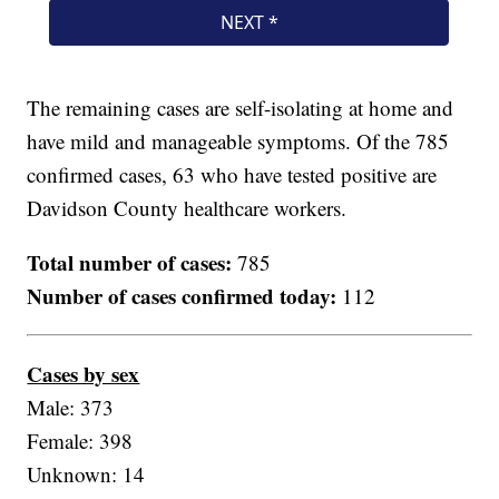
The remaining cases are self-isolating at home and
have mild and manageable symptoms. Of the 785
confirmed cases, 63 who have tested positive are
Davidson County healthcare workers.
Total number of cases:
785
Number of cases confirmed today:
112
Cases by sex
Male: 373
Female: 398
Unknown: 14