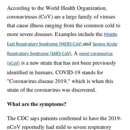
According to the World Health Organization,
coronaviruses (CoV) are a large family of viruses
that cause illness ranging from the common cold to
more severe diseases. Examples include the
Middle
and
East Respiratory Syndrome (MERS-CoV)
Severe Acute
A
Respiratory Syndrome (SARS-CoV).
novel coronavirus
is a new strain that has not been previously
(nCoV)
identified in humans. COVID-19 stands for
"Coronavirus disease 2019," which is when this
strain of the coronavirus was discovered.
What are the symptoms?
The CDC says patients confirmed to have the 2019-
nCoV reportedly had mild to severe respiratory