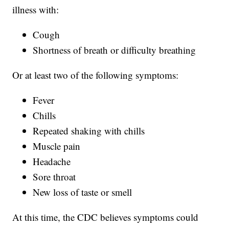
illness with:
Cough
Shortness of breath or difficulty breathing
Or at least two of the following symptoms:
Fever
Chills
Repeated shaking with chills
Muscle pain
Headache
Sore throat
New loss of taste or smell
At this time, the CDC believes symptoms could