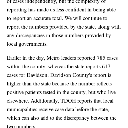
of cases independently, but the complexity of
reporting has made us less confident in being able
to report an accurate total. We will continue to
report the numbers provided by the state, along with
any discrepancies in those numbers provided by
local governments.
Earlier in the day, Metro leaders reported 785 cases
within the county, whereas the state reports 617
cases for Davidson. Davidson County's report is
higher than the state because the number reflects
positive patients tested in the county, but who live
elsewhere. Additionally, TDOH reports that local
municipalities receive case data before the state,
which can also add to the discrepancy between the
two numbers.