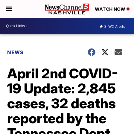
WATCH NOW
3
WX Alerts
NEWS
April 2nd COVID-
19 Update: 2,845
cases, 32 deaths
reported by the
Tennessee Dept.