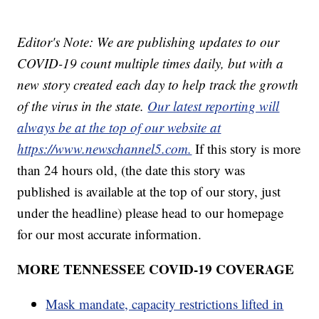
Editor's Note: We are publishing updates to our
COVID-19 count multiple times daily, but with a
new story created each day to help track the growth
of the virus in the state.
Our latest reporting will
always be at the top of our website at
https://www.newschannel5.com.
If this story is more
than 24 hours old, (the date this story was
published is available at the top of our story, just
under the headline) please head to our homepage
for our most accurate information.
MORE TENNESSEE COVID-19 COVERAGE
Mask mandate, capacity restrictions lifted in