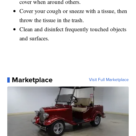
cover when around others.
Cover your cough or sneeze with a tissue, then
throw the tissue in the trash.
Clean and disinfect frequently touched objects
and surfaces.
Marketplace
Visit Full Marketplace