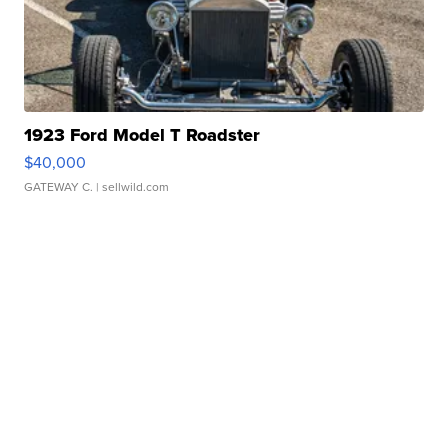
1923 Ford Model T Roadster
$40,000
GATEWAY C.
| sellwild.com