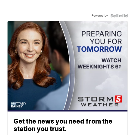
Powered by
Get the news you need from the
station you trust.