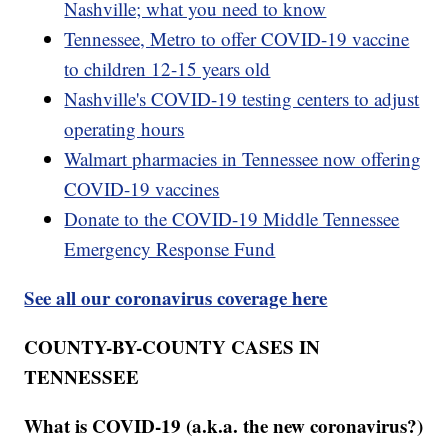
Nashville; what you need to know
Tennessee, Metro to offer COVID-19 vaccine
to children 12-15 years old
Nashville's COVID-19 testing centers to adjust
operating hours
Walmart pharmacies in Tennessee now offering
COVID-19 vaccines
Donate to the COVID-19 Middle Tennessee
Emergency Response Fund
See all our coronavirus coverage here
COUNTY-BY-COUNTY CASES IN
TENNESSEE
What is COVID-19 (a.k.a. the new coronavirus?)