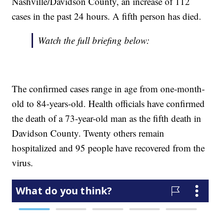
Nashville/Davidson County, an increase of 112
cases in the past 24 hours. A fifth person has died.
Watch the full briefing below:
The confirmed cases range in age from one-month-
old to 84-years-old. Health officials have confirmed
the death of a 73-year-old man as the fifth death in
Davidson County. Twenty others remain
hospitalized and 95 people have recovered from the
virus.