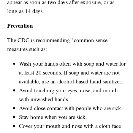
appear as soon as two days after exposure, or as
long as 14 days.
Prevention
The CDC is recommending "common sense"
measures such as:
Wash your hands often with soap and water for
at least 20 seconds. If soap and water are not
available, use an alcohol-based hand sanitizer.
Avoid touching your eyes, nose, and mouth
with unwashed hands.
Avoid close contact with people who are sick.
Stay home when you are sick.
Cover your mouth and nose with a cloth face