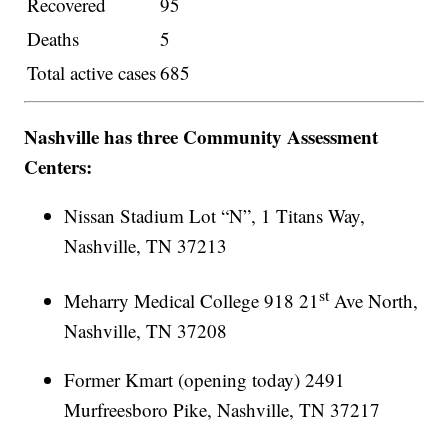
Recovered
95
Deaths
5
Total active cases
685
Nashville has three Community Assessment
Centers:
Nissan Stadium Lot “N”, 1 Titans Way,
Nashville, TN 37213
st
Meharry Medical College 918 21
Ave North,
Nashville, TN 37208
Former Kmart (opening today) 2491
Murfreesboro Pike, Nashville, TN 37217