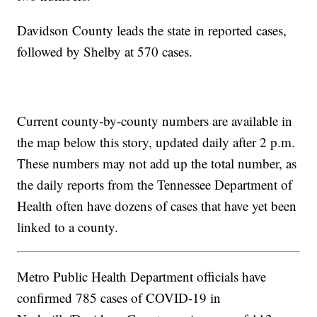
Davidson County leads the state in reported cases,
followed by Shelby at 570 cases.
Current county-by-county numbers are available in
the map below this story, updated daily after 2 p.m.
These numbers may not add up the total number, as
the daily reports from the Tennessee Department of
Health often have dozens of cases that have yet been
linked to a county.
Metro Public Health Department officials have
confirmed 785 cases of COVID-19 in