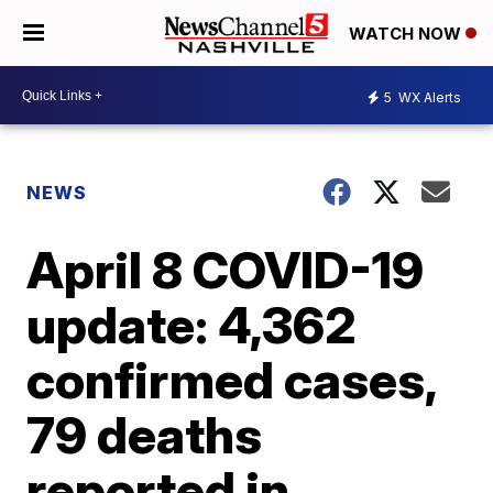
WATCH NOW
5
WX Alerts
NEWS
April 8 COVID-19
update: 4,362
confirmed cases,
79 deaths
reported in