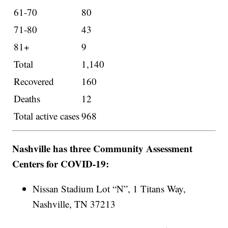
61-70
80
71-80
43
81+
9
Total
1,140
Recovered
160
Deaths
12
Total active cases
968
Nashville has three Community Assessment
Centers for COVID-19:
Nissan Stadium Lot “N”, 1 Titans Way,
Nashville, TN 37213