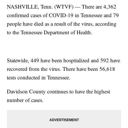
NASHVILLE, Tenn. (WTVF) — There are 4,362
confirmed cases of COVID-19 in Tennessee and 79
people have died as a result of the virus, according
to the Tennessee Department of Health.
Statewide, 449 have been hospitalized and 592 have
recovered from the virus. There have been 56,618
tests conducted in Tennessee.
Davidson County continues to have the highest
number of cases.