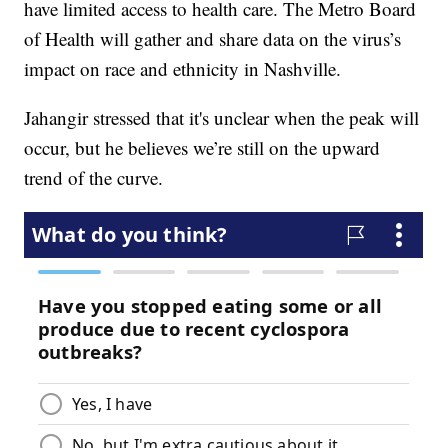
have limited access to health care. The Metro Board
of Health will gather and share data on the virus’s
impact on race and ethnicity in Nashville.
Jahangir stressed that it's unclear when the peak will
occur, but he believes we’re still on the upward
trend of the curve.