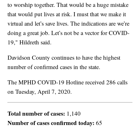
to worship together. That would be a huge mistake
that would put lives at risk. I must that we make it
virtual and let’s save lives. The indications are we’re
doing a great job. Let’s not be a vector for COVID-
19," Hildreth said.
Davidson County continues to have the highest
number of confirmed cases in the state.
The MPHD COVID-19 Hotline received 286 calls
on Tuesday, April 7, 2020.
Total number of cases:
1,140
Number of cases confirmed today:
65