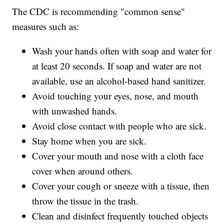
The CDC is recommending "common sense"
measures such as:
Wash your hands often with soap and water for
at least 20 seconds. If soap and water are not
available, use an alcohol-based hand sanitizer.
Avoid touching your eyes, nose, and mouth
with unwashed hands.
Avoid close contact with people who are sick.
Stay home when you are sick.
Cover your mouth and nose with a cloth face
cover when around others.
Cover your cough or sneeze with a tissue, then
throw the tissue in the trash.
Clean and disinfect frequently touched objects