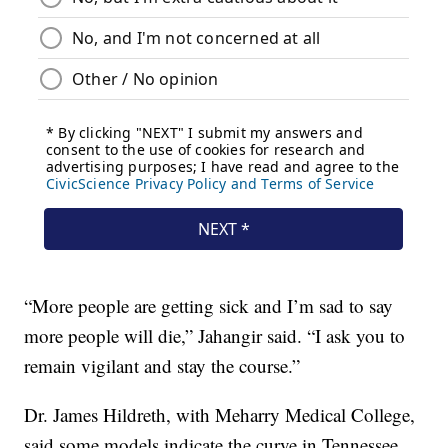
“More people are getting sick and I’m sad to say
more people will die,” Jahangir said. “I ask you to
remain vigilant and stay the course.”
Dr. James Hildreth, with Meharry Medical College,
said some models indicate the curve in Tennessee