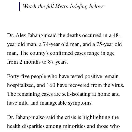
Watch the full Metro briefing below:
Dr. Alex Jahangir said the deaths occurred in a 48-
year old man, a 74-year old man, and a 75-year old
man. The county's confirmed cases range in age
from 2 months to 87 years.
Forty-five people who have tested positive remain
hospitalized, and 160 have recovered from the virus.
The remaining cases are self-isolating at home and
have mild and manageable symptoms.
Dr. Jahangir also said the crisis is highlighting the
health disparities among minorities and those who