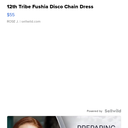
12th Tribe Fushia Disco Chain Dress
$55
ROSE J.
| sellwild.com
Powered by