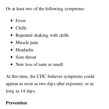
Or at least two of the following symptoms:
Fever
Chills
Repeated shaking with chills
Muscle pain
Headache
Sore throat
New loss of taste or smell
At this time, the CDC believes symptoms could
appear as soon as two days after exposure, or as
long as 14 days.
Prevention