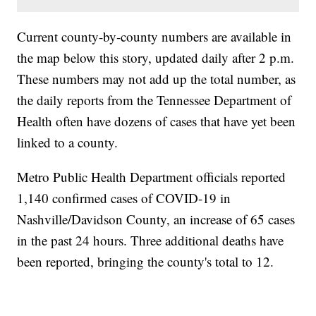
Current county-by-county numbers are available in
the map below this story, updated daily after 2 p.m.
These numbers may not add up the total number, as
the daily reports from the Tennessee Department of
Health often have dozens of cases that have yet been
linked to a county.
Metro Public Health Department officials reported
1,140 confirmed cases of COVID-19 in
Nashville/Davidson County, an increase of 65 cases
in the past 24 hours. Three additional deaths have
been reported, bringing the county's total to 12.