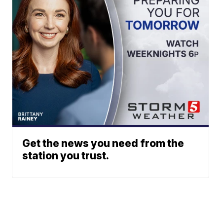
Get the news you need from the
station you trust.