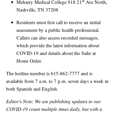
st
Meharry Medical College 918 21
Ave North,
Nashville, TN 37208
Residents must first call to receive an initial
assessment by a public health professional.
Callers can also access recorded messages,
which provide the latest information about
COVID-19 and details about the Safer at
Home Order.
The hotline number is 615-862-7777 and is
available from 7 a.m. to 7 p.m. seven days a week in
both Spanish and English.
Editor's Note: We are publishing updates to our
COVID-19 count multiple times daily, but with a