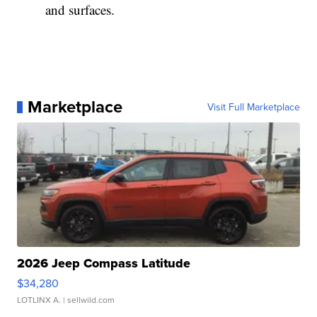
and surfaces.
Marketplace
Visit Full Marketplace
2026 Jeep Compass Latitude
$34,280
LOTLINX A.
| sellwild.com