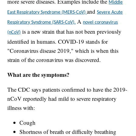
more severe diseases. Examples include the
Middle
and
East Respiratory Syndrome (MERS-CoV)
Severe Acute
A
Respiratory Syndrome (SARS-CoV).
novel coronavirus
is a new strain that has not been previously
(nCoV)
identified in humans. COVID-19 stands for
"Coronavirus disease 2019," which is when this
strain of the coronavirus was discovered.
What are the symptoms?
The CDC says patients confirmed to have the 2019-
nCoV reportedly had mild to severe respiratory
illness with:
Cough
Shortness of breath or difficulty breathing