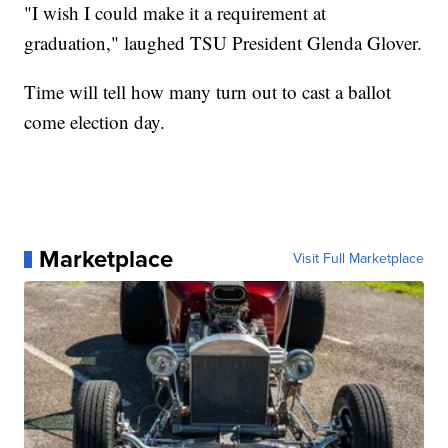
"I wish I could make it a requirement at
graduation," laughed TSU President Glenda Glover.
Time will tell how many turn out to cast a ballot
come election day.
Marketplace
Visit Full Marketplace