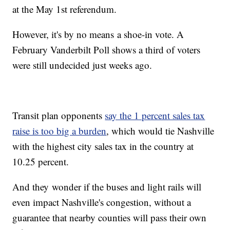
at the May 1st referendum.
However, it's by no means a shoe-in vote. A
February Vanderbilt Poll shows a third of voters
were still undecided just weeks ago.
Transit plan opponents
say the 1 percent sales tax
raise is too big a burden
, which would tie Nashville
with the highest city sales tax in the country at
10.25 percent.
And they wonder if the buses and light rails will
even impact Nashville's congestion, without a
guarantee that nearby counties will pass their own