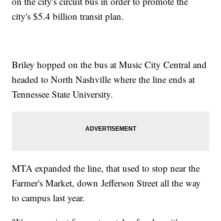
on the city's circuit bus in order to promote the
city's $5.4 billion transit plan.
Briley hopped on the bus at Music City Central and
headed to North Nashville where the line ends at
Tennessee State University.
MTA expanded the line, that used to stop near the
Farmer's Market, down Jefferson Street all the way
to campus last year.