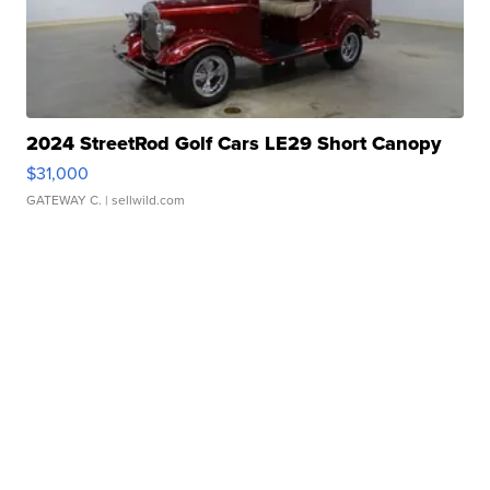
2024 StreetRod Golf Cars LE29 Short Canopy
$31,000
GATEWAY C.
| sellwild.com