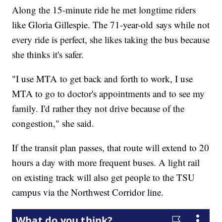
Along the 15-minute ride he met longtime riders
like Gloria Gillespie. The 71-year-old says while not
every ride is perfect, she likes taking the bus because
she thinks it's safer.
"I use MTA to get back and forth to work, I use
MTA to go to doctor's appointments and to see my
family. I'd rather they not drive because of the
congestion," she said.
If the transit plan passes, that route will extend to 20
hours a day with more frequent buses. A light rail
on existing track will also get people to the TSU
campus via the Northwest Corridor line.