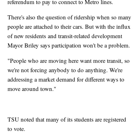
referendum to pay to connect to Metro lines.
There's also the question of ridership when so many
people are attached to their cars. But with the influx
of new residents and transit-related development
Mayor Briley says participation won't be a problem.
"People who are moving here want more transit, so
we're not forcing anybody to do anything. We're
addressing a market demand for different ways to
move around town."
TSU noted that many of its students are registered
to vote.