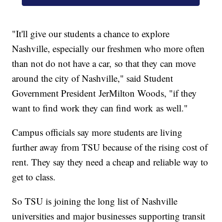
"It'll give our students a chance to explore
Nashville, especially our freshmen who more often
than not do not have a car, so that they can move
around the city of Nashville," said Student
Government President JerMilton Woods, "if they
want to find work they can find work as well."
Campus officials say more students are living
further away from TSU because of the rising cost of
rent. They say they need a cheap and reliable way to
get to class.
So TSU is joining the long list of Nashville
universities and major businesses supporting transit