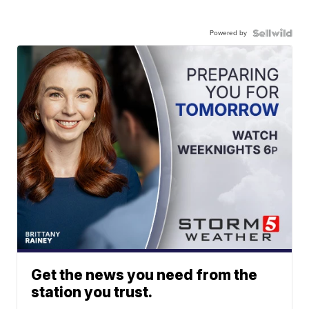
Powered by
Get the news you need from the
station you trust.