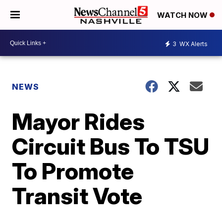
WATCH NOW
3
WX Alerts
NEWS
Mayor Rides
Circuit Bus To TSU
To Promote
Transit Vote