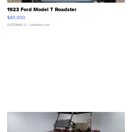
1923 Ford Model T Roadster
$40,000
GATEWAY C.
| sellwild.com