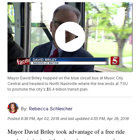
Mayor David Briley hopped on the blue circuit bus at Music City
Central and headed to North Nashville where the line ends at TSU
to promote the city's $5.4 billion transit plan.
By:
Rebecca Schleicher
Posted
9:36 PM, Apr 02, 2018
and last updated
4:55 PM, Apr 26, 2018
Mayor David Briley took advantage of a free ride