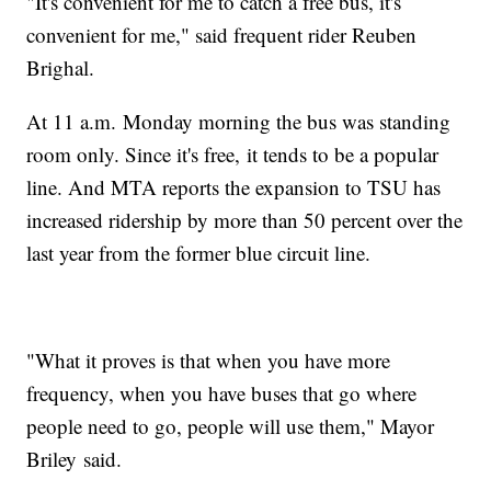
"It's convenient for me to catch a free bus, it's
convenient for me," said frequent rider Reuben
Brighal.
At 11 a.m. Monday morning the bus was standing
room only. Since it's free, it tends to be a popular
line. And MTA reports the expansion to TSU has
increased ridership by more than 50 percent over the
last year from the former blue circuit line.
"What it proves is that when you have more
frequency, when you have buses that go where
people need to go, people will use them," Mayor
Briley said.