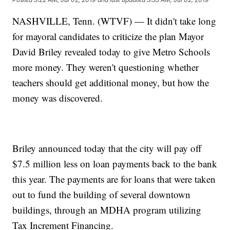
NASHVILLE, Tenn. (WTVF) — It didn't take long
for mayoral candidates to criticize the plan Mayor
David Briley revealed today to give Metro Schools
more money. They weren't questioning whether
teachers should get additional money, but how the
money was discovered.
Briley announced today that the city will pay off
$7.5 million less on loan payments back to the bank
this year. The payments are for loans that were taken
out to fund the building of several downtown
buildings, through an MDHA program utilizing
Tax Increment Financing.