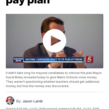
It didn't take long for mayoral candidates to criticize the plan Mayor
David Briley revealed today to give Metro Schools more money.
They weren't questioning whether teachers should get additional
money, but how the money was discovered.
By:
Jason Lamb
Posted
3:22 AM, Jul 02, 2019
and last updated
3:35 AM, Jul 02, 2019