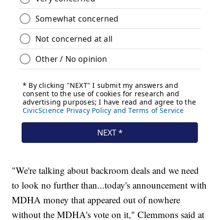
"We're talking about backroom deals and we need
to look no further than...today's announcement with
MDHA money that appeared out of nowhere
without the MDHA's vote on it," Clemmons said at