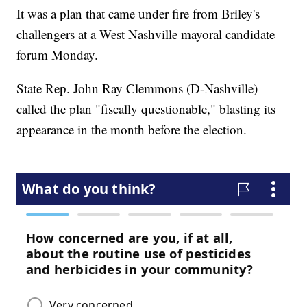
It was a plan that came under fire from Briley's
challengers at a West Nashville mayoral candidate
forum Monday.
State Rep. John Ray Clemmons (D-Nashville)
called the plan "fiscally questionable," blasting its
appearance in the month before the election.