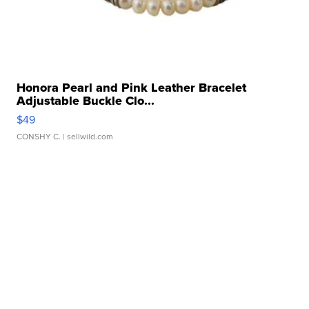
Honora Pearl and Pink Leather Bracelet
Adjustable Buckle Clo...
$49
CONSHY C.
| sellwild.com