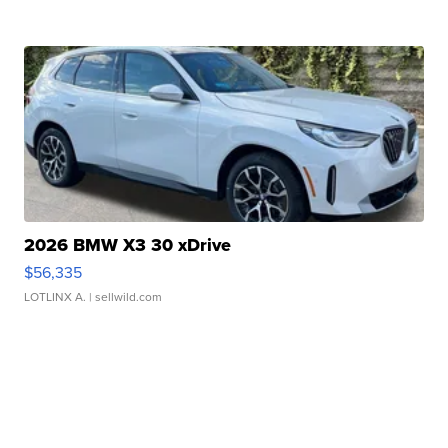
2026 BMW X3 30 xDrive
$56,335
LOTLINX A.
| sellwild.com