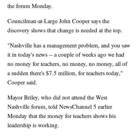
the forum Monday.
Councilman-at-Large John Cooper says the
discovery shows that change is needed at the top.
"Nashville has a management problem, and you saw
it in today's news -- a couple of weeks ago we had
no money for teachers, no money, no money, all of
a sudden there's $7.5 million, for teachers today,"
Cooper said.
Mayor Briley, who did not attend the West
Nashville forum, told NewsChannel 5 earlier
Monday that the money for teachers shows his
leadership is working.