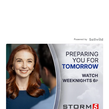
Powered by