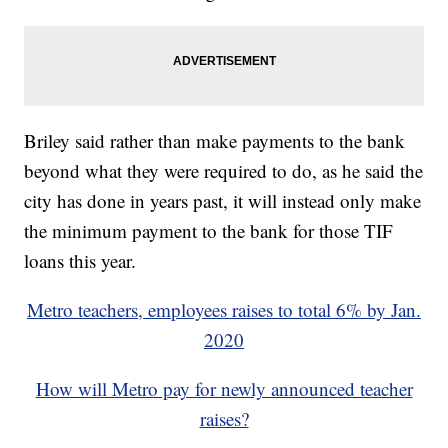
Briley said rather than make payments to the bank
beyond what they were required to do, as he said the
city has done in years past, it will instead only make
the minimum payment to the bank for those TIF
loans this year.
Metro teachers, employees raises to total 6% by Jan.
2020
How will Metro pay for newly announced teacher
raises?