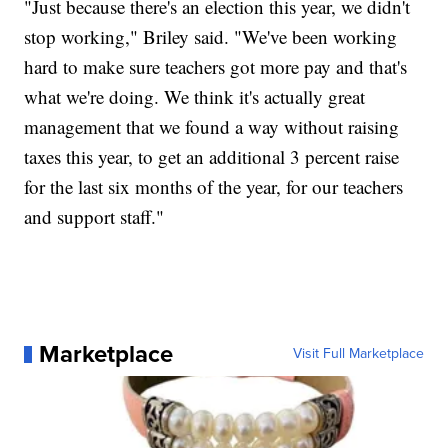
"Just because there's an election this year, we didn't
stop working," Briley said. "We've been working
hard to make sure teachers got more pay and that's
what we're doing. We think it's actually great
management that we found a way without raising
taxes this year, to get an additional 3 percent raise
for the last six months of the year, for our teachers
and support staff."
Marketplace
Visit Full Marketplace