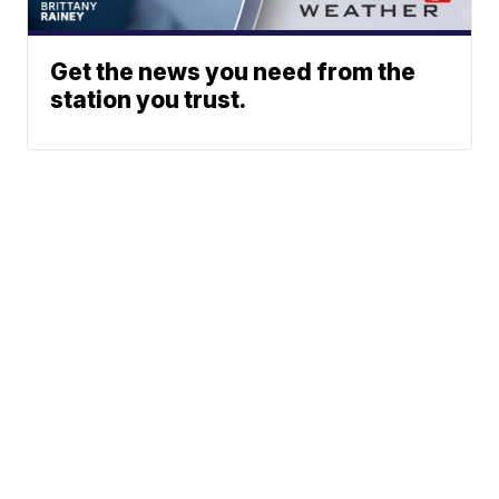
Get the news you need from the
station you trust.