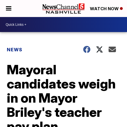
WATCH NOW
NEWS
Mayoral
candidates weigh
in on Mayor
Briley's teacher
pay plan