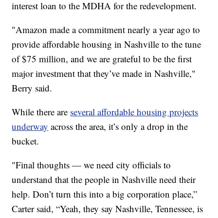
interest loan to the MDHA for the redevelopment.
"Amazon made a commitment nearly a year ago to
provide affordable housing in Nashville to the tune
of $75 million, and we are grateful to be the first
major investment that they’ve made in Nashville,"
Berry said.
While there are
several affordable housing projects
underway
across the area, it’s only a drop in the
bucket.
"Final thoughts — we need city officials to
understand that the people in Nashville need their
help. Don’t turn this into a big corporation place,”
Carter said, “Yeah, they say Nashville, Tennessee, is