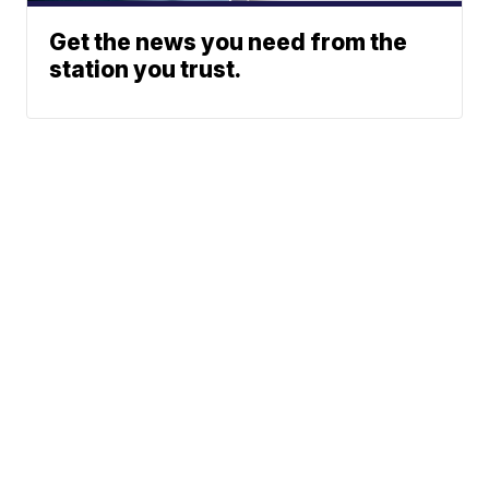
Get the news you need from the
station you trust.