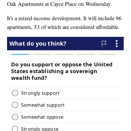
Oak Apartments at Cayce Place on Wednesday.
It's a mixed-income development. It will include 96
apartments, 53 of which are considered affordable.