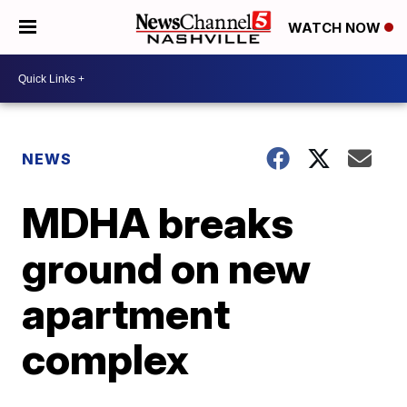
WATCH NOW
NEWS
MDHA breaks
ground on new
apartment
complex