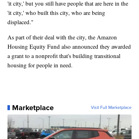
'it city,' but you still have people that are here in the
'it city,' who built this city, who are being
displaced."
As part of their deal with the city, the Amazon
Housing Equity Fund also announced they awarded
a grant to a nonprofit that's building transitional
housing for people in need.
Marketplace
Visit Full Marketplace