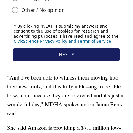
"And I’ve been able to witness them moving into
their new units, and it is truly a blessing to be able
to watch it because they are so excited and it’s just a
wonderful day," MDHA spokesperson Jamie Berry
said.
She said Amazon is providing a $7.1 million low-