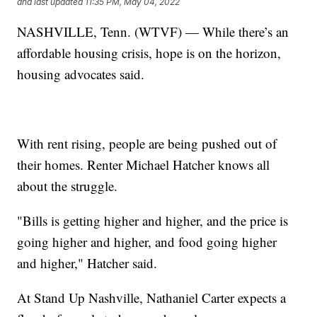
and last updated
11:35 PM, May 04, 2022
NASHVILLE, Tenn. (WTVF) — While there’s an
affordable housing crisis, hope is on the horizon,
housing advocates said.
With rent rising, people are being pushed out of
their homes. Renter Michael Hatcher knows all
about the struggle.
"Bills is getting higher and higher, and the price is
going higher and higher, and food going higher
and higher," Hatcher said.
At Stand Up Nashville, Nathaniel Carter expects a