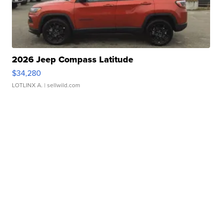
2026 Jeep Compass Latitude
$34,280
LOTLINX A.
| sellwild.com