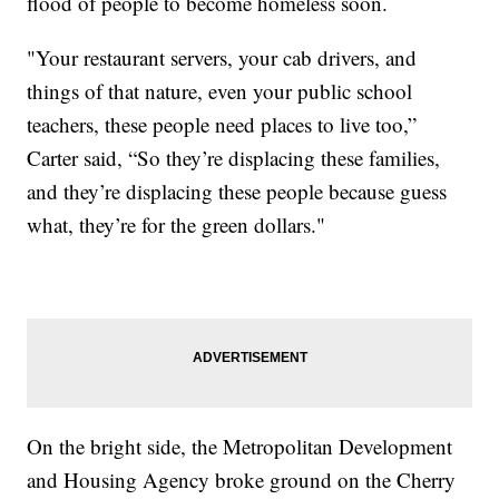
flood of people to become homeless soon.
"Your restaurant servers, your cab drivers, and
things of that nature, even your public school
teachers, these people need places to live too,”
Carter said, “So they’re displacing these families,
and they’re displacing these people because guess
what, they’re for the green dollars."
On the bright side, the Metropolitan Development
and Housing Agency broke ground on the Cherry