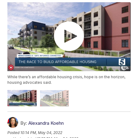
While there’s an affordable housing crisis, hope is on the horizon,
housing advocates said.
By:
Alexandra Koehn
Posted
10:14 PM, May 04, 2022