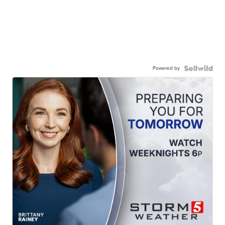
Powered by