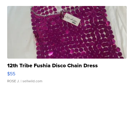
12th Tribe Fushia Disco Chain Dress
$55
ROSE J.
| sellwild.com