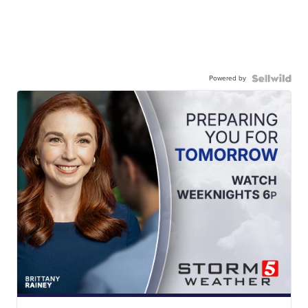
Powered by