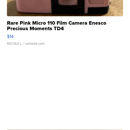
Rare Pink Micro 110 Film Camera Enesco
Precious Moments TD4
$14
NICOLE L.
| sellwild.com