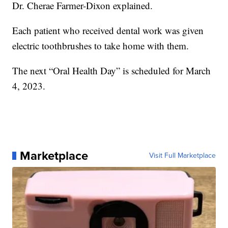
Dr. Cherae Farmer-Dixon explained.
Each patient who received dental work was given
electric toothbrushes to take home with them.
The next “Oral Health Day” is scheduled for March
4, 2023.
Marketplace
Visit Full Marketplace