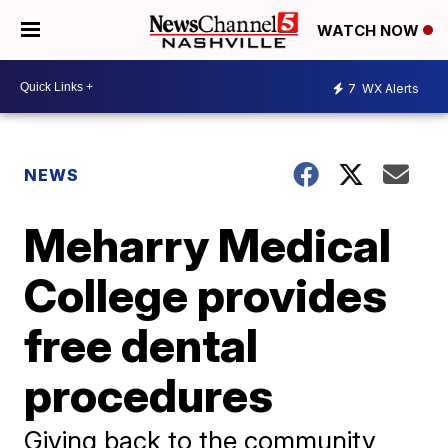
WATCH NOW
7
WX Alerts
NEWS
Meharry Medical
College provides
free dental
procedures
Giving back to the community