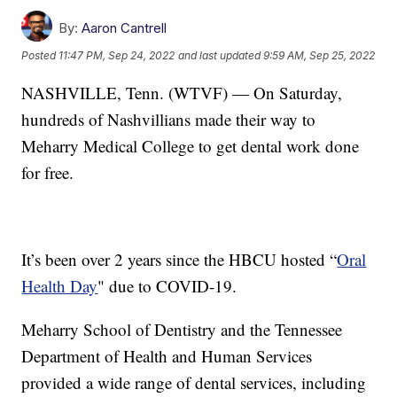
By:
Aaron Cantrell
Posted
11:47 PM, Sep 24, 2022
and last updated
9:59 AM, Sep 25, 2022
NASHVILLE, Tenn. (WTVF) — On Saturday,
hundreds of Nashvillians made their way to
Meharry Medical College to get dental work done
for free.
It’s been over 2 years since the HBCU hosted “
Oral
Health Day
" due to COVID-19.
Meharry School of Dentistry and the Tennessee
Department of Health and Human Services
provided a wide range of dental services, including