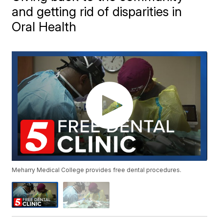
and getting rid of disparities in
Oral Health
Meharry Medical College provides free dental procedures.