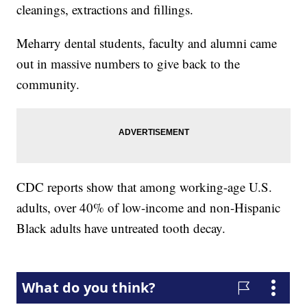
cleanings, extractions and fillings.
Meharry dental students, faculty and alumni came
out in massive numbers to give back to the
community.
CDC reports show that among working-age U.S.
adults, over 40% of low-income and non-Hispanic
Black adults have untreated tooth decay.