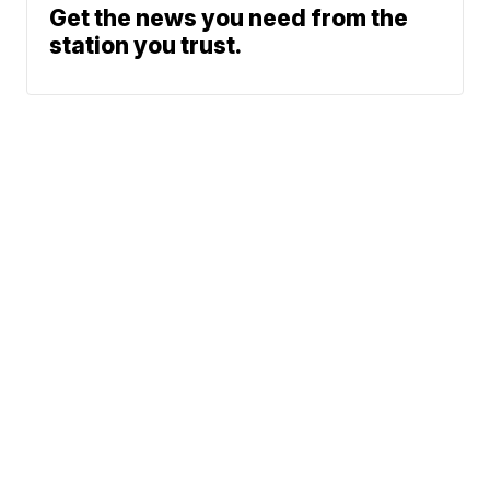
Get the news you need from the
station you trust.