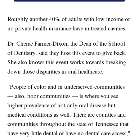
Roughly another 40% of adults with low income or
no private health insurance have untreated cavities.
Dr. Cherae Farmer-Dixon, the Dean of the School
of Dentistry, said they host this event to give back.
She also knows this event works towards breaking
down those disparities in oral healthcare.
"People of color and in underserved communities
— also, poor communities — is where you see
higher prevalence of not only oral disease but
medical conditions as well. There are counties and
communities throughout the state of Tennessee that
have very little dental or have no dental care access,"