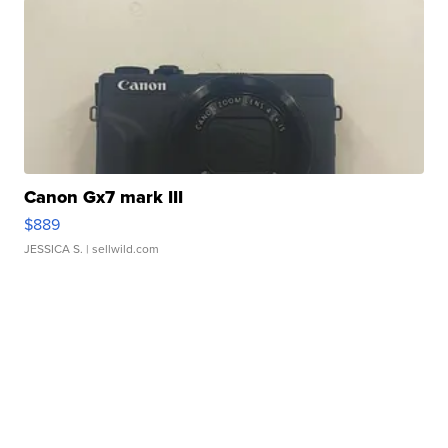
Canon Gx7 mark III
$889
JESSICA S.
| sellwild.com