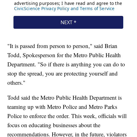
"It is passed from person to person," said Brian
Todd, Spokesperson for the Metro Public Health
Department. "So if there is anything you can do to
stop the spread, you are protecting yourself and
others."
Todd said the Metro Public Health Department is
teaming up with Metro Police and Metro Parks
Police to enforce the order. This week, officials will
focus on educating businesses about the
recommendations. However, in the future, violators