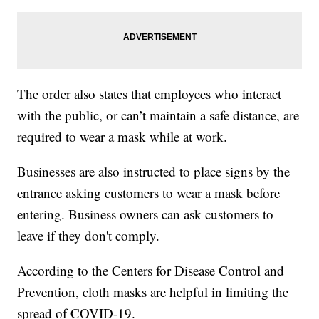
The order also states that employees who interact
with the public, or can’t maintain a safe distance, are
required to wear a mask while at work.
Businesses are also instructed to place signs by the
entrance asking customers to wear a mask before
entering. Business owners can ask customers to
leave if they don't comply.
According to the Centers for Disease Control and
Prevention, cloth masks are helpful in limiting the
spread of COVID-19.