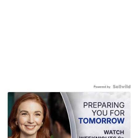
Powered by