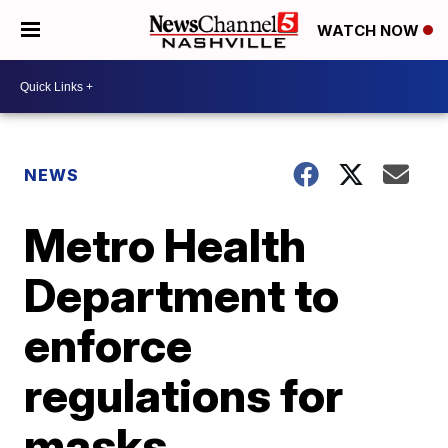
WATCH NOW
NEWS
Metro Health
Department to
enforce
regulations for
masks