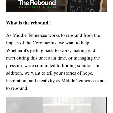
What is the rebound?
As Middle Tennessee works to rebound from the
impact of the Coronavirus, we want to help.
Whether it's getting back to work, making ends
meet during this uncertain time, or managing the
pressure, we're committed to finding solution. In
addition, we want to tell your stories of hope,
inspiration, and creativity as Middle Tennessee starts
to rebound.