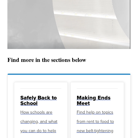
Find more in the sections below
Safely Back to
Making Ends
School
Meet
How schools are
Find help on topics
changing, and what
from rent to food to
you can do to help
new belt-tightening