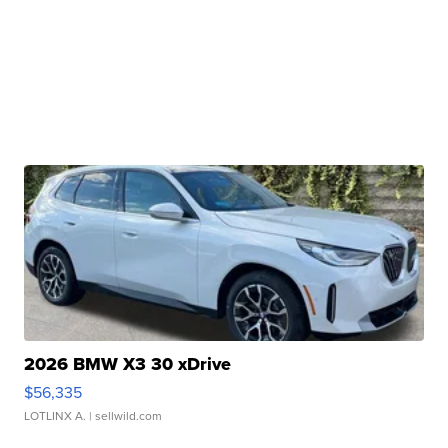
2026 BMW X3 30 xDrive
$56,335
LOTLINX A.
| sellwild.com