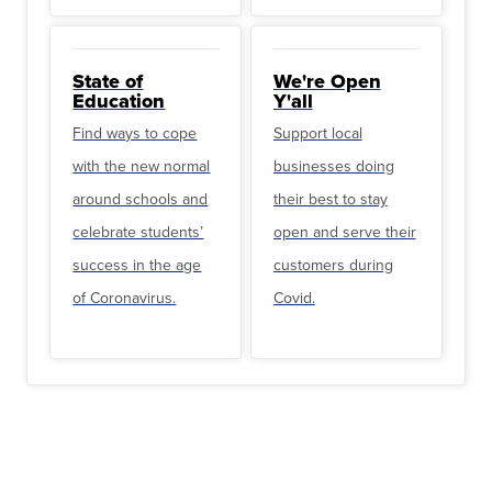
State of
We're Open
Education
Y'all
Find ways to cope
Support local
with the new normal
businesses doing
around schools and
their best to stay
celebrate students’
open and serve their
success in the age
customers during
of Coronavirus.
Covid.