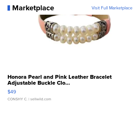
Marketplace
Visit Full Marketplace
Honora Pearl and Pink Leather Bracelet
Adjustable Buckle Clo...
$49
CONSHY C.
| sellwild.com