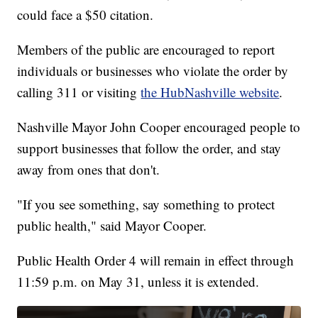
could face a $50 citation.
Members of the public are encouraged to report
individuals or businesses who violate the order by
calling 311 or visiting
the HubNashville website
.
Nashville Mayor John Cooper encouraged people to
support businesses that follow the order, and stay
away from ones that don't.
"If you see something, say something to protect
public health," said Mayor Cooper.
Public Health Order 4 will remain in effect through
11:59 p.m. on May 31, unless it is extended.