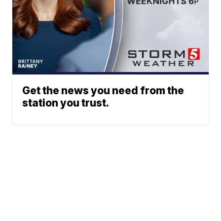
Get the news you need from the
station you trust.