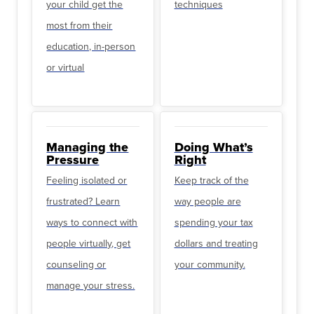
your child get the
techniques
most from their
education, in-person
or virtual
Managing the
Doing What’s
Pressure
Right
Feeling isolated or
Keep track of the
frustrated? Learn
way people are
ways to connect with
spending your tax
people virtually, get
dollars and treating
counseling or
your community.
manage your stress.