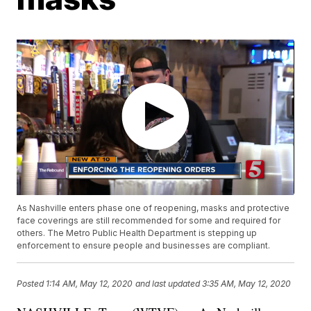
As Nashville enters phase one of reopening, masks and protective
face coverings are still recommended for some and required for
others. The Metro Public Health Department is stepping up
enforcement to ensure people and businesses are compliant.
Posted
1:14 AM, May 12, 2020
and last updated
3:35 AM, May 12, 2020