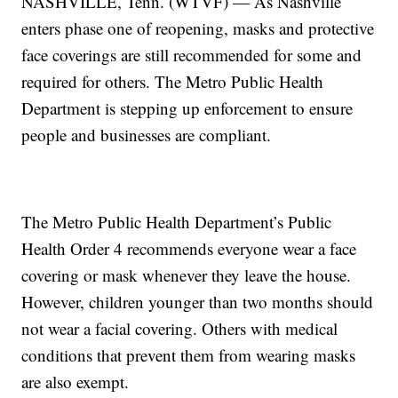
NASHVILLE, Tenn. (WTVF) — As Nashville
enters phase one of reopening, masks and protective
face coverings are still recommended for some and
required for others. The Metro Public Health
Department is stepping up enforcement to ensure
people and businesses are compliant.
The Metro Public Health Department’s Public
Health Order 4 recommends everyone wear a face
covering or mask whenever they leave the house.
However, children younger than two months should
not wear a facial covering. Others with medical
conditions that prevent them from wearing masks
are also exempt.