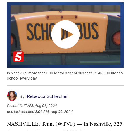
In Nashville, more than 500 Metro school buses take 45,000 kids to
school every day.
By:
Rebecca Schleicher
Posted
11:17 AM, Aug 06, 2024
and last updated
3:06 PM, Aug 06, 2024
NASHVILLE, Tenn. (WTVF) — In Nashville, 525