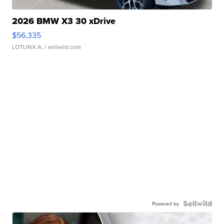
2026 BMW X3 30 xDrive
$56,335
LOTLINX A.
| sellwild.com
Powered by