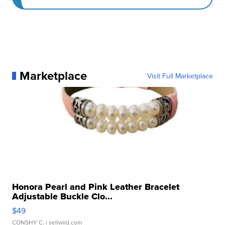
Marketplace
Visit Full Marketplace
Honora Pearl and Pink Leather Bracelet
Adjustable Buckle Clo...
$49
CONSHY C.
| sellwild.com