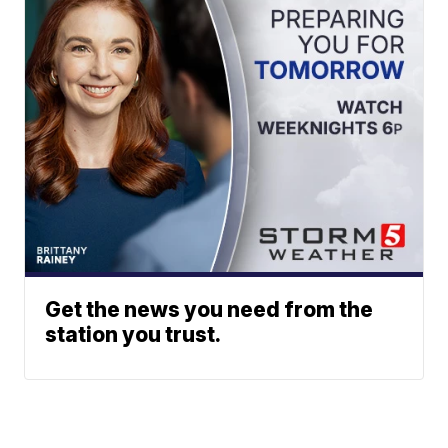
Get the news you need from the
station you trust.