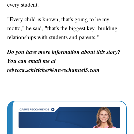
every student.
"Every child is known, that’s going to be my
motto," he said, "that’s the biggest key -building
relationships with students and parents."
Do you have more information about this story?
You can email me at
rebecca.schleicher@newschannel5.com