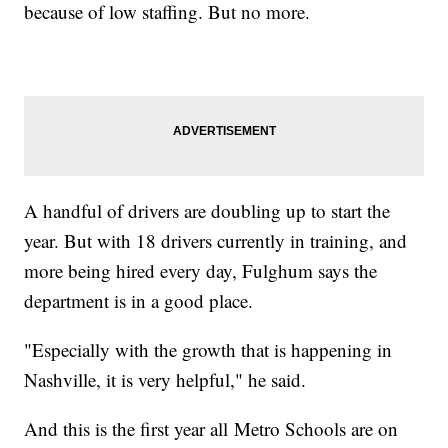
because of low staffing. But no more.
A handful of drivers are doubling up to start the
year. But with 18 drivers currently in training, and
more being hired every day, Fulghum says the
department is in a good place.
"Especially with the growth that is happening in
Nashville, it is very helpful," he said.
And this is the first year all
Metro Schools are on