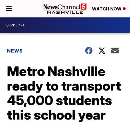
WATCH NOW
NEWS
Metro Nashville
ready to transport
45,000 students
this school year