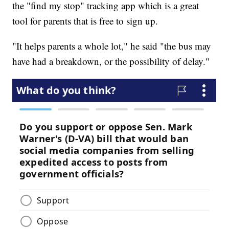
the "find my stop" tracking app which is a great
tool for parents that is free to sign up.
"It helps parents a whole lot," he said "the bus may
have had a breakdown, or the possibility of delay."