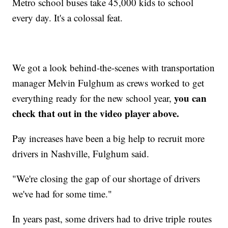
Metro school buses take 45,000 kids to school
every day. It's a colossal feat.
We got a look behind-the-scenes with transportation
manager Melvin Fulghum as crews worked to get
you can
everything ready for the new school year,
check that out in the video player above.
Pay increases have been a big help to recruit more
drivers in Nashville, Fulghum said.
"We're closing the gap of our shortage of drivers
we've had for some time."
In years past, some drivers had to drive triple
routes