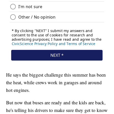
He says the biggest challenge this summer has been
the heat, while crews work in garages and around
hot engines.
But now that buses are ready and the kids are back,
he's telling his drivers to make sure they get to know