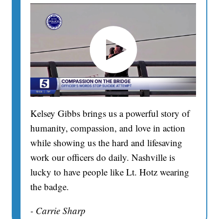
Kelsey Gibbs brings us a powerful story of
humanity, compassion, and love in action
while showing us the hard and lifesaving
work our officers do daily. Nashville is
lucky to have people like Lt. Hotz wearing
the badge.
- Carrie Sharp