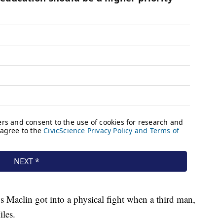
s Maclin got into a physical fight when a third man,
iles.