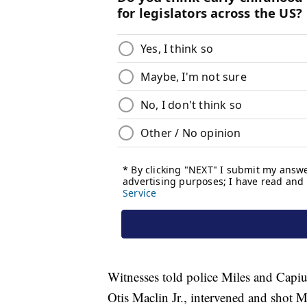
Witnesses told police Miles and Capiu
Otis Maclin Jr., intervened and shot M