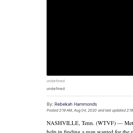
undefined
undefined
By:
Rebekah Hammonds
Posted
2:19 AM, Aug 04, 2020
and last updated
2:1
NASHVILLE, Tenn. (WTVF) — Metro Nas
help in finding a man wanted for the 