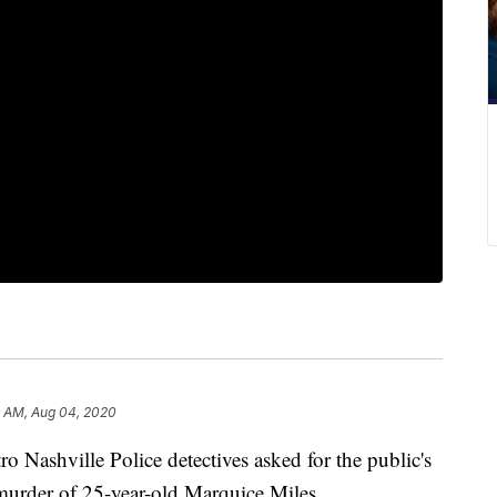
9 AM, Aug 04, 2020
hville Police detectives asked for the public's
murder of 25-year-old Marquice Miles.