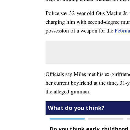
Police say 32-year-old Otis Maclin Jr
charging him with second-degree murde
possession of a weapon for the
Februa
Officials say Miles met his ex-girlfri
her current boyfriend at the time, 31-
the alleged gunman.