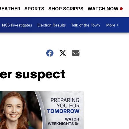
EATHER
SPORTS
SHOP SCRIPPS
WATCH NOW
NC5 Investigates
Election Results
Talk of the Town
More +
der suspect