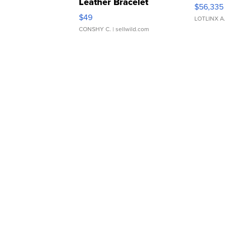
Leather Bracelet
$56,335
Adjustable Buckle Clo...
$49
LOTLINX A
CONSHY C.
| sellwild.com