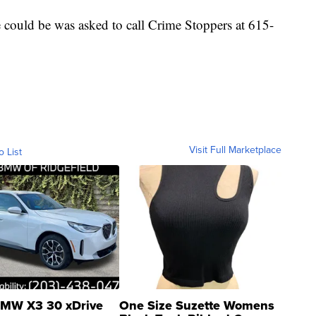
could be was asked to call Crime Stoppers at 615-
Visit Full Marketplace
o List
MW X3 30 xDrive
One Size Suzette Womens