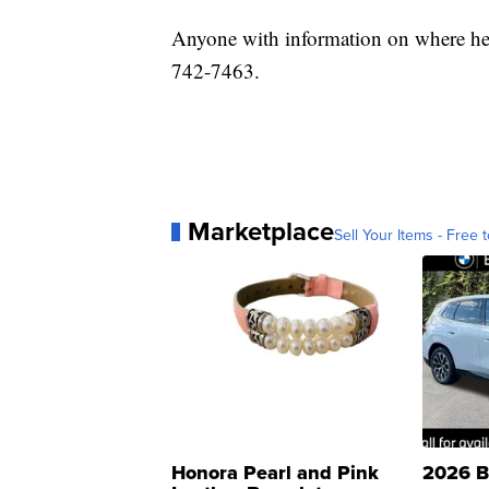
Anyone with information on where he 
742-7463.
Marketplace
Sell Your Items - Free t
Honora Pearl and Pink
2026 B