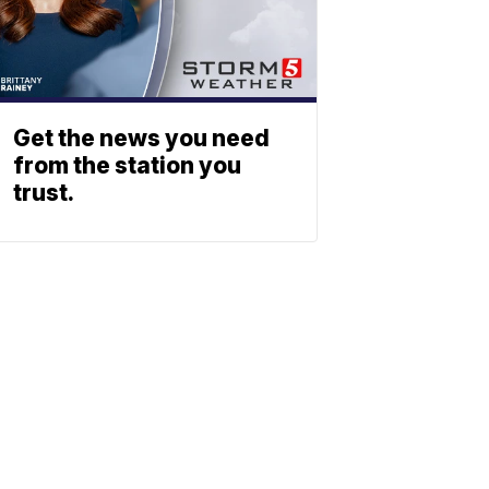
Get the news you need
from the station you
trust.