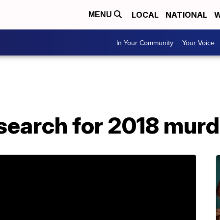
LOCAL
NATIONAL
W
MENU
In Your Community
Your Voice
 search for 2018 mur