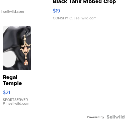
Black Tank Ribbed Crop
Asymmetrical ...
$19
.
| sellwild.com
CONSHY C.
| sellwild.com
Regal
Temple
Droplet
$21
Earrings
SPORTSERVER
P.
| sellwild.com
Powered by