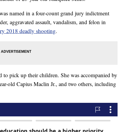
. was named in a four-count grand jury indictment
r, aggravated assault, vandalism, and felon in
ry 2018 deadly shooting
.
end to pick up their children. She was accompanied by
year-old Capius Maclin Jr., and two others, including