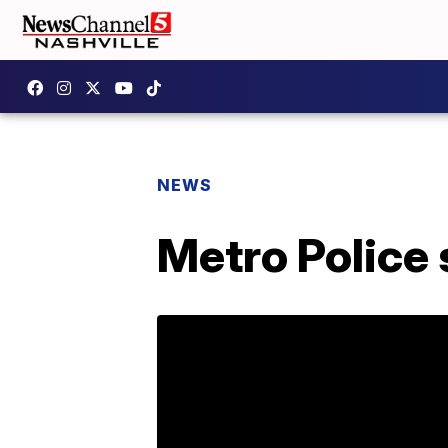
NEWS
Metro Police