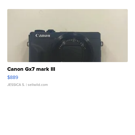
Canon Gx7 mark III
$889
JESSICA S.
| sellwild.com