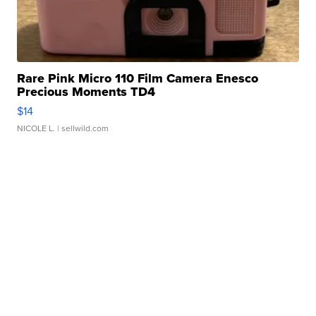
Rare Pink Micro 110 Film Camera Enesco
Precious Moments TD4
$14
NICOLE L.
| sellwild.com