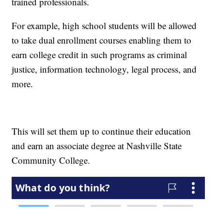
trained professionals.
For example, high school students will be allowed
to take dual enrollment courses enabling them to
earn college credit in such programs as criminal
justice, information technology, legal process, and
more.
This will set them up to continue their education
and earn an associate degree at Nashville State
Community College.