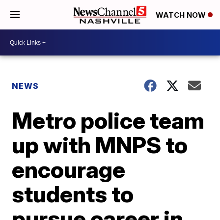
WATCH NOW
NEWS
Metro police team
up with MNPS to
encourage
students to
pursue career in