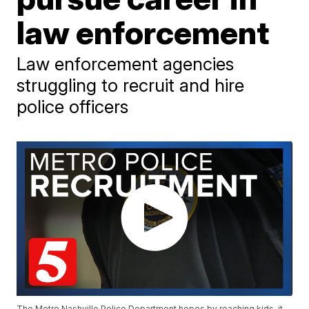
law enforcement
Law enforcement agencies
struggling to recruit and hire
police officers
The Metro Nashville Police Department hopes by reaching kids, it