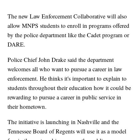
The new Law Enforcement Collaborative will also
allow MNPS students to enroll in programs offered
by the police department like the Cadet program or
DARE.
Police Chief John Drake said the department
welcomes all who want to pursue a career in law
enforcement. He thinks it's important to explain to
students throughout their education how it could be
rewarding to pursue a career in public service in
their hometown.
The initiative is launching in Nashville and the
Tennessee Board of Regents will use it as a model