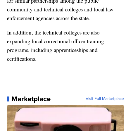
for similar partnerships among the public
community and technical colleges and local law
enforcement agencies across the state.
In addition, the technical colleges are also
expanding local correctional officer training
programs, including apprenticeships and
certifications.
Marketplace
Visit Full Marketplace