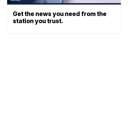
Get the news you need from the
station you trust.