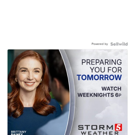
Powered by