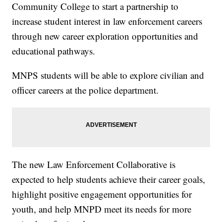
Community College to start a partnership to
increase student interest in law enforcement careers
through new career exploration opportunities and
educational pathways.
MNPS students will be able to explore civilian and
officer careers at the police department.
The new Law Enforcement Collaborative is
expected to help students achieve their career goals,
highlight positive engagement opportunities for
youth, and help MNPD meet its needs for more