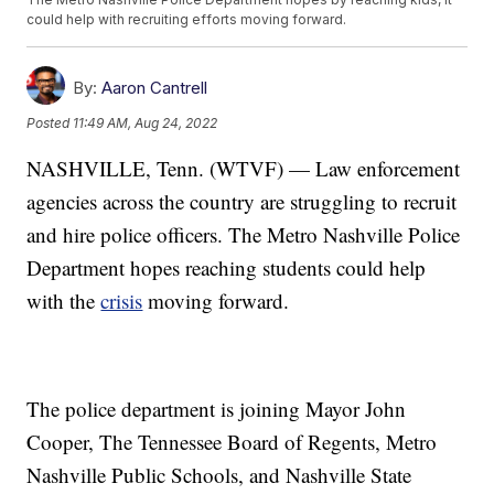
could help with recruiting efforts moving forward.
By:
Aaron Cantrell
Posted
11:49 AM, Aug 24, 2022
NASHVILLE, Tenn. (WTVF) — Law enforcement
agencies across the country are struggling to recruit
and hire police officers. The Metro Nashville Police
Department hopes reaching students could help
with the
crisis
moving forward.
The police department is joining Mayor John
Cooper, The Tennessee Board of Regents, Metro
Nashville Public Schools, and Nashville State