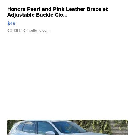
Honora Pearl and Pink Leather Bracelet
Adjustable Buckle Clo...
$49
CONSHY C.
| sellwild.com