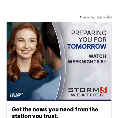
Powered by
Get the news you need from the
station you trust.