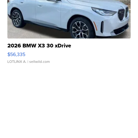
2026 BMW X3 30 xDrive
$56,335
LOTLINX A.
| sellwild.com