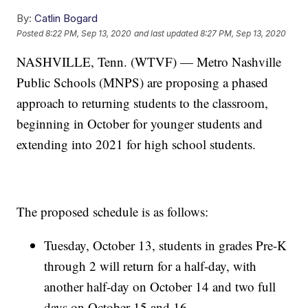
By:
Catlin Bogard
Posted
8:22 PM, Sep 13, 2020
and last updated
8:27 PM, Sep 13, 2020
NASHVILLE, Tenn. (WTVF) — Metro Nashville
Public Schools (MNPS) are proposing a phased
approach to returning students to the classroom,
beginning in October for younger students and
extending into 2021 for high school students.
The proposed schedule is as follows:
Tuesday, October 13, students in grades Pre-K
through 2 will return for a half-day, with
another half-day on October 14 and two full
days on October 15 and 16.