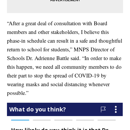
“After a great deal of consultation with Board
members and other stakeholders, I believe this
phase-in schedule can result in a safe and thoughtful
return to school for students,” MNPS Director of
Schools Dr. Adrienne Battle said. “In order to make
this happen, we need all community members to do
their part to stop the spread of COVID-19 by
wearing masks and social distancing whenever
possible.”