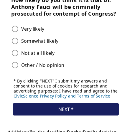
Additionally, the deadline for the family decision