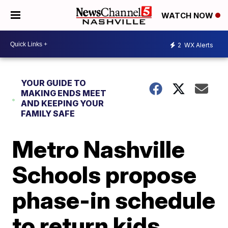
WATCH NOW
2
WX Alerts
YOUR GUIDE TO
MAKING ENDS MEET
AND KEEPING YOUR
FAMILY SAFE
Metro Nashville
Schools propose
phase-in schedule
to return kids