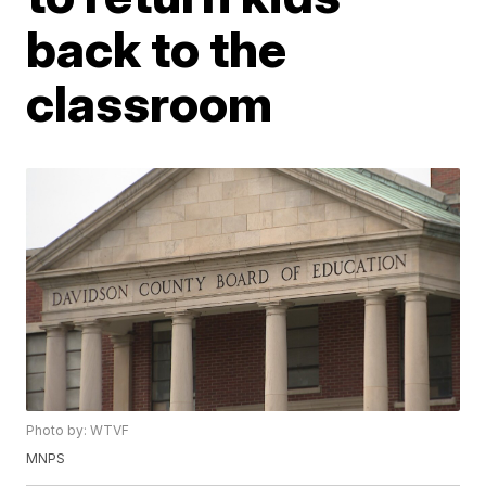
back to the
classroom
Photo by: WTVF
MNPS