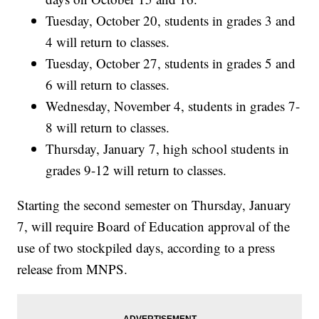
Tuesday, October 20, students in grades 3 and
4 will return to classes.
Tuesday, October 27, students in grades 5 and
6 will return to classes.
Wednesday, November 4, students in grades 7-
8 will return to classes.
Thursday, January 7, high school students in
grades 9-12 will return to classes.
Starting the second semester on Thursday, January
7, will require Board of Education approval of the
use of two stockpiled days, according to a press
release from MNPS.