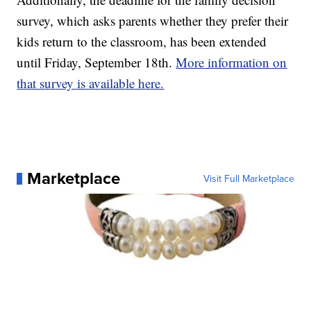
survey, which asks parents whether they prefer their
kids return to the classroom, has been extended
until Friday, September 18th.
More information on
that survey is available here.
Marketplace
Visit Full Marketplace