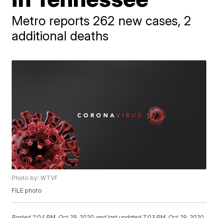
Metro reports 262 new cases, 2
additional deaths
Photo by: WTVF
FILE photo
Posted
2:04 PM, Oct 29, 2020
and last updated
7:03 PM, Oct 29, 2020