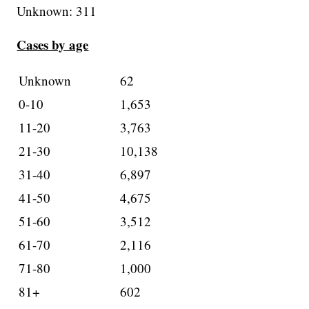
Unknown: 311
Cases by age
Unknown
62
0-10
1,653
11-20
3,763
21-30
10,138
31-40
6,897
41-50
4,675
51-60
3,512
61-70
2,116
71-80
1,000
81+
602