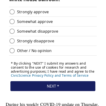
During his weekly COVID-19 update on Thursday,