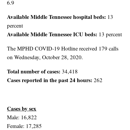
6.9
Available Middle Tennessee hospital beds:
13
percent
Available Middle Tennessee ICU beds:
13 percent
The MPHD COVID-19 Hotline received 179 calls
on Wednesday, October 28, 2020.
Total number of cases:
34,418
Cases reported in the past 24 hours:
262
Cases by sex
Male: 16,822
Female: 17,285