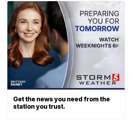
Get the news you need from the
station you trust.