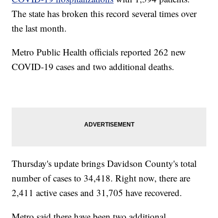
The state has broken this record several times over
the last month.
Metro Public Health officials reported 262 new
COVID-19 cases and two additional deaths.
Thursday's update brings Davidson County's total
number of cases to 34,418. Right now, there are
2,411 active cases and 31,705 have recovered.
Metro said there have been two additional