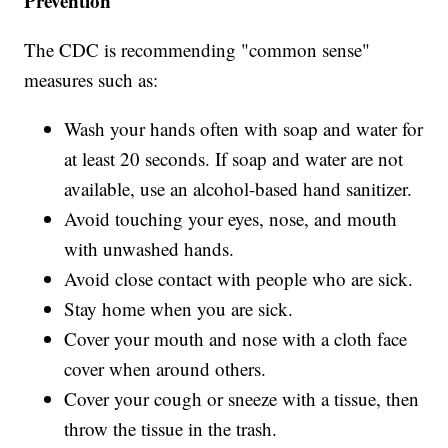
Prevention
The CDC is recommending "common sense"
measures such as:
Wash your hands often with soap and water for
at least 20 seconds. If soap and water are not
available, use an alcohol-based hand sanitizer.
Avoid touching your eyes, nose, and mouth
with unwashed hands.
Avoid close contact with people who are sick.
Stay home when you are sick.
Cover your mouth and nose with a cloth face
cover when around others.
Cover your cough or sneeze with a tissue, then
throw the tissue in the trash.