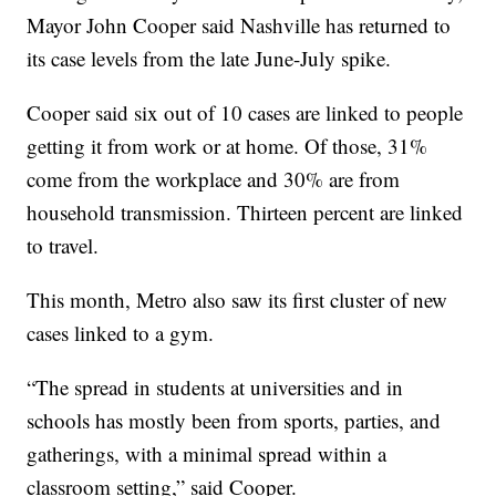
Mayor John Cooper said Nashville has returned to
its case levels from the late June-July spike.
Cooper said six out of 10 cases are linked to people
getting it from work or at home. Of those, 31%
come from the workplace and 30% are from
household transmission. Thirteen percent are linked
to travel.
This month, Metro also saw its first cluster of new
cases linked to a gym.
“The spread in students at universities and in
schools has mostly been from sports, parties, and
gatherings, with a minimal spread within a
classroom setting,” said Cooper.