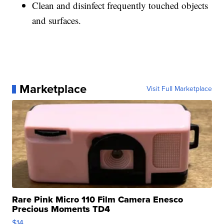
Clean and disinfect frequently touched objects
and surfaces.
Marketplace
Visit Full Marketplace
Rare Pink Micro 110 Film Camera Enesco
Precious Moments TD4
$14