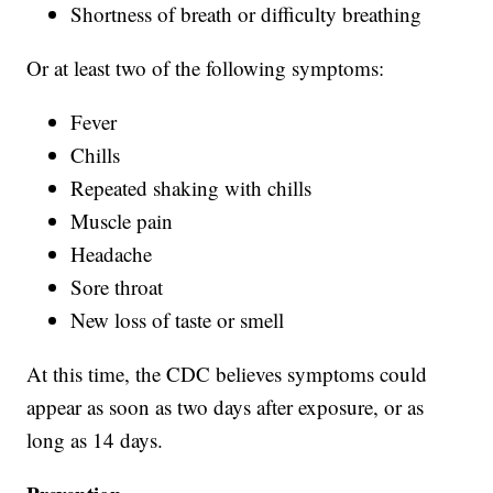
Shortness of breath or difficulty breathing
Or at least two of the following symptoms:
Fever
Chills
Repeated shaking with chills
Muscle pain
Headache
Sore throat
New loss of taste or smell
At this time, the CDC believes symptoms could
appear as soon as two days after exposure, or as
long as 14 days.