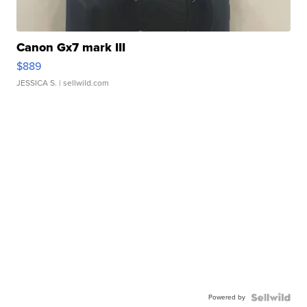
Canon Gx7 mark III
$889
JESSICA S.
| sellwild.com
Powered by