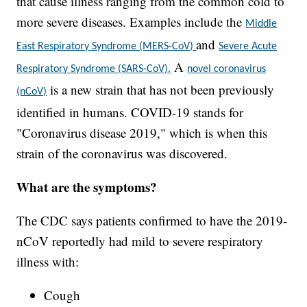
that cause illness ranging from the common cold to
more severe diseases. Examples include the
Middle
and
East Respiratory Syndrome (MERS-CoV)
Severe Acute
A
Respiratory Syndrome (SARS-CoV).
novel coronavirus
is a new strain that has not been previously
(nCoV)
identified in humans. COVID-19 stands for
"Coronavirus disease 2019," which is when this
strain of the coronavirus was discovered.
What are the symptoms?
The CDC says patients confirmed to have the 2019-
nCoV reportedly had mild to severe respiratory
illness with:
Cough