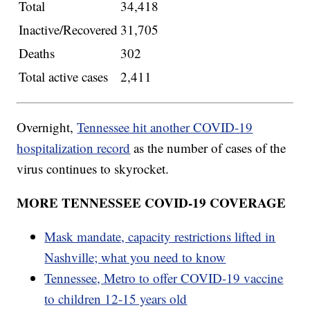
Total
34,418
Inactive/Recovered
31,705
Deaths
302
Total active cases
2,411
Overnight,
Tennessee hit another COVID-19
hospitalization record
as the number of cases of the
virus continues to skyrocket.
MORE TENNESSEE COVID-19 COVERAGE
Mask mandate, capacity restrictions lifted in
Nashville; what you need to know
Tennessee, Metro to offer COVID-19 vaccine
to children 12-15 years old