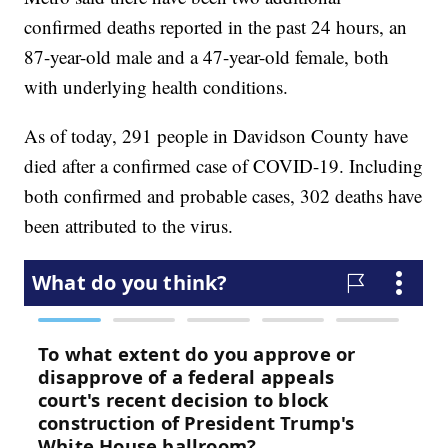
confirmed deaths reported in the past 24 hours, an
87-year-old male and a 47-year-old female, both
with underlying health conditions.
As of today, 291 people in Davidson County have
died after a confirmed case of COVID-19. Including
both confirmed and probable cases, 302 deaths have
been attributed to the virus.