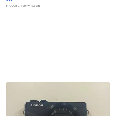
NICOLE L.
| sellwild.com