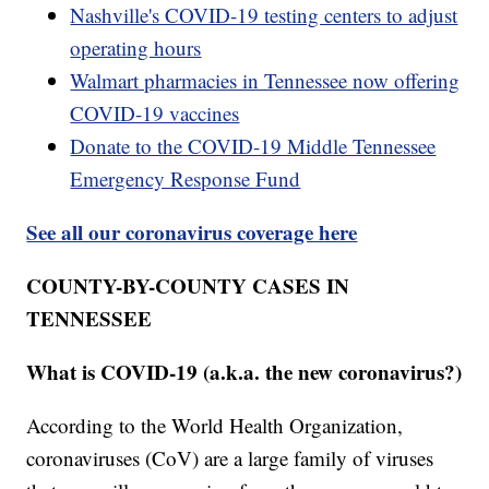
Nashville's COVID-19 testing centers to adjust
operating hours
Walmart pharmacies in Tennessee now offering
COVID-19 vaccines
Donate to the COVID-19 Middle Tennessee
Emergency Response Fund
See all our coronavirus coverage here
COUNTY-BY-COUNTY CASES IN
TENNESSEE
What is COVID-19 (a.k.a. the new coronavirus?)
According to the World Health Organization,
coronaviruses (CoV) are a large family of viruses