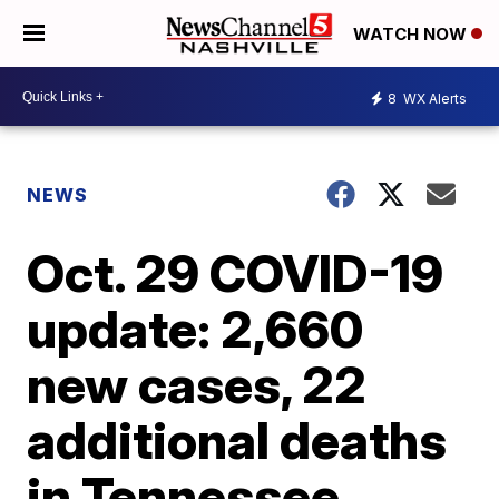
WATCH NOW
8
WX Alerts
NEWS
Oct. 29 COVID-19
update: 2,660
new cases, 22
additional deaths
in Tennessee