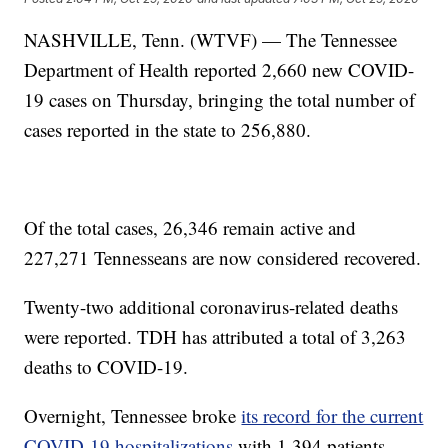
NASHVILLE, Tenn. (WTVF) — The Tennessee
Department of Health reported 2,660 new COVID-
19 cases on Thursday, bringing the total number of
cases reported in the state to 256,880.
Of the total cases, 26,346 remain active and
227,271 Tennesseans are now considered recovered.
Twenty-two additional coronavirus-related deaths
were reported. TDH has attributed a total of 3,263
deaths to COVID-19.
Overnight, Tennessee broke
its record for the current
COVID-19 hospitalizations
with 1,394 patients.