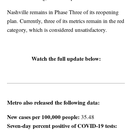
Nashville remains in Phase Three of its reopening
plan. Currently, three of its metrics remain in the red
category, which is considered unsatisfactory.
Watch the full update below:
Metro also released the following data:
New cases per 100,000 people:
35.48
Seven-day percent positive of COVID-19 tests: