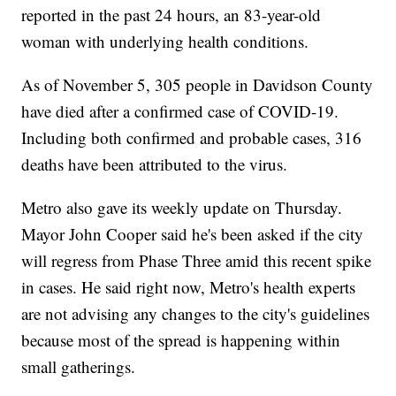
reported in the past 24 hours, an 83-year-old
woman with underlying health conditions.
As of November 5, 305 people in Davidson County
have died after a confirmed case of COVID-19.
Including both confirmed and probable cases, 316
deaths have been attributed to the virus.
Metro also gave its weekly update on Thursday.
Mayor John Cooper said he's been asked if the city
will regress from Phase Three amid this recent spike
in cases. He said right now, Metro's health experts
are not advising any changes to the city's guidelines
because most of the spread is happening within
small gatherings.