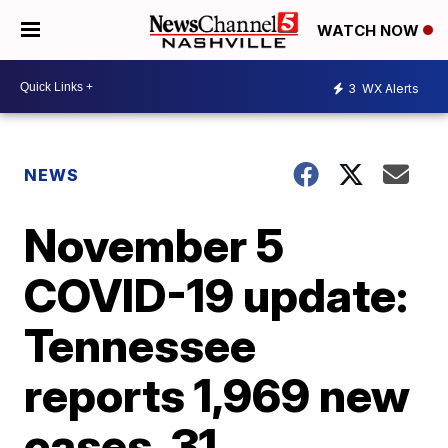
WATCH NOW
3
WX Alerts
NEWS
November 5
COVID-19 update:
Tennessee
reports 1,969 new
cases, 31