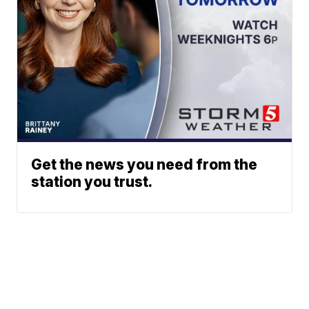
Get the news you need from the
station you trust.