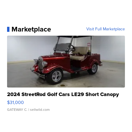
Marketplace
Visit Full Marketplace
2024 StreetRod Golf Cars LE29 Short Canopy
$31,000
GATEWAY C.
| sellwild.com