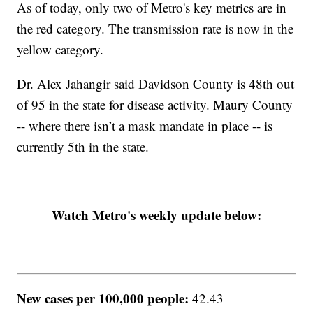
As of today, only two of Metro's key metrics are in
the red category. The transmission rate is now in the
yellow category.
Dr. Alex Jahangir said Davidson County is 48th out
of 95 in the state for disease activity. Maury County
-- where there isn’t a mask mandate in place -- is
currently 5th in the state.
Watch Metro's weekly update below:
New cases per 100,000 people:
42.43