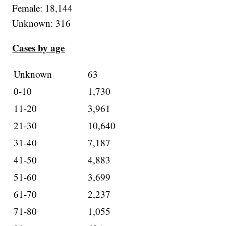
Female: 18,144
Unknown: 316
Cases by age
Unknown
63
0-10
1,730
11-20
3,961
21-30
10,640
31-40
7,187
41-50
4,883
51-60
3,699
61-70
2,237
71-80
1,055