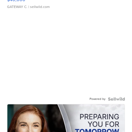
GATEWAY C.
| sellwild.com
Powered by