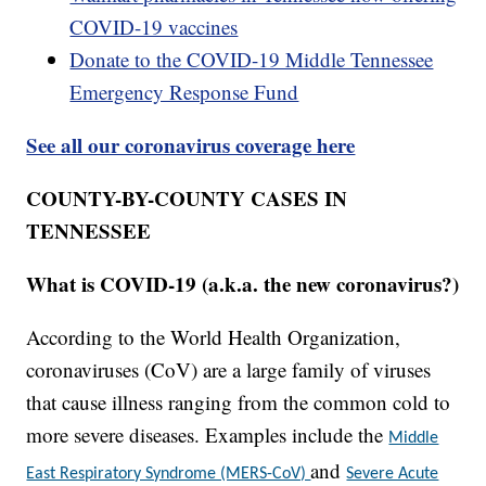
COVID-19 vaccines
Donate to the COVID-19 Middle Tennessee
Emergency Response Fund
See all our coronavirus coverage here
COUNTY-BY-COUNTY CASES IN
TENNESSEE
What is COVID-19 (a.k.a. the new coronavirus?)
According to the World Health Organization,
coronaviruses (CoV) are a large family of viruses
that cause illness ranging from the common cold to
more severe diseases. Examples include the
Middle
and
East Respiratory Syndrome (MERS-CoV)
Severe Acute