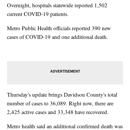
Overnight, hospitals statewide reported 1,502
current COVID-19 patients.
Metro Public Health officials reported 390 new
cases of COVID-19 and one additional death.
Thursday's update brings Davidson County's total
number of cases to 36,089. Right now, there are
2,425 active cases and 33,348 have recovered.
Metro health said an additional confirmed death was