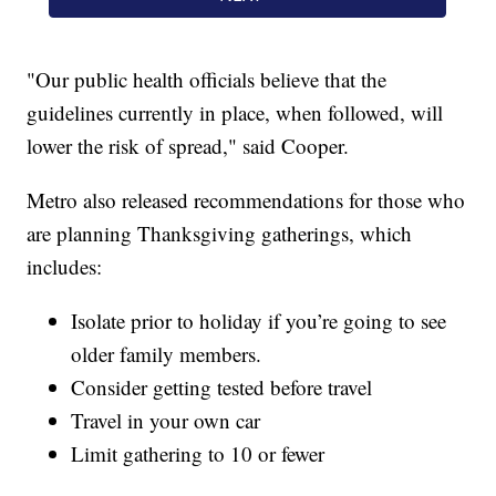
"Our public health officials believe that the
guidelines currently in place, when followed, will
lower the risk of spread," said Cooper.
Metro also released recommendations for those who
are planning Thanksgiving gatherings, which
includes:
Isolate prior to holiday if you’re going to see
older family members.
Consider getting tested before travel
Travel in your own car
Limit gathering to 10 or fewer