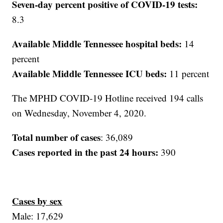
Seven-day percent positive of COVID-19 tests:
8.3
Available Middle Tennessee hospital beds:
14
percent
Available Middle Tennessee ICU beds:
11 percent
The MPHD COVID-19 Hotline received 194 calls
on Wednesday, November 4, 2020.
Total number of cases
: 36,089
Cases reported in the past 24 hours:
390
Cases by sex
Male: 17,629