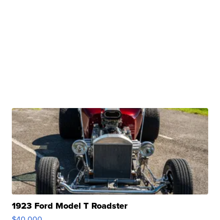
1923 Ford Model T Roadster
$40,000