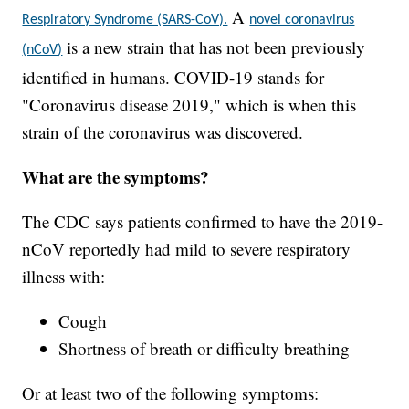
A
Respiratory Syndrome (SARS-CoV).
novel coronavirus
is a new strain that has not been previously
(nCoV)
identified in humans. COVID-19 stands for
"Coronavirus disease 2019," which is when this
strain of the coronavirus was discovered.
What are the symptoms?
The CDC says patients confirmed to have the 2019-
nCoV reportedly had mild to severe respiratory
illness with:
Cough
Shortness of breath or difficulty breathing
Or at least two of the following symptoms: