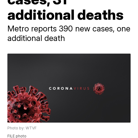
additional deaths
Metro reports 390 new cases, one
additional death
Photo by: WTVF
FILE photo