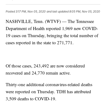
Posted
3:17 PM, Nov 05, 2020
and last updated
8:05 PM, Nov 05, 2020
NASHVILLE, Tenn. (WTVF) — The Tennessee
Department of Health reported 1,969 new COVID-
19 cases on Thursday, bringing the total number of
cases reported in the state to 271,771.
Of those cases, 243,492 are now considered
recovered and 24,770 remain active.
Thirty-one additional coronavirus-related deaths
were reported on Thursday. TDH has attributed
3,509 deaths to COVID-19.