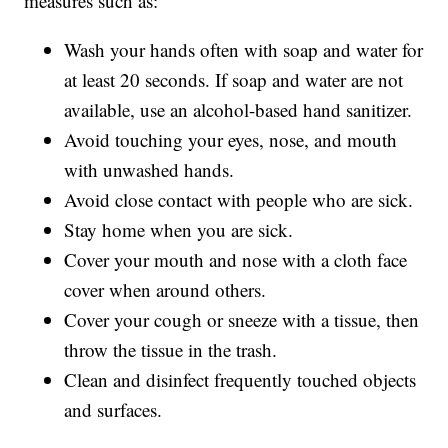
measures such as:
Wash your hands often with soap and water for
at least 20 seconds. If soap and water are not
available, use an alcohol-based hand sanitizer.
Avoid touching your eyes, nose, and mouth
with unwashed hands.
Avoid close contact with people who are sick.
Stay home when you are sick.
Cover your mouth and nose with a cloth face
cover when around others.
Cover your cough or sneeze with a tissue, then
throw the tissue in the trash.
Clean and disinfect frequently touched objects
and surfaces.