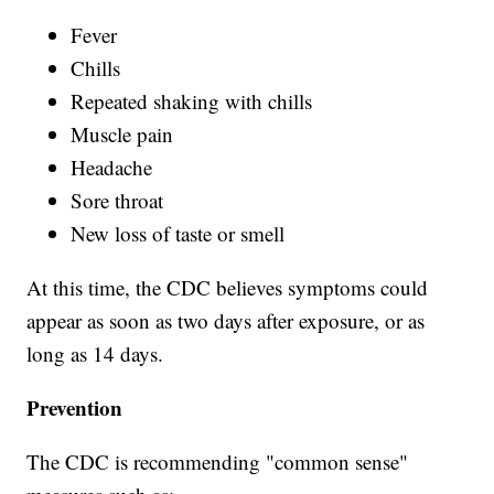
Fever
Chills
Repeated shaking with chills
Muscle pain
Headache
Sore throat
New loss of taste or smell
At this time, the CDC believes symptoms could
appear as soon as two days after exposure, or as
long as 14 days.
Prevention
The CDC is recommending "common sense"