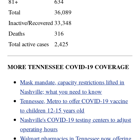
81+
634
Total
36,089
Inactive/Recovered
33,348
Deaths
316
Total active cases
2,425
MORE TENNESSEE COVID-19 COVERAGE
Mask mandate, capacity restrictions lifted in
Nashville; what you need to know
Tennessee, Metro to offer COVID-19 vaccine
to children 12-15 years old
Nashville's COVID-19 testing centers to adjust
operating hours
Walmart pharmacies in Tennessee now offering