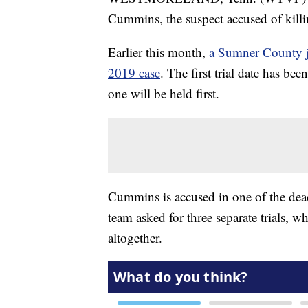
Cummins, the suspect accused of kill
Earlier this month,
a Sumner County ju
2019 case
. The first trial date has be
one will be held first.
Cummins is accused in one of the dead
team asked for three separate trials, wh
altogether.