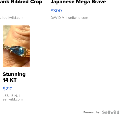
Tank Ribbed Crop
Japanese Mega Brave
rical ...
076/063 Super Rare H...
$300
.
| sellwild.com
DAVID M.
| sellwild.com
Stunning
14 KT
Yellow
$210
Gold Ring
with Pear
LESLIE N.
|
sellwild.com
Shaped
Blue
Topaz ...
Powered by