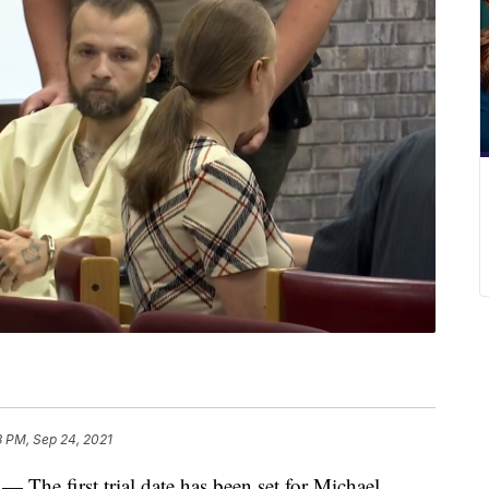
3 PM, Sep 24, 2021
first trial date has been set for Michael