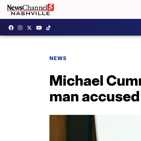
NEWS
Michael Cummi
man accused o