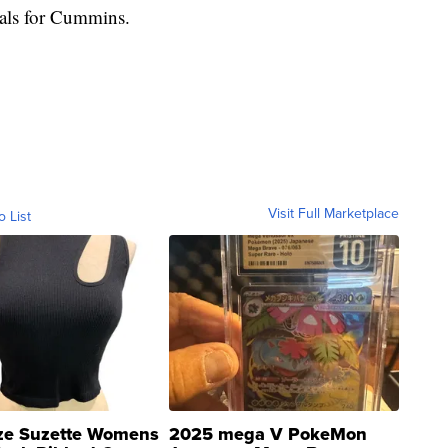
rials for Cummins.
Visit Full Marketplace
o List
ze Suzette Womens
2025 mega V PokeMon