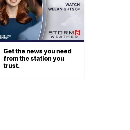
Get the news you need
from the station you
trust.