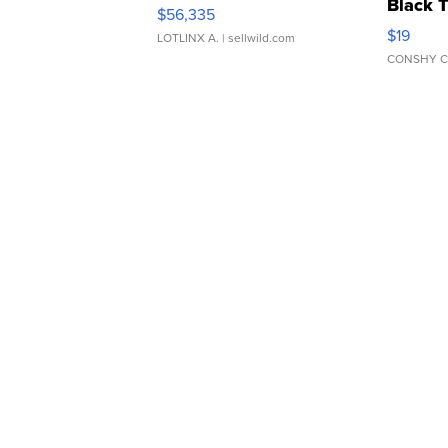
Black 
$56,335
Asymmet
$19
LOTLINX A.
| sellwild.com
CONSHY C