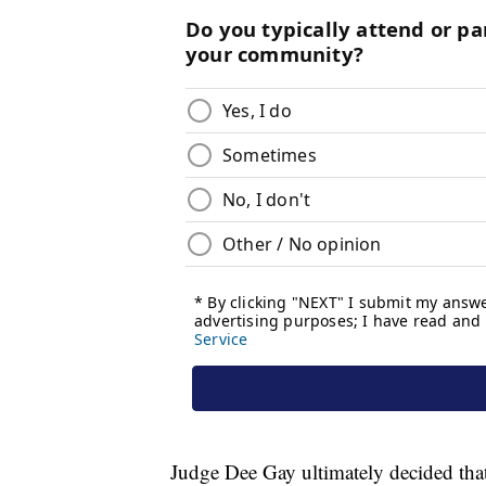
Judge Dee Gay ultimately decided that