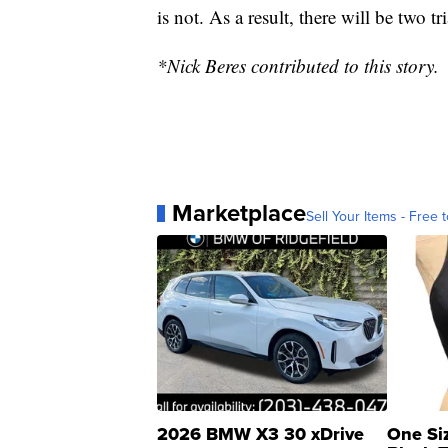
is not. As a result, there will be two t
*Nick Beres contributed to this story.
Marketplace
Sell Your Items - Free t
2026 BMW X3 30 xDrive
One Si