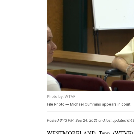
Photo by: WTVF
File Photo — Michael Cummins appears in court.
Posted
6:43 PM, Sep 24, 2021
and last updated
6:4
WESTMORELAND, Tenn. (WTVF) — The 