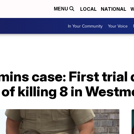
LOCAL
NATIONAL
W
MENU
In Your Community
Your Voice
ns case: First trial 
f killing 8 in Westm