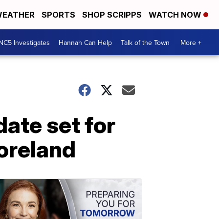
EATHER
SPORTS
SHOP SCRIPPS
WATCH NOW
NC5 Investigates
Hannah Can Help
Talk of the Town
More +
date set for
oreland