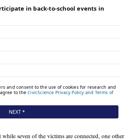
 while seven of the victims are connected, one other