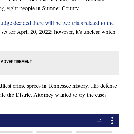
ing eight people in Sumner County.
dge decided there will be two trials related to the
en set for April 20, 2022; however, it’s unclear which
liest crime sprees in Tennessee history. His defense
ile the District Attorney wanted to try the cases