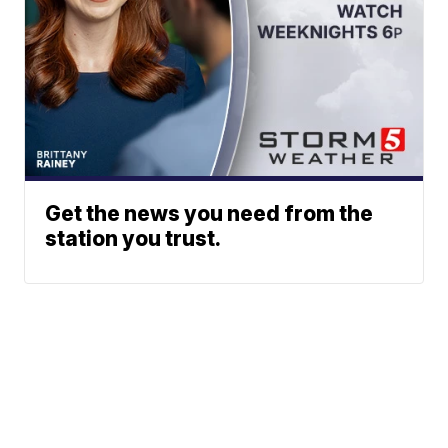
Get the news you need from the
station you trust.