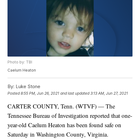
Photo by: TBI
Caelum Heaton
By:
Luke Stone
Posted
8:55 PM, Jun 26, 2021
and last updated
3:13 AM, Jun 27, 2021
CARTER COUNTY, Tenn. (WTVF) — The
Tennessee Bureau of Investigation reported that one-
year-old Caelum Heaton has been found safe on
Saturday in Washington County, Virginia.