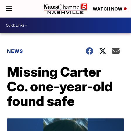
WATCH NOW
NEWS
Missing Carter
Co. one-year-old
found safe