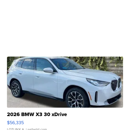
2026 BMW X3 30 xDrive
$56,335
LOTLINX A.
| sellwild.com