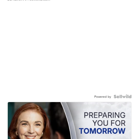
Powered by