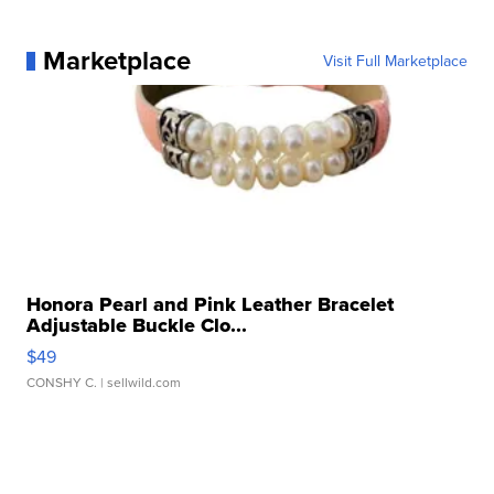
Marketplace
Visit Full Marketplace
Honora Pearl and Pink Leather Bracelet
Adjustable Buckle Clo...
$49
CONSHY C.
| sellwild.com