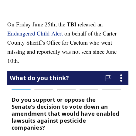
On Friday June 25th, the TBI released an
Endangered Child Alert
on behalf of the Carter
County Sheriff's Office for Caelum who went
missing and reportedly was not seen since June
10th.