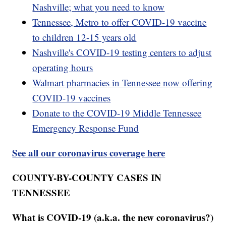
Nashville; what you need to know
Tennessee, Metro to offer COVID-19 vaccine
to children 12-15 years old
Nashville's COVID-19 testing centers to adjust
operating hours
Walmart pharmacies in Tennessee now offering
COVID-19 vaccines
Donate to the COVID-19 Middle Tennessee
Emergency Response Fund
See all our coronavirus coverage here
COUNTY-BY-COUNTY CASES IN
TENNESSEE
What is COVID-19 (a.k.a. the new coronavirus?)