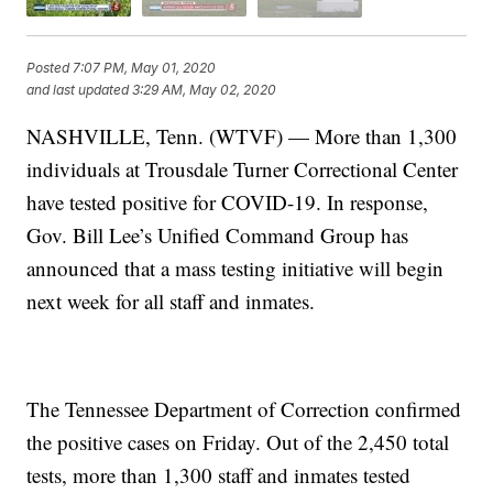
Posted
7:07 PM, May 01, 2020
and last updated
3:29 AM, May 02, 2020
NASHVILLE, Tenn. (WTVF) — More than 1,300
individuals at Trousdale Turner Correctional Center
have tested positive for COVID-19. In response,
Gov. Bill Lee’s Unified Command Group has
announced that a mass testing initiative will begin
next week for all staff and inmates.
The Tennessee Department of Correction confirmed
the positive cases on Friday. Out of the 2,450 total
tests, more than 1,300 staff and inmates tested