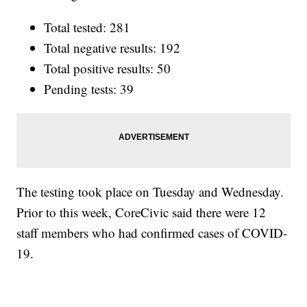
Total tested: 281
Total negative results: 192
Total positive results: 50
Pending tests: 39
The testing took place on Tuesday and Wednesday.
Prior to this week, CoreCivic said there were 12
staff members who had confirmed cases of COVID-
19.