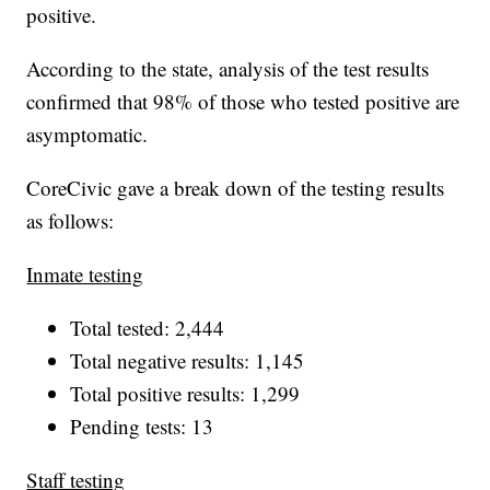
positive.
According to the state, analysis of the test results
confirmed that 98% of those who tested positive are
asymptomatic.
CoreCivic gave a break down of the testing results
as follows:
Inmate testing
Total tested: 2,444
Total negative results: 1,145
Total positive results: 1,299
Pending tests: 13
Staff testing