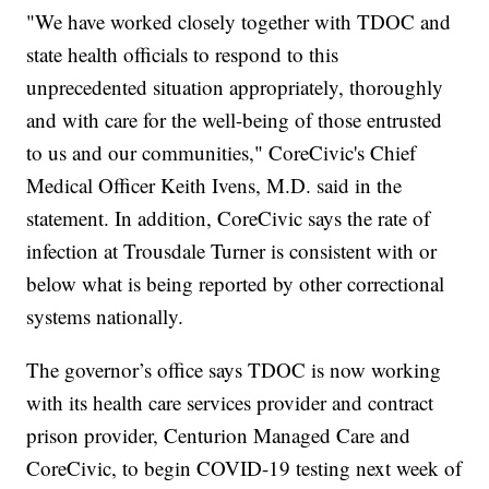
"We have worked closely together with TDOC and
state health officials to respond to this
unprecedented situation appropriately, thoroughly
and with care for the well-being of those entrusted
to us and our communities," CoreCivic's Chief
Medical Officer Keith Ivens, M.D. said in the
statement. In addition, CoreCivic says the rate of
infection at Trousdale Turner is consistent with or
below what is being reported by other correctional
systems nationally.
The governor’s office says TDOC is now working
with its health care services provider and contract
prison provider, Centurion Managed Care and
CoreCivic, to begin COVID-19 testing next week of