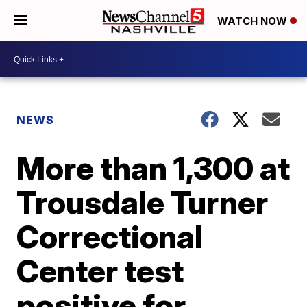
WATCH NOW
NEWS
More than 1,300 at
Trousdale Turner
Correctional
Center test
positive for