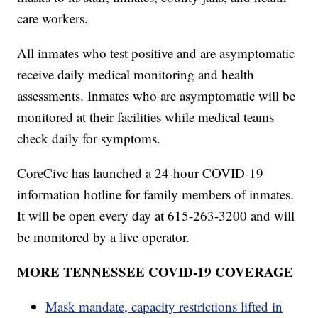
care workers.
All inmates who test positive and are asymptomatic
receive daily medical monitoring and health
assessments. Inmates who are asymptomatic will be
monitored at their facilities while medical teams
check daily for symptoms.
CoreCivc has launched a 24-hour COVID-19
information hotline for family members of inmates.
It will be open every day at 615-263-3200 and will
be monitored by a live operator.
MORE TENNESSEE COVID-19 COVERAGE
Mask mandate, capacity restrictions lifted in