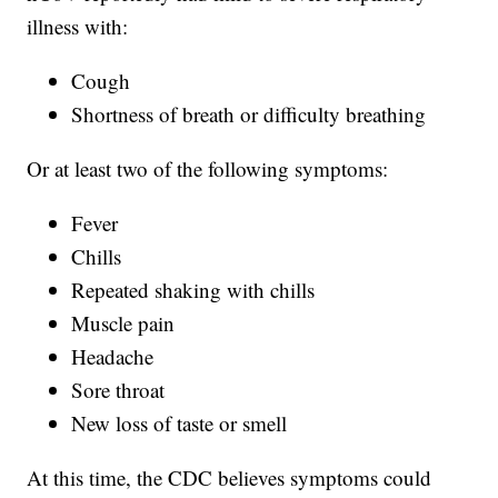
illness with:
Cough
Shortness of breath or difficulty breathing
Or at least two of the following symptoms:
Fever
Chills
Repeated shaking with chills
Muscle pain
Headache
Sore throat
New loss of taste or smell
At this time, the CDC believes symptoms could