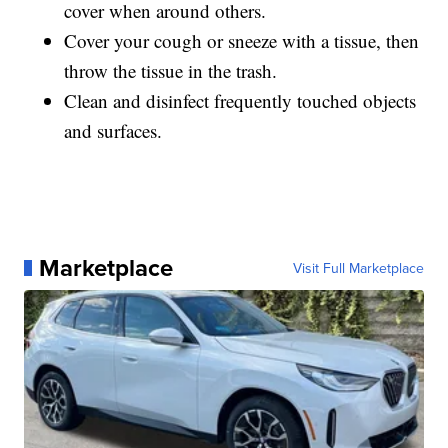
cover when around others.
Cover your cough or sneeze with a tissue, then
throw the tissue in the trash.
Clean and disinfect frequently touched objects
and surfaces.
Marketplace
Visit Full Marketplace