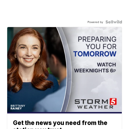
Powered by
Get the news you need from the