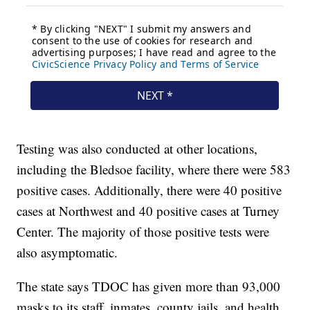
Testing was also conducted at other locations,
including the Bledsoe facility, where there were 583
positive cases. Additionally, there were 40 positive
cases at Northwest and 40 positive cases at Turney
Center. The majority of those positive tests were
also asymptomatic.
The state says TDOC has given more than 93,000
masks to its staff, inmates, county jails, and health