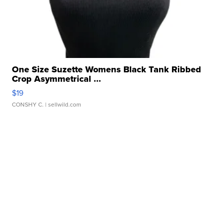
One Size Suzette Womens Black Tank Ribbed
Crop Asymmetrical ...
$19
CONSHY C.
| sellwild.com