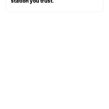
station you trust.