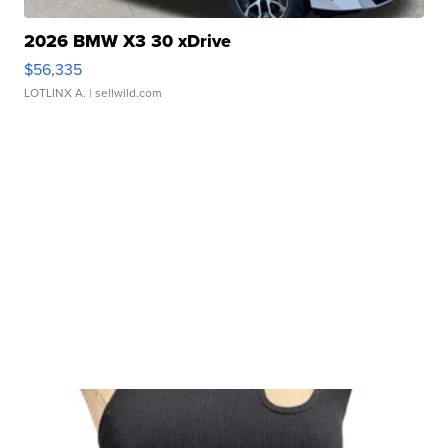
2026 BMW X3 30 xDrive
$56,335
LOTLINX A.
| sellwild.com