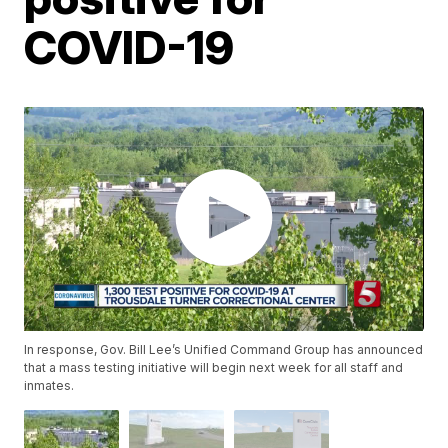
COVID-19
In response, Gov. Bill Lee’s Unified Command Group has announced
that a mass testing initiative will begin next week for all staff and
inmates.