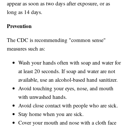
appear as soon as two days after exposure, or as
long as 14 days.
Prevention
The CDC is recommending "common sense"
measures such as:
Wash your hands often with soap and water for
at least 20 seconds. If soap and water are not
available, use an alcohol-based hand sanitizer.
Avoid touching your eyes, nose, and mouth
with unwashed hands.
Avoid close contact with people who are sick.
Stay home when you are sick.
Cover your mouth and nose with a cloth face