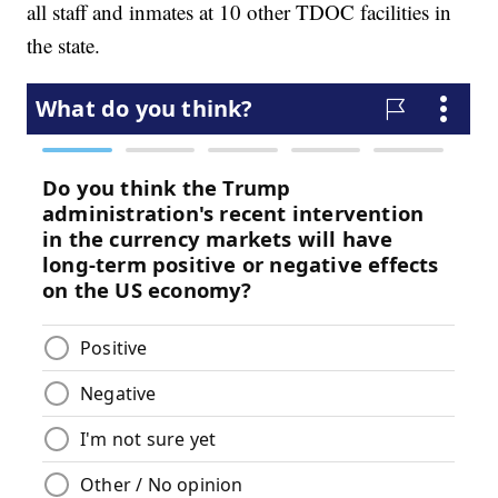
all staff and inmates at 10 other TDOC facilities in
the state.