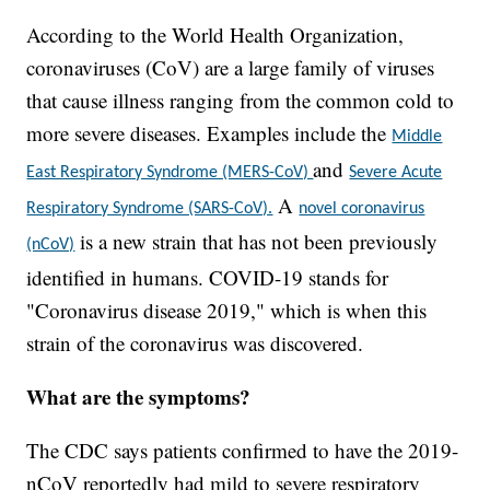
According to the World Health Organization,
coronaviruses (CoV) are a large family of viruses
that cause illness ranging from the common cold to
more severe diseases. Examples include the
Middle
and
East Respiratory Syndrome (MERS-CoV)
Severe Acute
A
Respiratory Syndrome (SARS-CoV).
novel coronavirus
is a new strain that has not been previously
(nCoV)
identified in humans. COVID-19 stands for
"Coronavirus disease 2019," which is when this
strain of the coronavirus was discovered.
What are the symptoms?
The CDC says patients confirmed to have the 2019-
nCoV reportedly had mild to severe respiratory