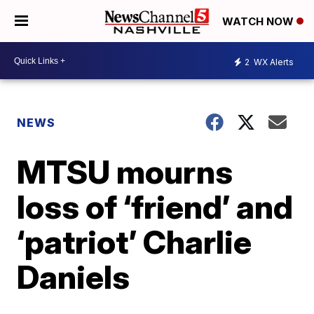
WATCH NOW
2
WX Alerts
NEWS
MTSU mourns
loss of ‘friend’ and
‘patriot’ Charlie
Daniels