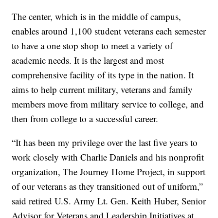
The center, which is in the middle of campus,
enables around 1,100 student veterans each semester
to have a one stop shop to meet a variety of
academic needs. It is the largest and most
comprehensive facility of its type in the nation. It
aims to help current military, veterans and family
members move from military service to college, and
then from college to a successful career.
“It has been my privilege over the last five years to
work closely with Charlie Daniels and his nonprofit
organization, The Journey Home Project, in support
of our veterans as they transitioned out of uniform,”
said retired U.S. Army Lt. Gen. Keith Huber, Senior
Advisor for Veterans and Leadership Initiatives at