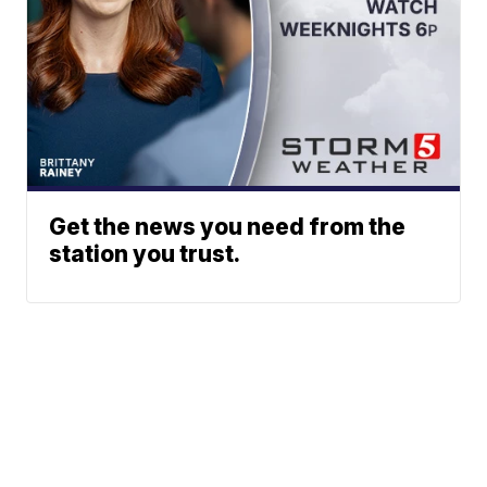
Get the news you need from the
station you trust.