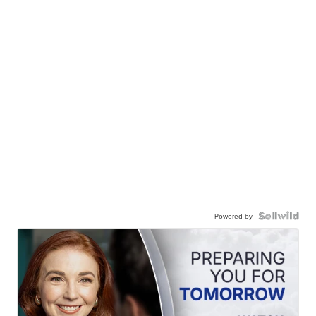
Powered by