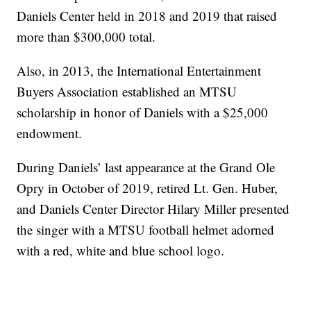
Daniels Center held in 2018 and 2019 that raised
more than $300,000 total.
Also, in 2013, the International Entertainment
Buyers Association established an MTSU
scholarship in honor of Daniels with a $25,000
endowment.
During Daniels’ last appearance at the Grand Ole
Opry in October of 2019, retired Lt. Gen. Huber,
and Daniels Center Director Hilary Miller presented
the singer with a MTSU football helmet adorned
with a red, white and blue school logo.