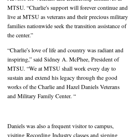
MTSU. “Charlie's support will forever continue and
live at MTSU as veterans and their precious military
families nationwide seek the transition assistance of
the center.”
“Charlie’s love of life and country was radiant and
inspiring,” said Sidney A. McPhee, President of
MTSU. “We at MTSU shall work every day to
sustain and extend his legacy through the good
works of the Charlie and Hazel Daniels Veterans
and Military Family Center. “
Daniels was also a frequent visitor to campus,
visiting Recording Industry classes and signing