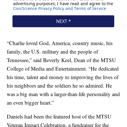
“Charlie loved God, America, country music, his
family, the U.S. military and the people of
Tennessee,” said Beverly Keel, Dean of the MTSU
College of Media and Entertainment. “He dedicated
his time, talent and money to improving the lives of
his neighbors and the soldiers he so admired. He
was a big man with a larger-than-life personality and
an even bigger heart.”
Daniels had been the featured host of the MTSU
Veteran Impact Celebration, a fundraiser for the