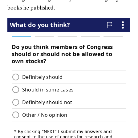
books he published.