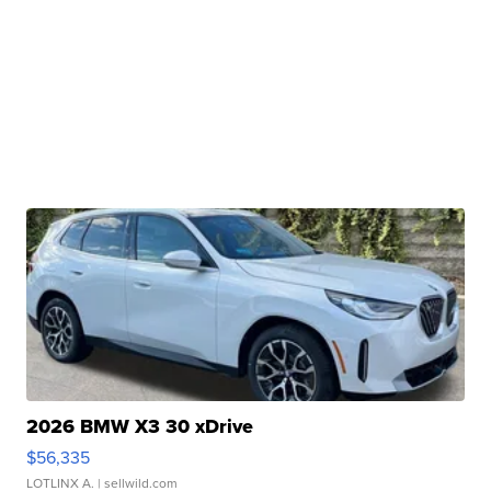
2026 BMW X3 30 xDrive
$56,335
LOTLINX A.
| sellwild.com