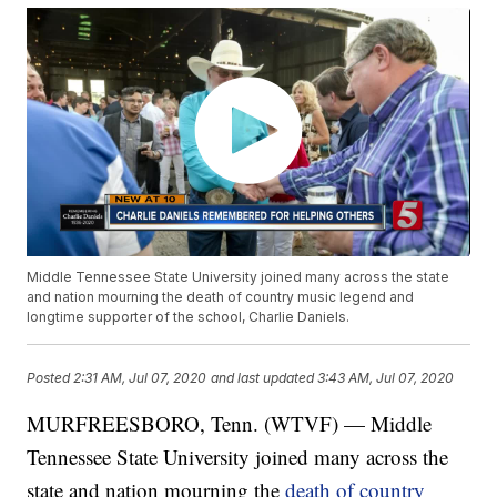
Middle Tennessee State University joined many across the state
and nation mourning the death of country music legend and
longtime supporter of the school, Charlie Daniels.
Posted
2:31 AM, Jul 07, 2020
and last updated
3:43 AM, Jul 07, 2020
MURFREESBORO, Tenn. (WTVF) — Middle
Tennessee State University joined many across the
state and nation mourning the
death of country