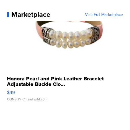
Marketplace
Visit Full Marketplace
Honora Pearl and Pink Leather Bracelet
Adjustable Buckle Clo...
$49
CONSHY C.
| sellwild.com