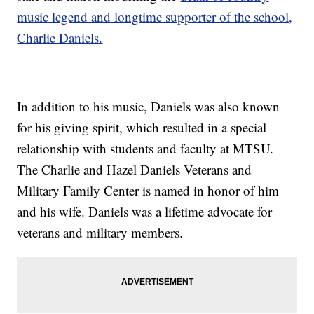
music legend and longtime supporter of the school,
Charlie Daniels.
In addition to his music, Daniels was also known
for his giving spirit, which resulted in a special
relationship with students and faculty at MTSU.
The Charlie and Hazel Daniels Veterans and
Military Family Center is named in honor of him
and his wife. Daniels was a lifetime advocate for
veterans and military members.