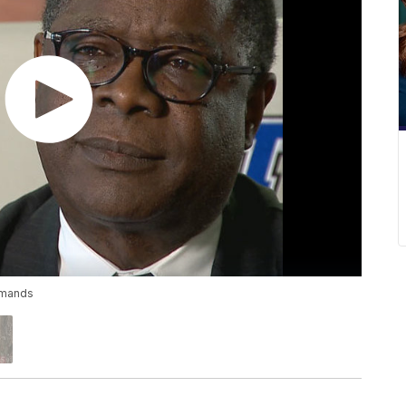
emands