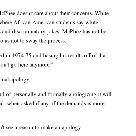
 McPhee doesn't care about their concerns. White
where African American students say white
 and discriminatory jokes. McPhee has not be
so as not to sway the process.
d in 1974,75 and basing his results off of that,"
 don't go here anymore."
ormal apology.
and of personally and formally apologizing it will
 said, when asked if any of the demands is more
n't see a reason to make an apology.