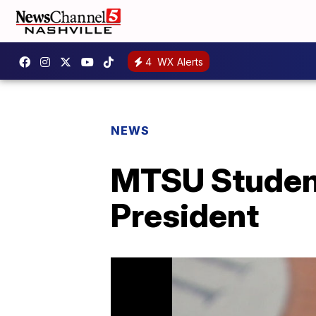
4
WX Alerts
NEWS
MTSU Studen
President