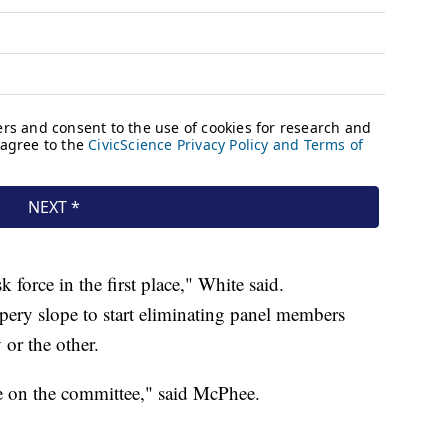
 force in the first place," White said.
ery slope to start eliminating panel members
or the other.
ce on the committee," said McPhee.