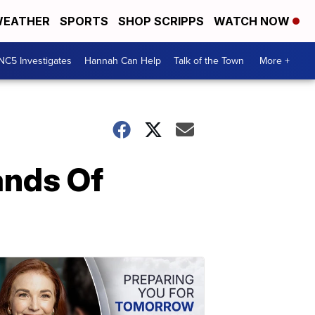
EATHER
SPORTS
SHOP SCRIPPS
WATCH NOW
NC5 Investigates
Hannah Can Help
Talk of the Town
More +
nds Of