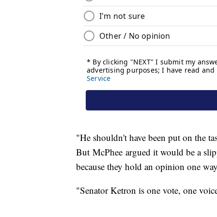
"He shouldn't have been put on the task
But McPhee argued it would be a slipp
because they hold an opinion one way 
"Senator Ketron is one vote, one voi