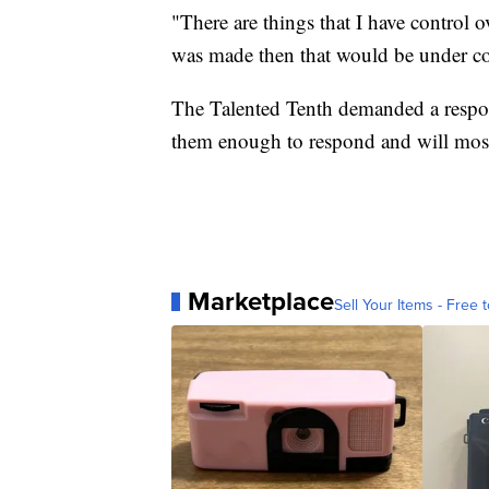
"There are things that I have control ov
was made then that would be under con
The Talented Tenth demanded a respon
them enough to respond and will most 
Marketplace
Sell Your Items - Free t