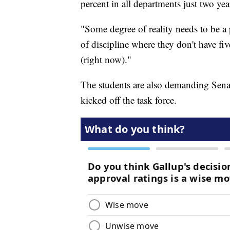
percent in all departments just two ye
"Some degree of reality needs to be a p
of discipline where they don't have fi
(right now)."
The students are also demanding Senat
kicked off the task force.