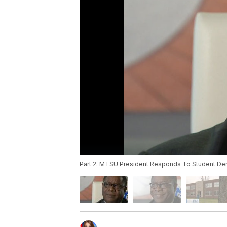
Part 2: MTSU President Responds To Student D