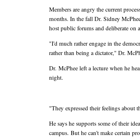
Members are angry the current process
months. In the fall Dr. Sidney McPhee
host public forums and deliberate on 
"I'd much rather engage in the democra
rather than being a dictator," Dr. Mc
Dr. McPhee left a lecture when he hea
night.
"They expressed their feelings about th
He says he supports some of their idea
campus. But he can't make certain pro