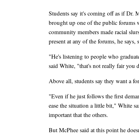
Students say it's coming off as if Dr.
brought up one of the public forums 
community members made racial slurs
present at any of the forums, he says, 
"He's listening to people who graduate
said White, "that's not really fair you
Above all, students say they want a f
"Even if he just follows the first dem
ease the situation a little bit," White
important that the others.
But McPhee said at this point he does