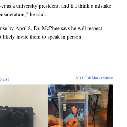
er as a university president, and if I think a mistake
sideration," he said.
se by April 8. Dr. McPhee says he will respect
likely invite them to speak in person.
Visit Full Marketplace
o List