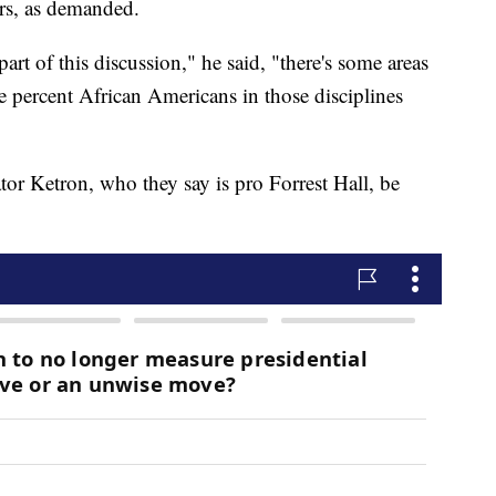
ars, as demanded.
art of this discussion," he said, "there's some areas
ve percent African Americans in those disciplines
or Ketron, who they say is pro Forrest Hall, be