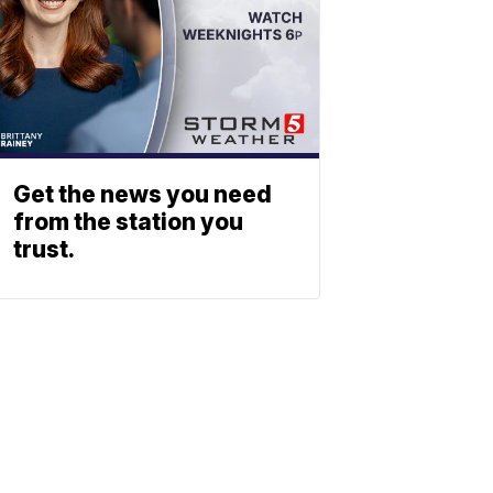
Get the news you need
from the station you
trust.