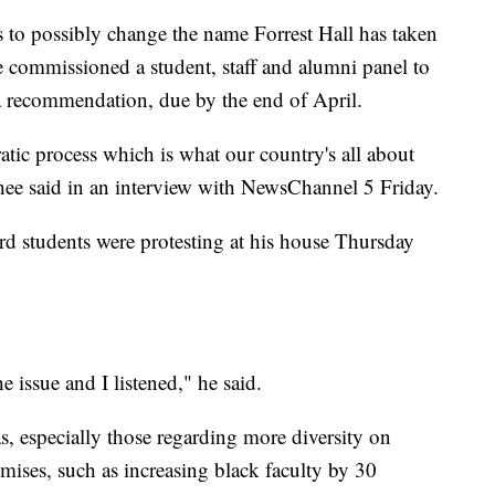
 to possibly change the name Forrest Hall has taken
 commissioned a student, staff and alumni panel to
a recommendation, due by the end of April.
tic process which is what our country's all about
Phee said in an interview with NewsChannel 5 Friday.
rd students were protesting at his house Thursday
e issue and I listened," he said.
s, especially those regarding more diversity on
mises, such as increasing black faculty by 30