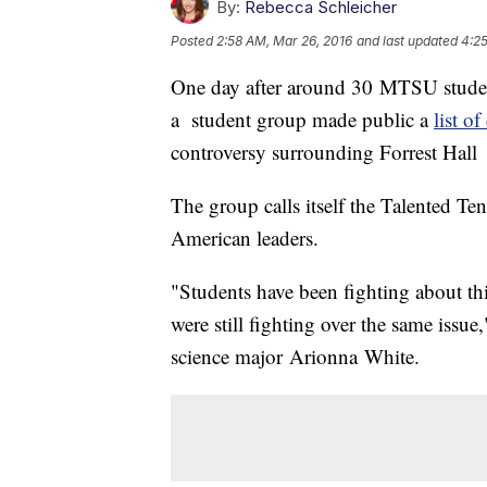
By:
Rebecca Schleicher
Posted
2:58 AM, Mar 26, 2016
and last updated
4:25
One day after around 30 MTSU studen
a student group made public a
list o
controversy surrounding Forrest Hall
The group calls itself the Talented Ten
American leaders.
"Students have been fighting about t
were still fighting over the same issue
science major Arionna White.