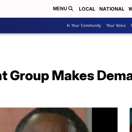
LOCAL
NATIONAL
W
MENU
In Your Community
Your Voice
t Group Makes Dema