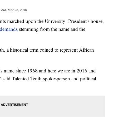
 AM, Mar 26, 2016
ts marched upon the University President's house,
f demands
stemming from the name and the
th, a historical term coined to represent African
his name since 1968 and here we are in 2016 and
," said Talented Tenth spokesperson and political