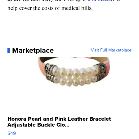
help cover the costs of medical bills.
Marketplace
Visit Full Marketplace
Honora Pearl and Pink Leather Bracelet
Adjustable Buckle Clo...
$49