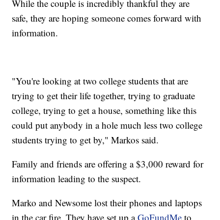
While the couple is incredibly thankful they are
safe, they are hoping someone comes forward with
information.
"You're looking at two college students that are
trying to get their life together, trying to graduate
college, trying to get a house, something like this
could put anybody in a hole much less two college
students trying to get by," Markos said.
Family and friends are offering a $3,000 reward for
information leading to the suspect.
Marko and Newsome lost their phones and laptops
in the car fire. They have set up a
GoFundMe
to