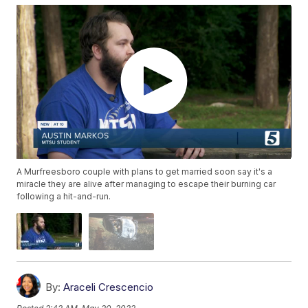
A Murfreesboro couple with plans to get married soon say it's a
miracle they are alive after managing to escape their burning car
following a hit-and-run.
By:
Araceli Crescencio