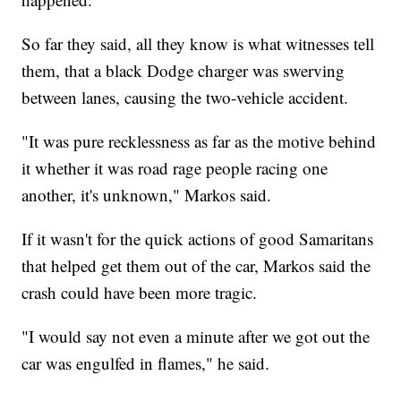
So far they said, all they know is what witnesses tell
them, that a black Dodge charger was swerving
between lanes, causing the two-vehicle accident.
"It was pure recklessness as far as the motive behind
it whether it was road rage people racing one
another, it's unknown," Markos said.
If it wasn't for the quick actions of good Samaritans
that helped get them out of the car, Markos said the
crash could have been more tragic.
"I would say not even a minute after we got out the
car was engulfed in flames," he said.