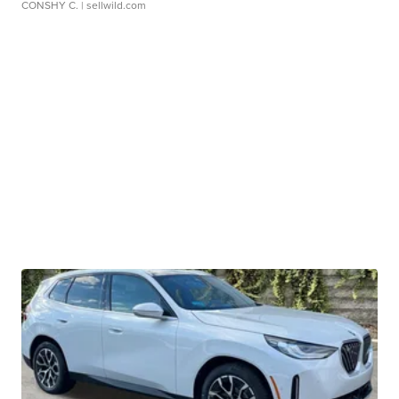
CONSHY C.
| sellwild.com