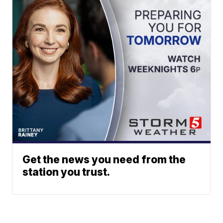
Get the news you need from the
station you trust.