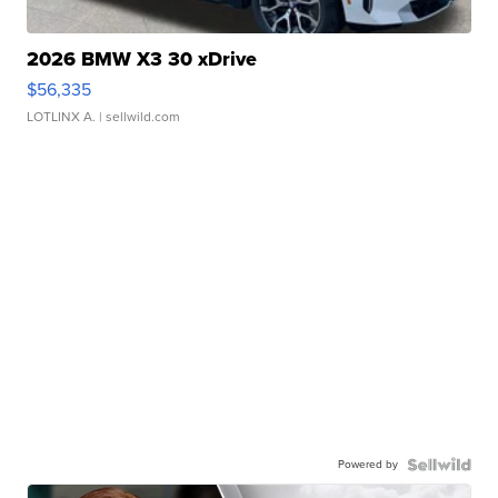
2026 BMW X3 30 xDrive
$56,335
LOTLINX A.
| sellwild.com
Powered by