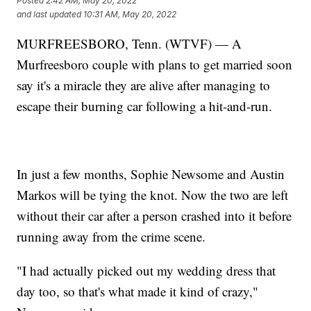
Posted
2:42 AM, May 20, 2022
and last updated
10:31 AM, May 20, 2022
MURFREESBORO, Tenn. (WTVF) — A
Murfreesboro couple with plans to get married soon
say it's a miracle they are alive after managing to
escape their burning car following a hit-and-run.
In just a few months, Sophie Newsome and Austin
Markos will be tying the knot. Now the two are left
without their car after a person crashed into it before
running away from the crime scene.
"I had actually picked out my wedding dress that
day too, so that's what made it kind of crazy,"