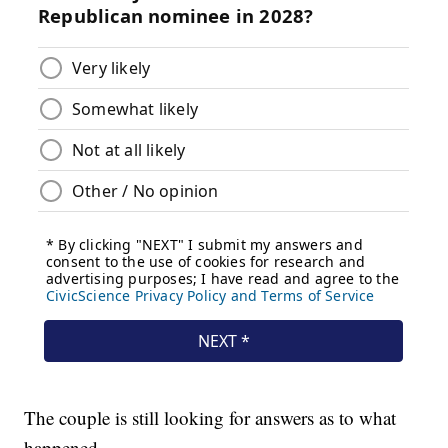
The couple is still looking for answers as to what
happened.