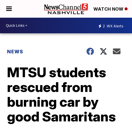
WATCH NOW
2
WX Alerts
NEWS
MTSU students
rescued from
burning car by
good Samaritans