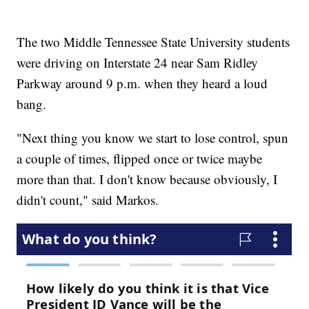
The two Middle Tennessee State University students
were driving on Interstate 24 near Sam Ridley
Parkway around 9 p.m. when they heard a loud
bang.
"Next thing you know we start to lose control, spun
a couple of times, flipped once or twice maybe
more than that. I don't know because obviously, I
didn't count," said Markos.