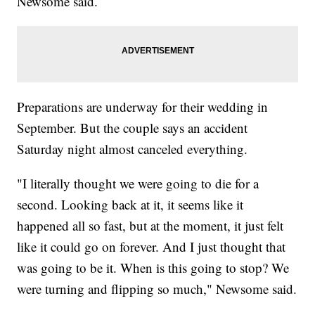
Newsome said.
Preparations are underway for their wedding in
September. But the couple says an accident
Saturday night almost canceled everything.
"I literally thought we were going to die for a
second. Looking back at it, it seems like it
happened all so fast, but at the moment, it just felt
like it could go on forever. And I just thought that
was going to be it. When is this going to stop? We
were turning and flipping so much," Newsome said.