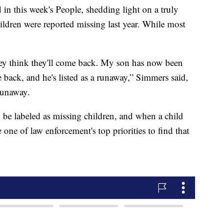
d in this week's People, shedding light on a truly
ldren were reported missing last year. While most
ey think they'll come back. My son has now been
 back, and he's listed as a runaway,” Simmers said,
runaway.
 be labeled as missing children, and when a child
 one of law enforcement's top priorities to find that