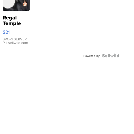
Regal
Temple
Droplet
$21
Earrings
SPORTSERVER
P.
| sellwild.com
Powered by