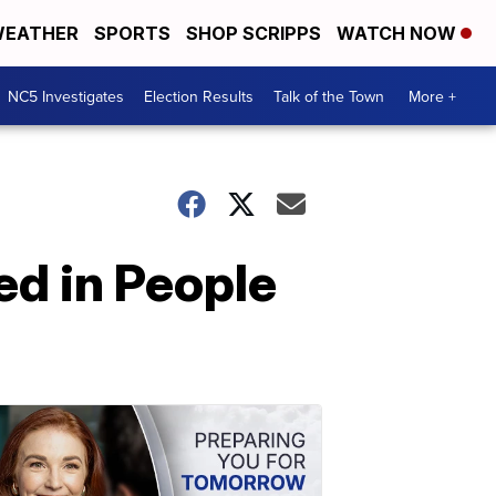
EATHER
SPORTS
SHOP SCRIPPS
WATCH NOW
NC5 Investigates
Election Results
Talk of the Town
More +
ed in People