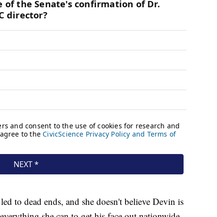
l led to dead ends, and she doesn't believe Devin is
 everything she can to get his face out nationwide.