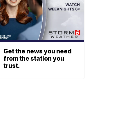
Get the news you need
from the station you
trust.