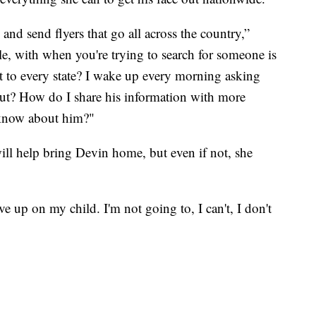
and send flyers that go all across the country,”
le, with when you're trying to search for someone is
out to every state? I wake up every morning asking
 out? How do I share his information with more
 know about him?"
ll help bring Devin home, but even if not, she
ve up on my child. I'm not going to, I can't, I don't