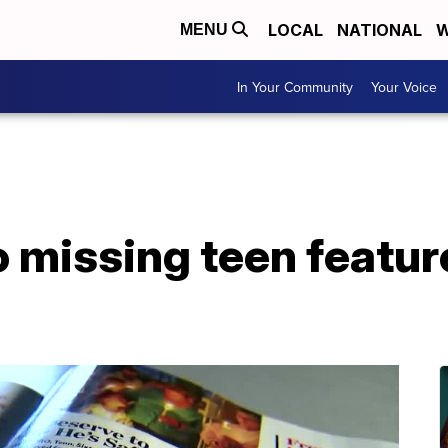
LOCAL
NATIONAL
W
MENU
In Your Community
Your Voice
 missing teen featur