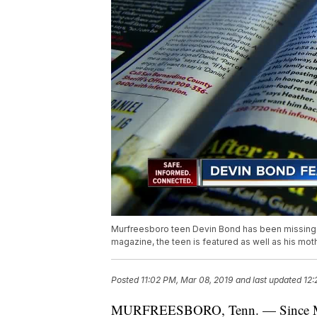
Murfreesboro teen Devin Bond has been missing s
magazine, the teen is featured as well as his moth
Posted
11:02 PM, Mar 08, 2019
and last updated
12:
MURFREESBORO, Tenn. — Since Murf