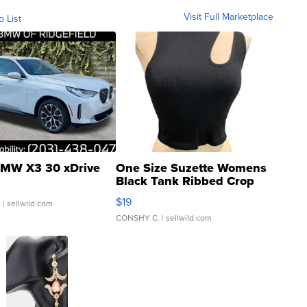
Visit Full Marketplace
o List
MW X3 30 xDrive
One Size Suzette Womens
Black Tank Ribbed Crop
Asymmetrical ...
$19
.
| sellwild.com
CONSHY C.
| sellwild.com