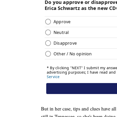
But in her case, tips and clues have al
still in Tennessee, so she's been doing