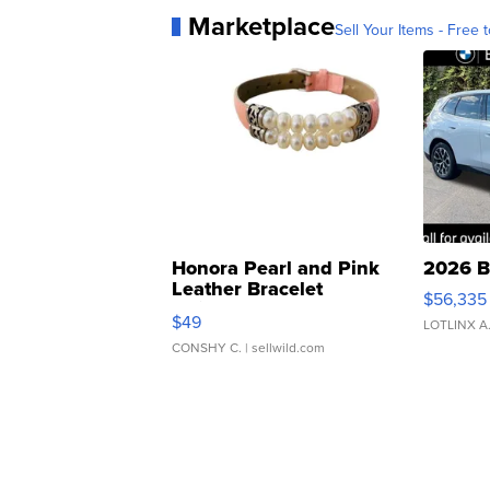
Marketplace
Sell Your Items - Free t
Honora Pearl and Pink
2026 B
Leather Bracelet
$56,335
Adjustable Buckle Clo...
$49
LOTLINX A
CONSHY C.
| sellwild.com