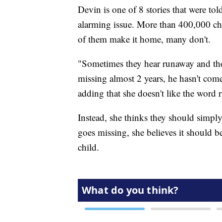
Devin is one of 8 stories that were tol
alarming issue. More than 400,000 chi
of them make it home, many don't.
"Sometimes they hear runaway and th
missing almost 2 years, he hasn't come
adding that she doesn't like the word 
Instead, she thinks they should simply
goes missing, she believes it should be
child.