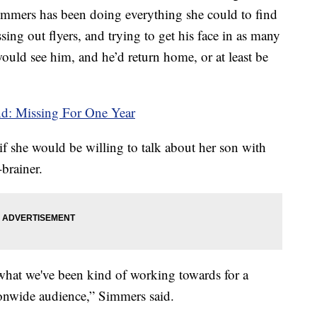
mmers has been doing everything she could to find
sing out flyers, and trying to get his face in as many
ould see him, and he’d return home, or at least be
d: Missing For One Year
 she would be willing to talk about her son with
brainer.
s what we've been kind of working towards for a
tionwide audience,” Simmers said.