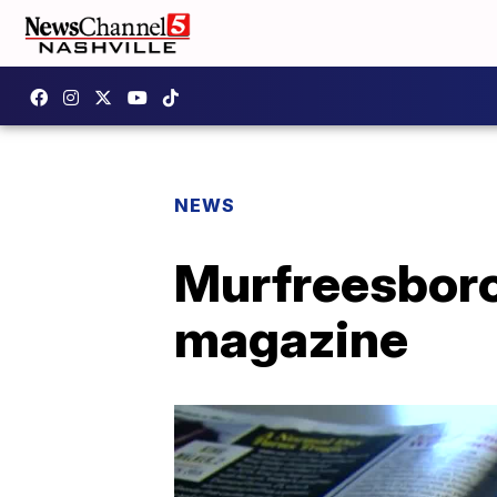
NEWS
Murfreesboro
magazine