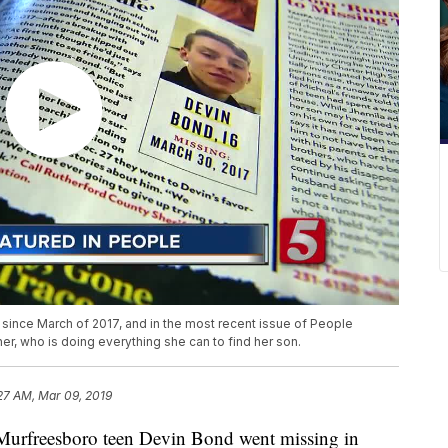
ince March of 2017, and in the most recent issue of People
er, who is doing everything she can to find her son.
27 AM, Mar 09, 2019
reesboro teen Devin Bond went missing in