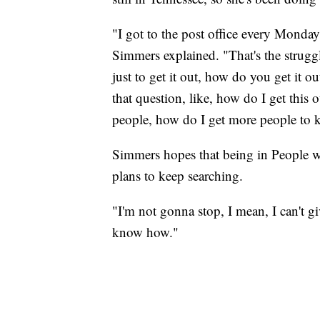
"I got to the post office every Monday 
Simmers explained. "That's the strugg
just to get it out, how do you get it 
that question, like, how do I get this
people, how do I get more people to
Simmers hopes that being in People wi
plans to keep searching.
"I'm not gonna stop, I mean, I can't gi
know how."