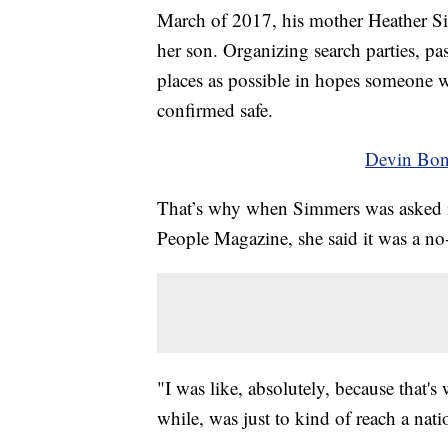
March of 2017, his mother Heather Si
her son. Organizing search parties, pas
places as possible in hopes someone w
confirmed safe.
Devin Bon
That’s why when Simmers was asked if
People Magazine, she said it was a no-
"I was like, absolutely, because that'
while, was just to kind of reach a na