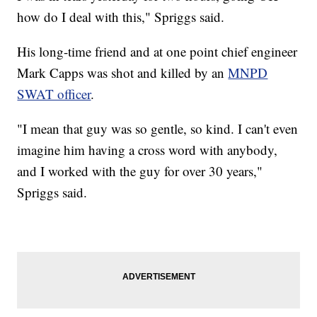
how do I deal with this," Spriggs said.
His long-time friend and at one point chief engineer
Mark Capps was shot and killed by an
MNPD
SWAT officer
.
"I mean that guy was so gentle, so kind. I can't even
imagine him having a cross word with anybody,
and I worked with the guy for over 30 years,"
Spriggs said.