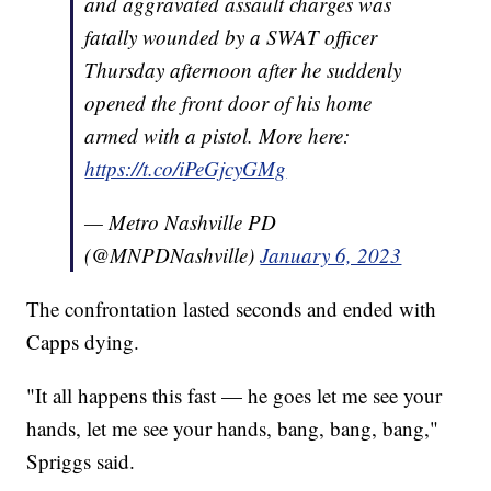
and aggravated assault charges was
fatally wounded by a SWAT officer
Thursday afternoon after he suddenly
opened the front door of his home
armed with a pistol. More here:
https://t.co/iPeGjcyGMg
— Metro Nashville PD
(@MNPDNashville)
January 6, 2023
The confrontation lasted seconds and ended with
Capps dying.
"It all happens this fast — he goes let me see your
hands, let me see your hands, bang, bang, bang,"
Spriggs said.