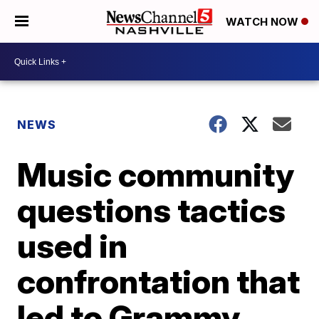
WATCH NOW
NEWS
Music community
questions tactics
used in
confrontation that
led to Grammy