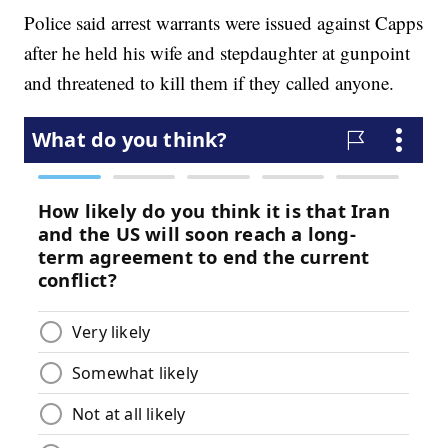
Police said arrest warrants were issued against Capps
after he held his wife and stepdaughter at gunpoint
and threatened to kill them if they called anyone.