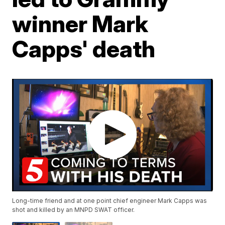
winner Mark
Capps' death
Long-time friend and at one point chief engineer Mark Capps was
shot and killed by an MNPD SWAT officer.