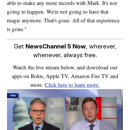
able to make any more records with Mark. It's not
going to happen. We're not going to have that
magic anymore. That's gone. All of that experience
is gone."
Get
NewsChannel 5 Now
, wherever,
whenever, always free.
Watch the live stream below, and download our
apps on Roku, Apple TV, Amazon Fire TV and
more.
Click here to learn more.