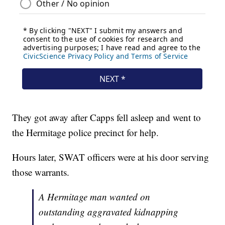
They got away after Capps fell asleep and went to
the Hermitage police precinct for help.
Hours later, SWAT officers were at his door serving
those warrants.
A Hermitage man wanted on
outstanding aggravated kidnapping