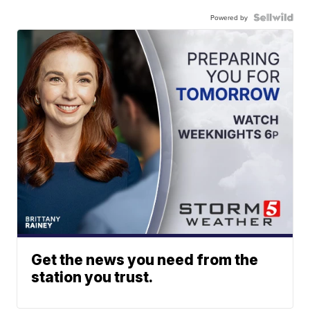
Powered by
Get the news you need from the
station you trust.