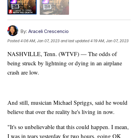
By:
Araceli Crescencio
Posted
4:06 AM, Jan 07, 2023
and last updated
4:19 AM, Jan 07, 2023
NASHVILLE, Tenn. (WTVF) — The odds of
being struck by lightning or dying in an airplane
crash are low.
And still, musician Michael Spriggs, said he would
believe that over the reality he's living in now.
"It's so unbelievable that this could happen. I mean,
I was in tears yesterday for two hours, going OK