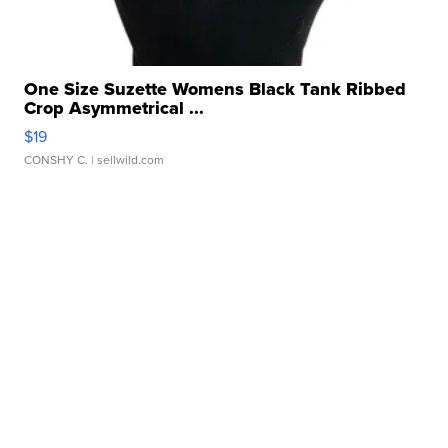
One Size Suzette Womens Black Tank Ribbed
Crop Asymmetrical ...
$19
CONSHY C.
| sellwild.com