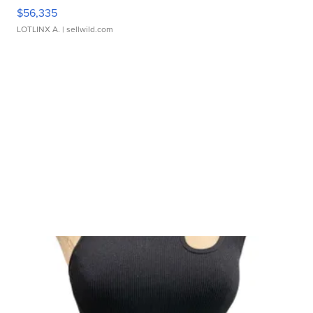
$56,335
LOTLINX A.
| sellwild.com