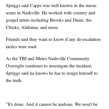
Spriggs said Capps was well known in the music
scene in Nashville. He worked with country and
gospel artists including Brooks and Dunn, the
Chicks, Alabama, and more.
Friends said they want to know if any de-escalation
tactics were used.
As the TBI and Metro Nashville Community
Oversight continues to investigate the incident,
Spriggs said he knows he has to resign himself to
the truth.
"It's done. And it cannot be undone. We won't be