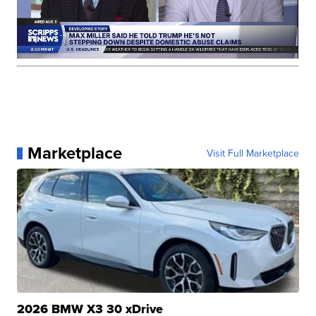
Marketplace
Visit Full Marketplace
2026 BMW X3 30 xDrive