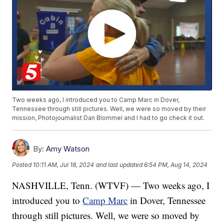
Two weeks ago, I introduced you to Camp Marc in Dover,
Tennessee through still pictures. Well, we were so moved by their
mission, Photojournalist Dan Blommel and I had to go check it out.
By:
Amy Watson
Posted
10:11 AM, Jul 18, 2024
and last updated
6:54 PM, Aug 14, 2024
NASHVILLE, Tenn. (WTVF) — Two weeks ago, I
introduced you to
Camp Marc
in Dover, Tennessee
through still pictures. Well, we were so moved by