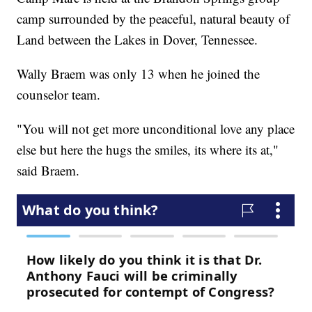
camp surrounded by the peaceful, natural beauty of
Land between the Lakes in Dover, Tennessee.
Wally Braem was only 13 when he joined the
counselor team.
"You will not get more unconditional love any place
else but here the hugs the smiles, its where its at,"
said Braem.