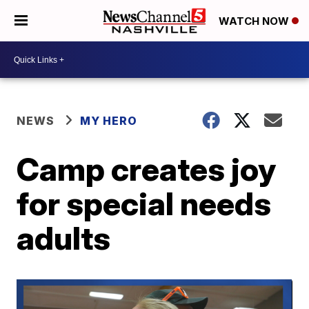
WATCH NOW
NEWS
MY HERO
Camp creates joy
for special needs
adults