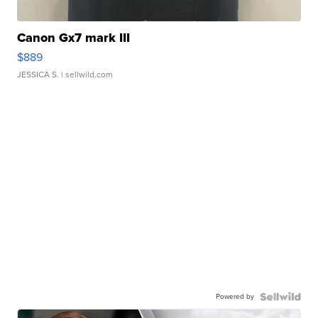
Canon Gx7 mark III
$889
JESSICA S.
| sellwild.com
Powered by