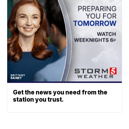
Get the news you need from the
station you trust.