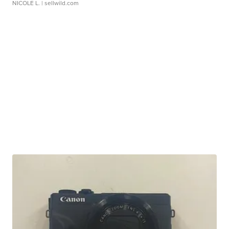
NICOLE L.
| sellwild.com