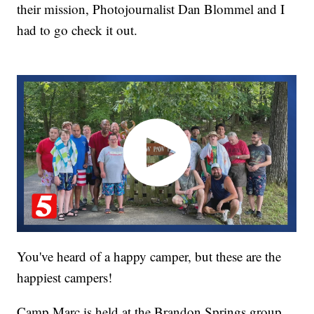
their mission, Photojournalist Dan Blommel and I
had to go check it out.
You've heard of a happy camper, but these are the
happiest campers!
Camp Marc is held at the Brandon Springs group