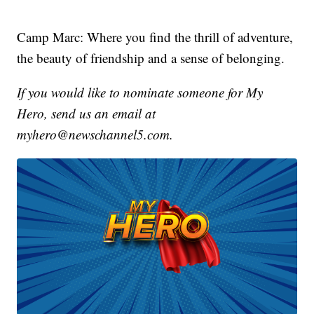
Camp Marc: Where you find the thrill of adventure,
the beauty of friendship and a sense of belonging.
If you would like to nominate someone for My
Hero, send us an email at
myhero@newschannel5.com.