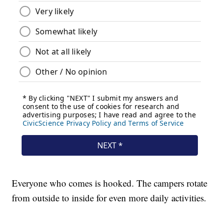
Everyone who comes is hooked. The campers rotate
from outside to inside for even more daily activities.