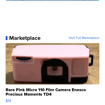
Marketplace
Visit Full Marketplace
Rare Pink Micro 110 Film Camera Enesco
Precious Moments TD4
$14