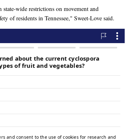
n state-wide restrictions on movement and
afety of residents in Tennessee," Sweet-Love said.