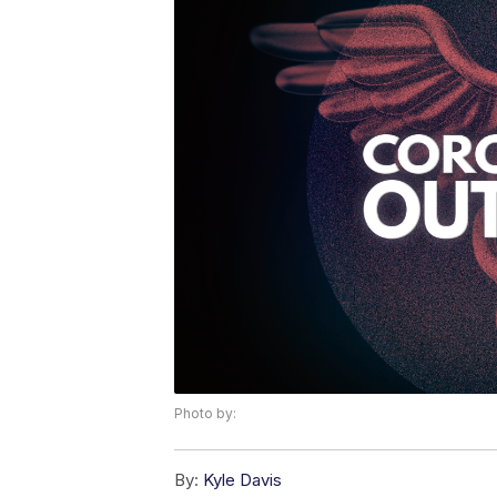
Photo by:
By:
Kyle Davis