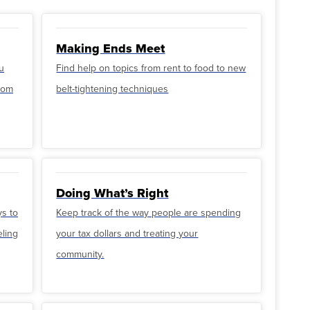
Making Ends Meet
u
Find help on topics from rent to food to new
from
belt-tightening techniques
Doing What’s Right
ys to
Keep track of the way people are spending
eling
your tax dollars and treating your
community.