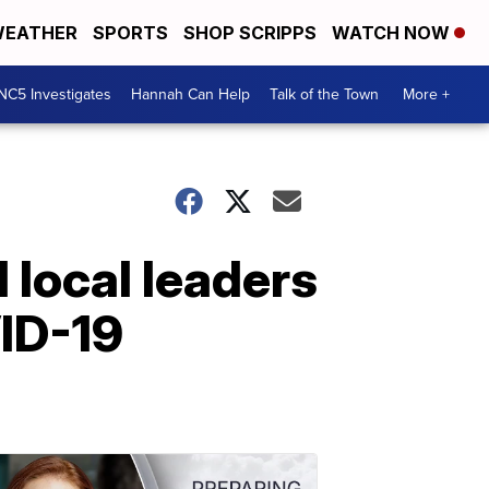
EATHER
SPORTS
SHOP SCRIPPS
WATCH NOW
NC5 Investigates
Hannah Can Help
Talk of the Town
More +
local leaders
VID-19