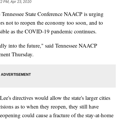
:12 PM, Apr 23, 2020
nnessee State Conference NAACP is urging
ors not to reopen the economy too soon, and to
ossible as the COVID-19 pandemic continues.
ndly into the future," said Tennessee NAACP
ement Thursday.
's directives would allow the state's larger cities
sions as to when they reopen, they still have
reopening could cause a fracture of the stay-at-home