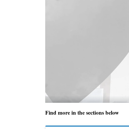
Find more in the sections below