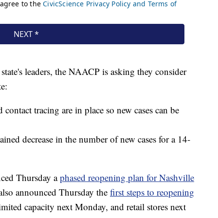
 state's leaders, the NAACP is asking they consider
te:
d contact tracing are in place so new cases can be
tained decrease in the number of new cases for a 14-
nced Thursday a
phased reopening plan for Nashville
 also announced Thursday the
first steps to reopening
limited capacity next Monday, and retail stores next