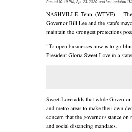
Posted
10:49 PM, Apr 23, 2020
and last updated
11
NASHVILLE, Tenn. (WTVF) — The Te
Governor Bill Lee and the state's may
maintain the strongest protections p
"To open businesses now is to go bli
President Gloria Sweet-Love in a stat
Sweet-Love adds that while Governor Lee
and metro areas to make their own deci
concern that the governor's stance on 
and social distancing mandates.