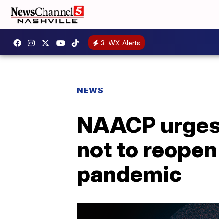
3
WX Alerts
NEWS
NAACP urges 
not to reope
pandemic