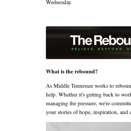
Wednesday.
What is the rebound?
As Middle Tennessee works to rebound
help. Whether it's getting back to wor
managing the pressure, we're committed
your stories of hope, inspiration, and 