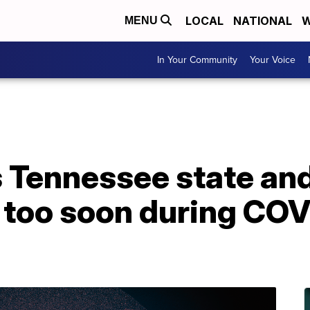
LOCAL
NATIONAL
W
MENU
In Your Community
Your Voice
Tennessee state and 
n too soon during CO