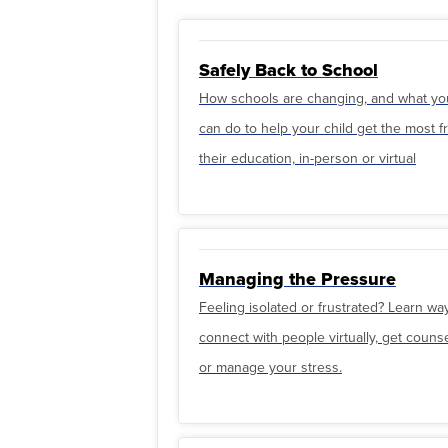
Safely Back to School
How schools are changing, and what yo
can do to help your child get the most 
their education, in-person or virtual
Managing the Pressure
Feeling isolated or frustrated? Learn wa
connect with people virtually, get couns
or manage your stress.