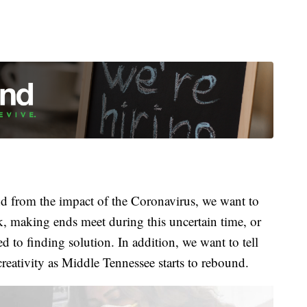
 from the impact of the Coronavirus, we want to
k, making ends meet during this uncertain time, or
 to finding solution. In addition, we want to tell
creativity as Middle Tennessee starts to rebound.