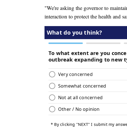
"We're asking the governor to maintai
interaction to protect the health and s