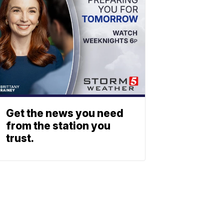
Get the news you need
from the station you
trust.