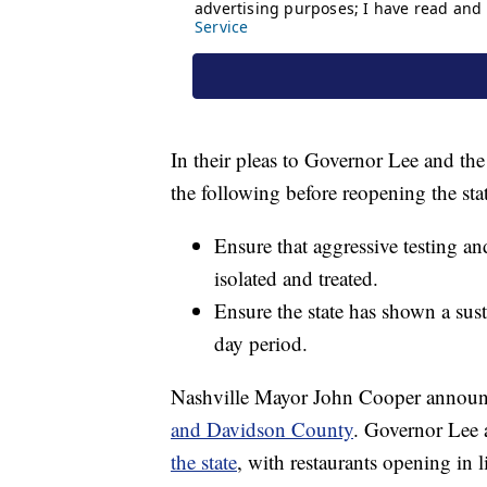
In their pleas to Governor Lee and the
the following before reopening the sta
Ensure that aggressive testing an
isolated and treated.
Ensure the state has shown a sus
day period.
Nashville Mayor John Cooper annou
and Davidson County
. Governor Lee
the state
, with restaurants opening in 