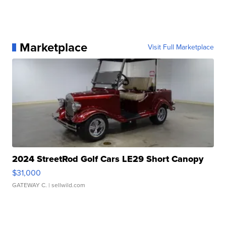
Marketplace
Visit Full Marketplace
2024 StreetRod Golf Cars LE29 Short Canopy
$31,000
GATEWAY C.
| sellwild.com