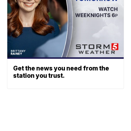
Get the news you need from the
station you trust.