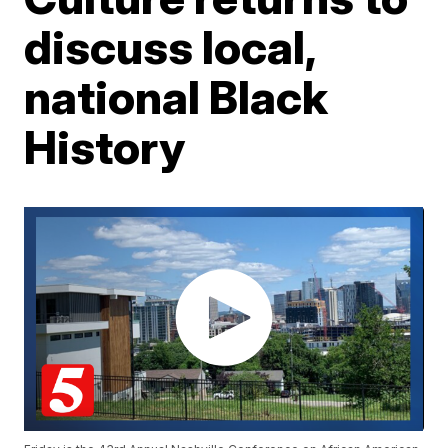
discuss local,
national Black
History