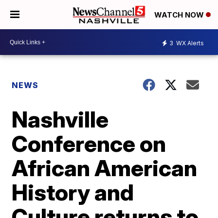
WATCH NOW
3
WX Alerts
NEWS
Nashville
Conference on
African American
History and
Culture returns to