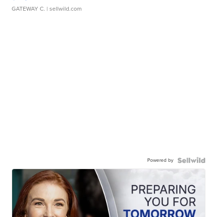
GATEWAY C.
| sellwild.com
Powered by