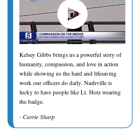
Kelsey Gibbs brings us a powerful story of
humanity, compassion, and love in action
while showing us the hard and lifesaving
work our officers do daily. Nashville is
lucky to have people like Lt. Hotz wearing
the badge.
- Carrie Sharp