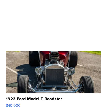
1923 Ford Model T Roadster
$40,000