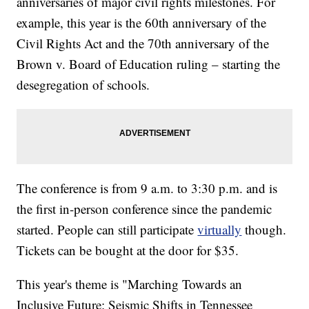
anniversaries of major civil rights milestones. For
example, this year is the 60th anniversary of the
Civil Rights Act and the 70th anniversary of the
Brown v. Board of Education ruling – starting the
desegregation of schools.
The conference is from 9 a.m. to 3:30 p.m. and is
the first in-person conference since the pandemic
started. People can still participate
virtually
though.
Tickets can be bought at the door for $35.
This year's theme is "Marching Towards an
Inclusive Future: Seismic Shifts in Tennessee