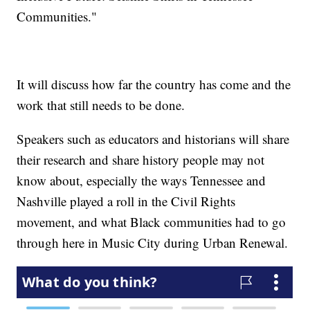
Communities."
It will discuss how far the country has come and the
work that still needs to be done.
Speakers such as educators and historians will share
their research and share history people may not
know about, especially the ways Tennessee and
Nashville played a roll in the Civil Rights
movement, and what Black communities had to go
through here in Music City during Urban Renewal.