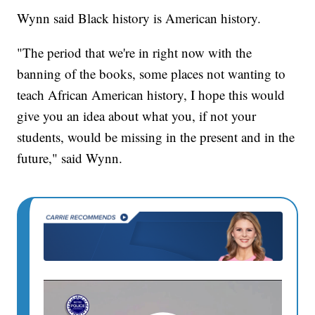
Wynn said Black history is American history.
"The period that we're in right now with the
banning of the books, some places not wanting to
teach African American history, I hope this would
give you an idea about what you, if not your
students, would be missing in the present and in the
future," said Wynn.