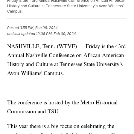
Friday is the 43rd Annual Nashville Conference on African American
History and Culture at Tennessee State University's Avon Williams'
Campus.
Posted
3:55 PM, Feb 09, 2024
and last updated
10:05 PM, Feb 09, 2024
NASHVILLE, Tenn. (WTVF) — Friday is the 43rd
Annual Nashville Conference on African American
History and Culture at Tennessee State University's
Avon Williams' Campus.
The conference is hosted by the Metro Historical
Commission and TSU.
This year there is a big focus on celebrating the