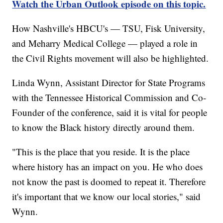
Watch the Urban Outlook episode on this topic.
How Nashville's HBCU's — TSU, Fisk University,
and Meharry Medical College — played a role in
the Civil Rights movement will also be highlighted.
Linda Wynn, Assistant Director for State Programs
with the Tennessee Historical Commission and Co-
Founder of the conference, said it is vital for people
to know the Black history directly around them.
"This is the place that you reside. It is the place
where history has an impact on you. He who does
not know the past is doomed to repeat it. Therefore
it's important that we know our local stories," said
Wynn.