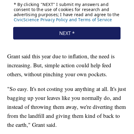
Grant said this year due to inflation, the need is
increasing. But, simple action could help feed
others, without pinching your own pockets.
"So easy. It's not costing you anything at all. It's just
bagging up your leaves like you normally do, and
instead of throwing them away, we're diverting them
from the landfill and giving them kind of back to
the earth," Grant said.