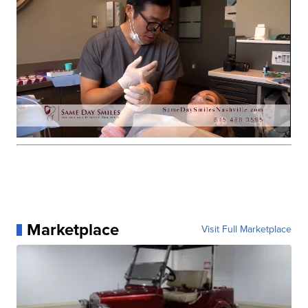
Marketplace
Visit Full Marketplace