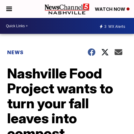
WATCH NOW
3
WX Alerts
NEWS
Nashville Food
Project wants to
turn your fall
leaves into
compost