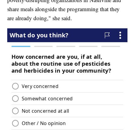
share meals alongside the programming that they
are already doing," she said.