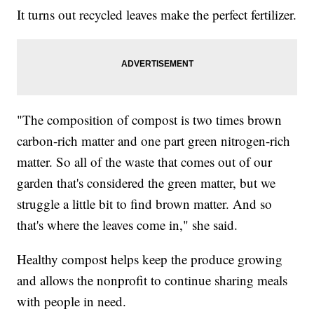
It turns out recycled leaves make the perfect fertilizer.
"The composition of compost is two times brown
carbon-rich matter and one part green nitrogen-rich
matter. So all of the waste that comes out of our
garden that's considered the green matter, but we
struggle a little bit to find brown matter. And so
that's where the leaves come in," she said.
Healthy compost helps keep the produce growing
and allows the nonprofit to continue sharing meals
with people in need.