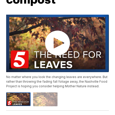
No matter where you look the changing leaves are everywhere. But
rather than throwing the fading fall foliage away, the Nashville Food
Project is hoping you consider helping Mother Nature instead.