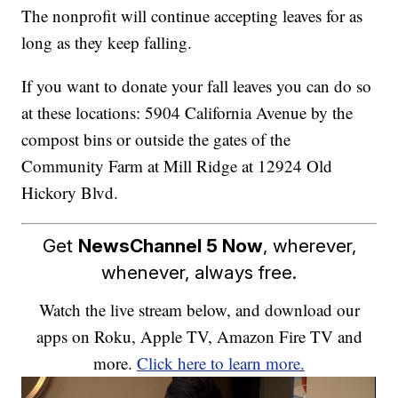
The nonprofit will continue accepting leaves for as
long as they keep falling.
If you want to donate your fall leaves you can do so
at these locations: 5904 California Avenue by the
compost bins or outside the gates of the
Community Farm at Mill Ridge at 12924 Old
Hickory Blvd.
Get
NewsChannel 5 Now
, wherever,
whenever, always free.
Watch the live stream below, and download our
apps on Roku, Apple TV, Amazon Fire TV and
more.
Click here to learn more.