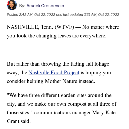
By:
Araceli Crescencio
Posted
2:42 AM, Oct 22, 2022
and last updated
3:31 AM, Oct 22, 2022
NASHVILLE, Tenn. (WTVF) — No matter where
you look the changing leaves are everywhere.
But rather than throwing the fading fall foliage
away, the
Nashville Food Project
is hoping you
consider helping Mother Nature instead.
"We have three different garden sites around the
city, and we make our own compost at all three of
those sites," communications manager Mary Kate
Grant said.