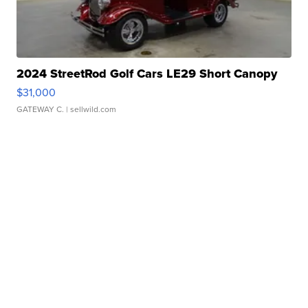
2024 StreetRod Golf Cars LE29 Short Canopy
$31,000
GATEWAY C.
| sellwild.com