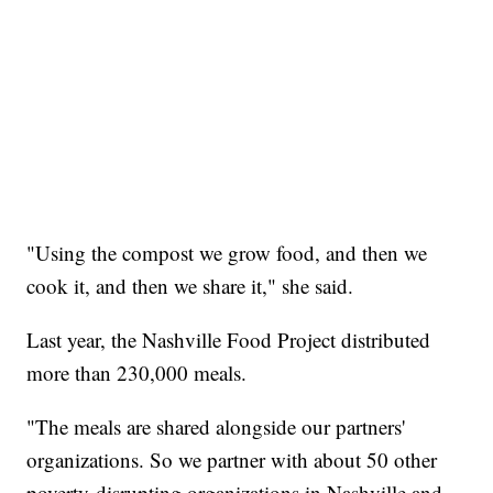
"Using the compost we grow food, and then we
cook it, and then we share it," she said.
Last year, the Nashville Food Project distributed
more than 230,000 meals.
"The meals are shared alongside our partners'
organizations. So we partner with about 50 other
poverty-disrupting organizations in Nashville and