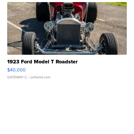
1923 Ford Model T Roadster
$40,000
GATEWAY C.
| sellwild.com