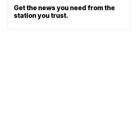
Get the news you need from the
station you trust.