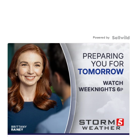
Powered by