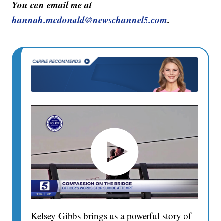
You can email me at
hannah.mcdonald@newschannel5.com
.
Kelsey Gibbs brings us a powerful story of