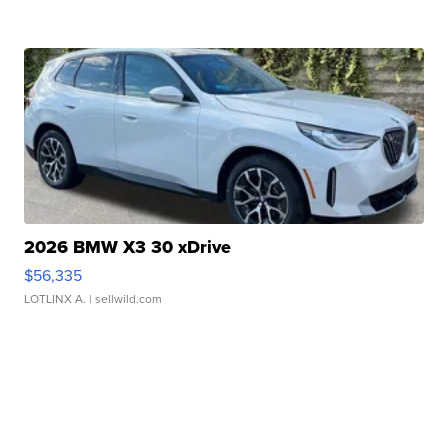
2026 BMW X3 30 xDrive
$56,335
LOTLINX A.
| sellwild.com