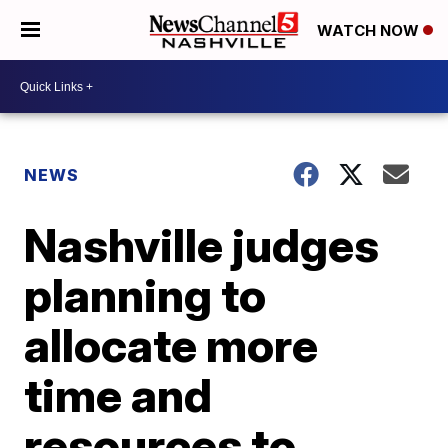
WATCH NOW
NEWS
Nashville judges
planning to
allocate more
time and
resources to