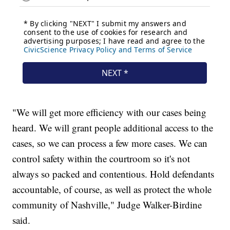
"We will get more efficiency with our cases being
heard. We will grant people additional access to the
cases, so we can process a few more cases. We can
control safety within the courtroom so it's not
always so packed and contentious. Hold defendants
accountable, of course, as well as protect the whole
community of Nashville," Judge Walker-Birdine
said.