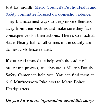
Just last month,
Metro Council's Public Health and
Safety committee focused on domestic violence
.
They brainstormed ways to keep more offenders
away from their victims and make sure they face
consequences for their actions. There's so much at
stake. Nearly half of all crimes in the county are
domestic violence-related.
If you need immediate help with the order of
protection process, an advocate at Metro's Family
Safety Center can help you. You can find them at
610 Murfreesboro Pike next to Metro Police
Headquarters.
Do you have more information about this story?