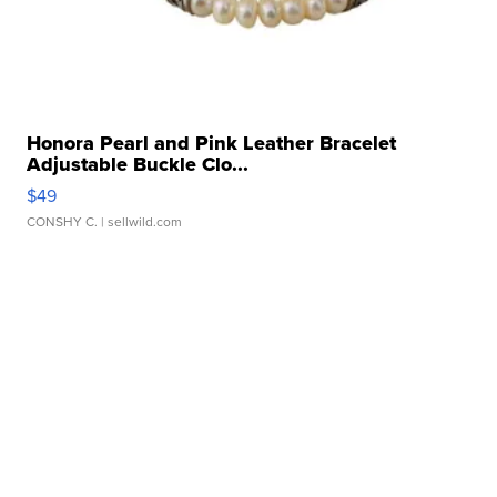
Honora Pearl and Pink Leather Bracelet
Adjustable Buckle Clo...
$49
CONSHY C.
| sellwild.com