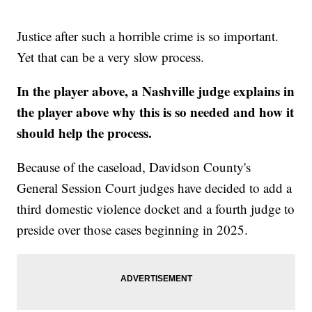
Justice after such a horrible crime is so important.
Yet that can be a very slow process.
In the player above, a Nashville judge explains in
the player above why this is so needed and how it
should help the process.
Because of the caseload, Davidson County's
General Session Court judges have decided to add a
third domestic violence docket and a fourth judge to
preside over those cases beginning in 2025.