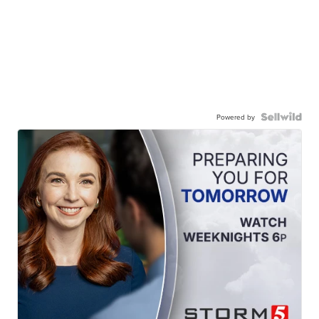
Powered by