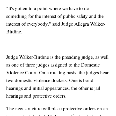
"It's gotten to a point where we have to do
something for the interest of public safety and the
interest of everybody," said Judge Allegra Walker-
Birdine.
Judge Walker-Birdine is the presiding judge, as well
as one of three judges assigned to the Domestic
Violence Court. On a rotating basis, the judges hear
two domestic violence dockets. One is bond
hearings and initial appearances, the other is jail
hearings and protective orders.
The new structure will place protective orders on an