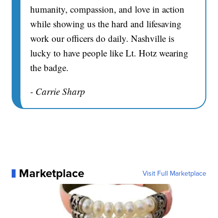
humanity, compassion, and love in action
while showing us the hard and lifesaving
work our officers do daily. Nashville is
lucky to have people like Lt. Hotz wearing
the badge.
- Carrie Sharp
Marketplace
Visit Full Marketplace