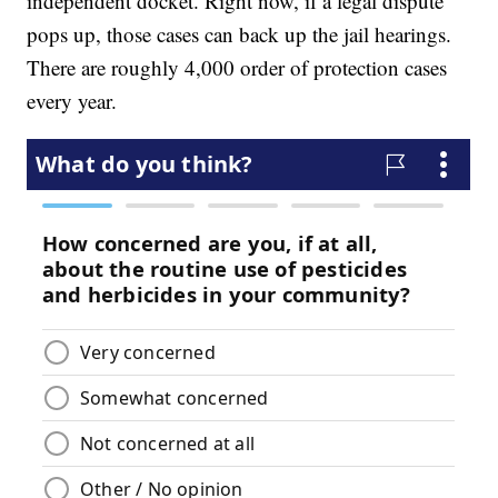
independent docket. Right now, if a legal dispute
pops up, those cases can back up the jail hearings.
There are roughly 4,000 order of protection cases
every year.