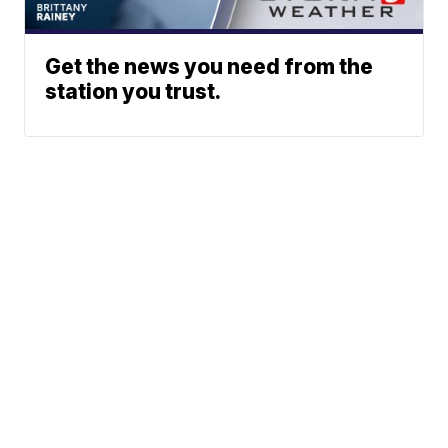
Get the news you need from the
station you trust.