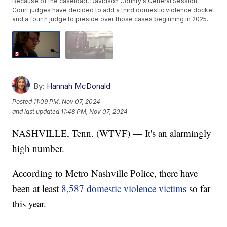
Because of the caseload, Davidson County's General Session
Court judges have decided to add a third domestic violence docket
and a fourth judge to preside over those cases beginning in 2025.
By:
Hannah McDonald
Posted
11:09 PM, Nov 07, 2024
and last updated
11:48 PM, Nov 07, 2024
NASHVILLE, Tenn. (WTVF) — It's an alarmingly
high number.
According to Metro Nashville Police, there have
been at least
8,587 domestic violence victims
so far
this year.