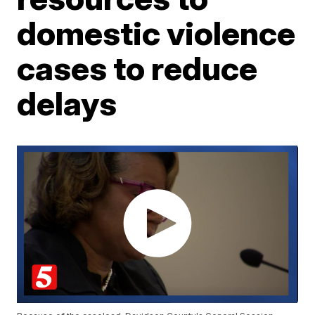
domestic violence
cases to reduce
delays