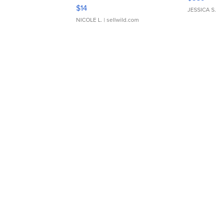
Moments TD4
$14
JESSICA S.
NICOLE L.
| sellwild.com