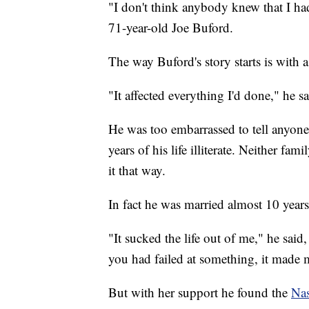
"I don't think anybody knew that I had 
71-year-old Joe Buford.
The way Buford's story starts is with a
"It affected everything I'd done," he sa
He was too embarrassed to tell anyon
years of his life illiterate. Neither f
it that way.
In fact he was married almost 10 yea
"It sucked the life out of me," he said, "
you had failed at something, it made m
But with her support he found the
Nas