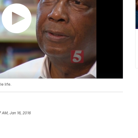
e life.
7 AM, Jan 16, 2016