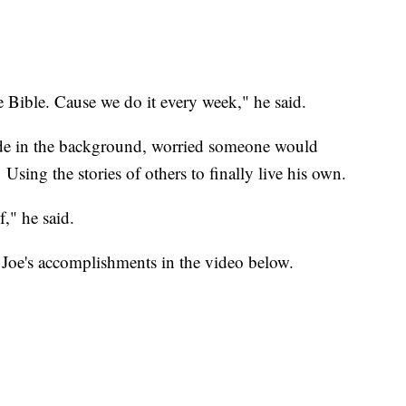
he Bible. Cause we do it every week," he said.
ide in the background, worried someone would
Using the stories of others to finally live his own.
," he said.
Joe's accomplishments in the video below.