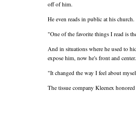
off of him.
He even reads in public at his church.
"One of the favorite things I read is t
And in situations where he used to h
expose him, now he's front and center. 
"It changed the way I feel about myself
The tissue company Kleenex honored 