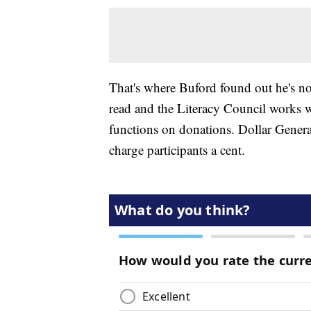
That's where Buford found out he's no
read and the Literacy Council works w
functions on donations. Dollar Genera
charge participants a cent.