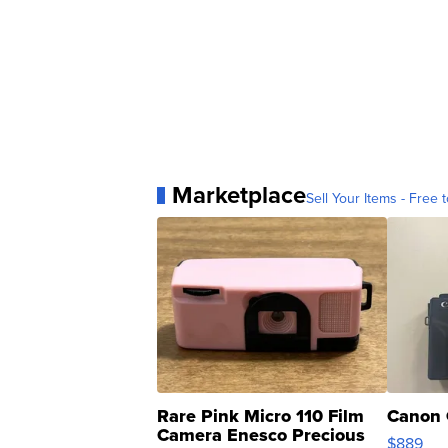
Marketplace
Sell Your Items - Free t
Rare Pink Micro 110 Film
Canon 
Camera Enesco Precious
$889