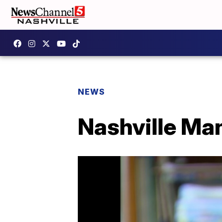
NEWS
Nashville Man