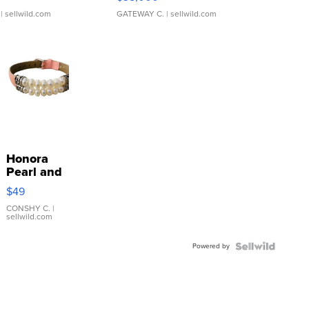
| sellwild.com
GATEWAY C.
| sellwild.com
Honora
Pearl and
Pink
$49
Leather
Bracelet
CONSHY C.
|
sellwild.com
Adjustable
Buckle
Powered by
Clo...