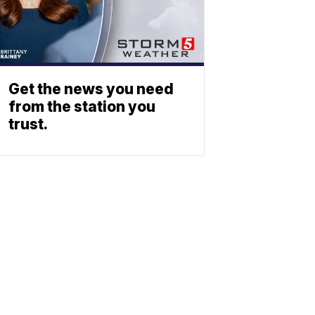
Get the news you need
from the station you
trust.