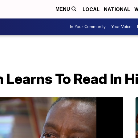
LOCAL
NATIONAL
W
MENU
In Your Community
Your Voice
 Learns To Read In H