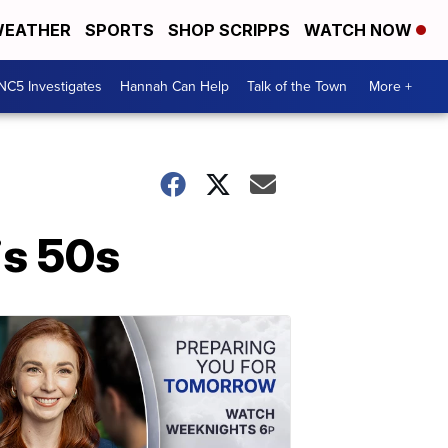
EATHER
SPORTS
SHOP SCRIPPS
WATCH NOW
NC5 Investigates
Hannah Can Help
Talk of the Town
More +
is 50s