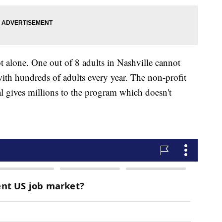
t alone. One out of 8 adults in Nashville cannot
ith hundreds of adults every year. The non-profit
l gives millions to the program which doesn't