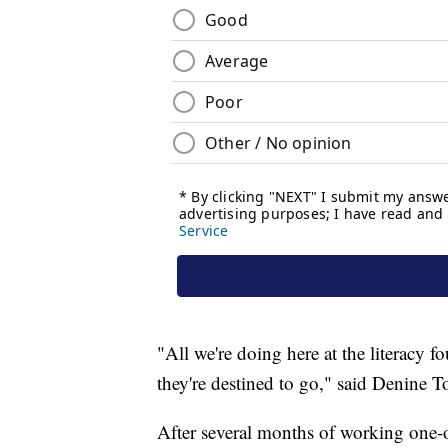
"All we're doing here at the literacy 
they're destined to go," said Denine T
After several months of working one-on