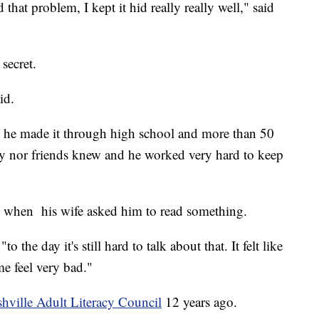
that problem, I kept it hid really really well," said
 secret.
id.
e he made it through high school and more than 50
amily nor friends knew and he worked very hard to keep
rs when his wife asked him to read something.
to the day it's still hard to talk about that. It felt like
e feel very bad."
hville Adult Literacy Council
12 years ago.