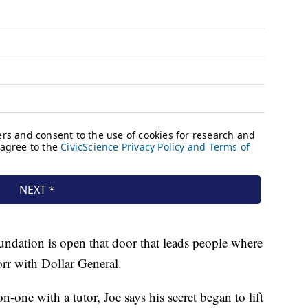
foundation is open that door that leads people where
orr with Dollar General.
-one with a tutor, Joe says his secret began to lift