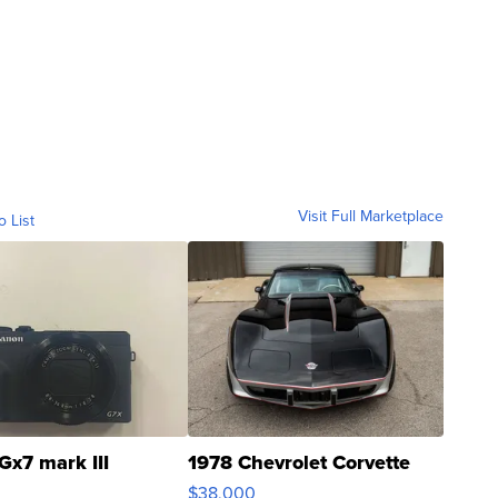
Visit Full Marketplace
o List
Gx7 mark III
1978 Chevrolet Corvette
$38,000