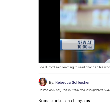
Joe Buford said learning to read changed his whol
By:
Rebecca Schleicher
Posted
4:29 AM, Jan 15, 2016
and last updated
12:4
Some stories can change us.