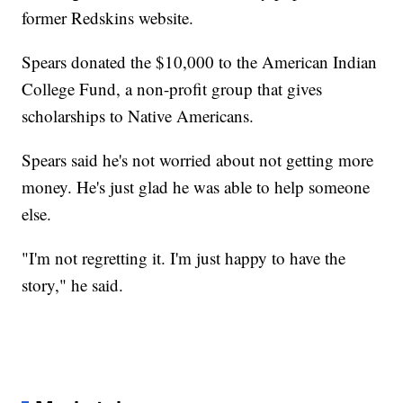
former Redskins website.
Spears donated the $10,000 to the American Indian
College Fund, a non-profit group that gives
scholarships to Native Americans.
Spears said he's not worried about not getting more
money. He's just glad he was able to help someone
else.
"I'm not regretting it. I'm just happy to have the
story," he said.