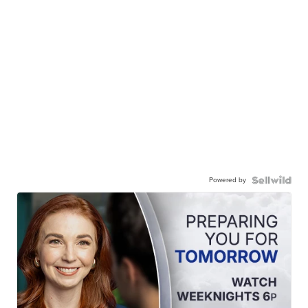
Powered by