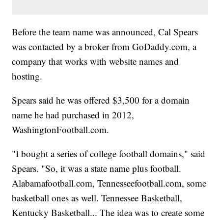
Before the team name was announced, Cal Spears
was contacted by a broker from GoDaddy.com, a
company that works with website names and
hosting.
Spears said he was offered $3,500 for a domain
name he had purchased in 2012,
WashingtonFootball.com.
"I bought a series of college football domains," said
Spears. "So, it was a state name plus football.
Alabamafootball.com, Tennesseefootball.com, some
basketball ones as well. Tennessee Basketball,
Kentucky Basketball... The idea was to create some