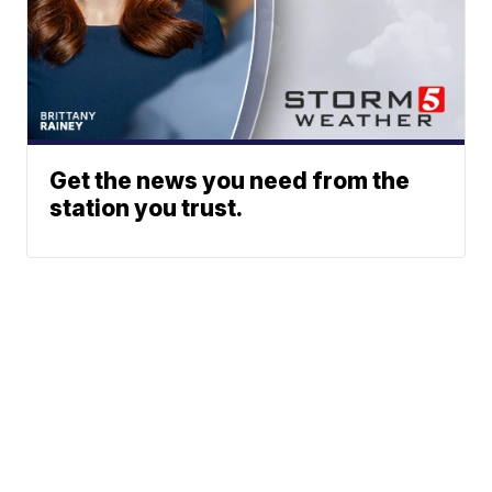
Get the news you need from the
station you trust.