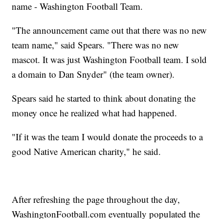
name - Washington Football Team.
"The announcement came out that there was no new
team name," said Spears. "There was no new
mascot. It was just Washington Football team. I sold
a domain to Dan Snyder" (the team owner).
Spears said he started to think about donating the
money once he realized what had happened.
"If it was the team I would donate the proceeds to a
good Native American charity," he said.
After refreshing the page throughout the day,
WashingtonFootball.com eventually populated the