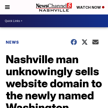
WATCH NOW
NEWS
Nashville man
unknowingly sells
website domain to
the newly named
Washington