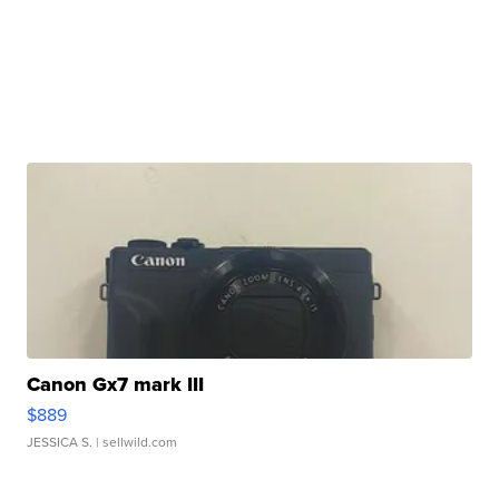
Canon Gx7 mark III
$889
JESSICA S.
| sellwild.com