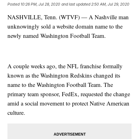
Posted
10:26 PM, Jul 28, 2020
and last updated
2:50 AM, Jul 29, 2020
NASHVILLE, Tenn. (WTVF) — A Nashville man
unknowingly sold a website domain name to the
newly named Washington Football Team.
A couple weeks ago, the NFL franchise formally
known as the Washington Redskins changed its
name to the Washington Football Team. The
primary team sponsor, FedEx, requested the change
amid a social movement to protect Native American
culture.