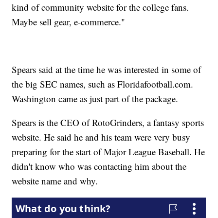
kind of community website for the college fans.
Maybe sell gear, e-commerce."
Spears said at the time he was interested in some of
the big SEC names, such as Floridafootball.com.
Washington came as just part of the package.
Spears is the CEO of RotoGrinders, a fantasy sports
website. He said he and his team were very busy
preparing for the start of Major League Baseball. He
didn't know who was contacting him about the
website name and why.