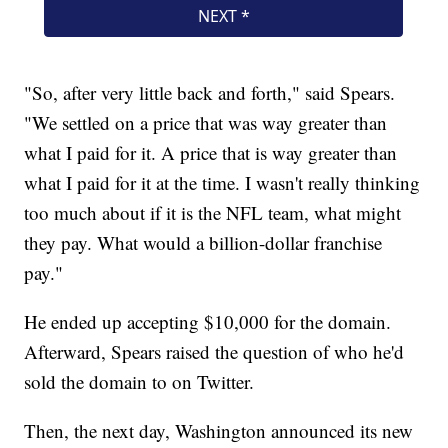
"So, after very little back and forth," said Spears.
"We settled on a price that was way greater than
what I paid for it. A price that is way greater than
what I paid for it at the time. I wasn't really thinking
too much about if it is the NFL team, what might
they pay. What would a billion-dollar franchise
pay."
He ended up accepting $10,000 for the domain.
Afterward, Spears raised the question of who he'd
sold the domain to on Twitter.
Then, the next day, Washington announced its new