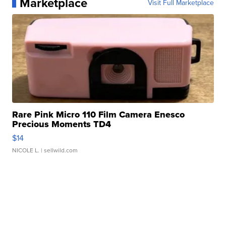
Marketplace
Visit Full Marketplace
Rare Pink Micro 110 Film Camera Enesco
Precious Moments TD4
$14
NICOLE L.
| sellwild.com