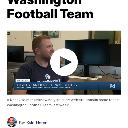
Football Team
A Nashville man unknowingly sold the website domain name to the
Washington Football Team last week.
By:
Kyle Horan