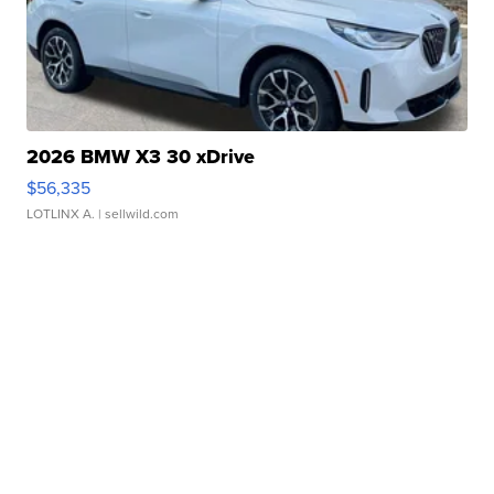
2026 BMW X3 30 xDrive
$56,335
LOTLINX A.
| sellwild.com