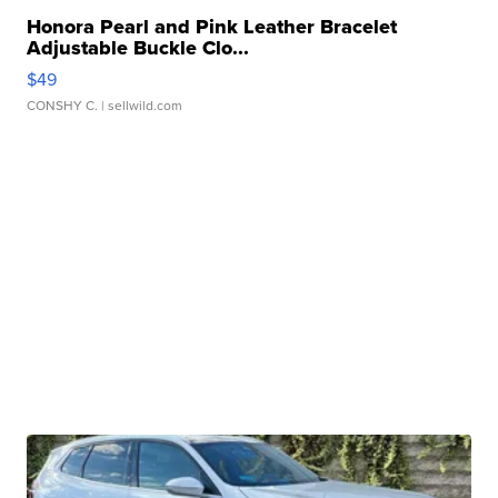
Honora Pearl and Pink Leather Bracelet
Adjustable Buckle Clo...
$49
CONSHY C.
| sellwild.com