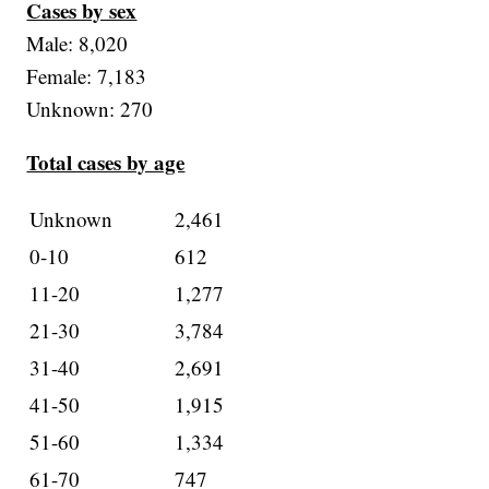
Cases by sex
Male: 8,020
Female: 7,183
Unknown: 270
Total cases by age
Unknown
2,461
0-10
612
11-20
1,277
21-30
3,784
31-40
2,691
41-50
1,915
51-60
1,334
61-70
747