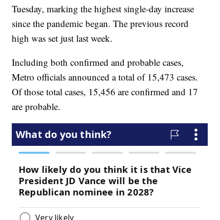
Tuesday, marking the highest single-day increase
since the pandemic began. The previous record
high was set just last week.
Including both confirmed and probable cases,
Metro officials announced a total of 15,473 cases.
Of those total cases, 15,456 are confirmed and 17
are probable.