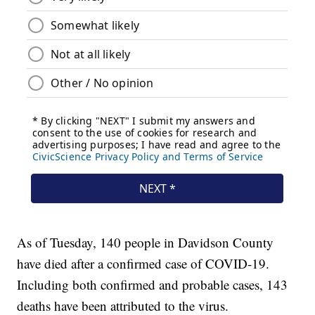
As of Tuesday, 140 people in Davidson County
have died after a confirmed case of COVID-19.
Including both confirmed and probable cases, 143
deaths have been attributed to the virus.