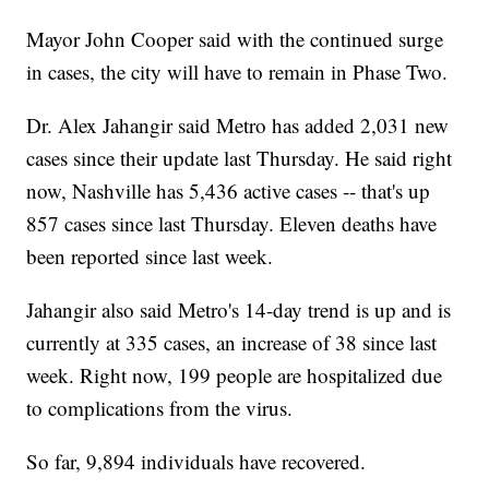
Mayor John Cooper said with the continued surge
in cases, the city will have to remain in Phase Two.
Dr. Alex Jahangir said Metro has added 2,031 new
cases since their update last Thursday. He said right
now, Nashville has 5,436 active cases -- that's up
857 cases since last Thursday. Eleven deaths have
been reported since last week.
Jahangir also said Metro's 14-day trend is up and is
currently at 335 cases, an increase of 38 since last
week. Right now, 199 people are hospitalized due
to complications from the virus.
So far, 9,894 individuals have recovered.