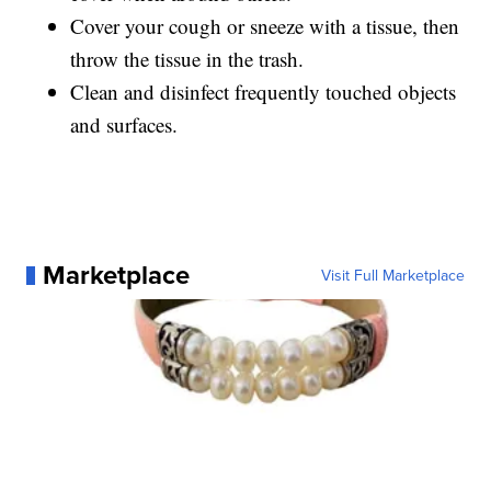
Cover your cough or sneeze with a tissue, then
throw the tissue in the trash.
Clean and disinfect frequently touched objects
and surfaces.
Marketplace
Visit Full Marketplace