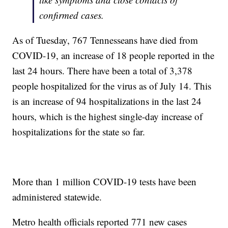
confirmed cases.
As of Tuesday, 767 Tennesseans have died from
COVID-19, an increase of 18 people reported in the
last 24 hours. There have been a total of 3,378
people hospitalized for the virus as of July 14. This
is an increase of 94 hospitalizations in the last 24
hours, which is the highest single-day increase of
hospitalizations for the state so far.
More than 1 million COVID-19 tests have been
administered statewide.
Metro health officials reported 771 new cases