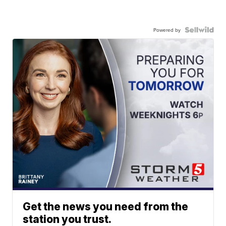
Powered by
Get the news you need from the
station you trust.