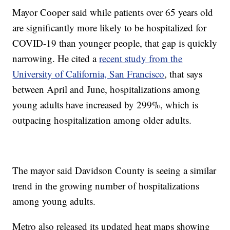
Mayor Cooper said while patients over 65 years old
are significantly more likely to be hospitalized for
COVID-19 than younger people, that gap is quickly
narrowing. He cited a
recent study from the
University of California, San Francisco
, that says
between April and June, hospitalizations among
young adults have increased by 299%, which is
outpacing hospitalization among older adults.
The mayor said Davidson County is seeing a similar
trend in the growing number of hospitalizations
among young adults.
Metro also released its updated heat maps showing