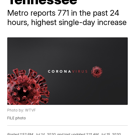
Metro reports 771 in the past 24
hours, highest single-day increase
Photo by: WTVF
FILE photo
Posted
1:52 PM, Jul 14, 2020
and last updated
2:11 AM, Jul 15, 2020