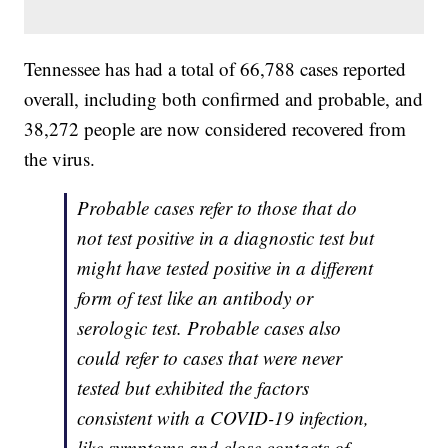
Tennessee has had a total of 66,788 cases reported
overall, including both confirmed and probable, and
38,272 people are now considered recovered from
the virus.
Probable cases refer to those that do
not test positive in a diagnostic test but
might have tested positive in a different
form of test like an antibody or
serologic test. Probable cases also
could refer to cases that were never
tested but exhibited the factors
consistent with a COVID-19 infection,
like symptoms and close contacts of