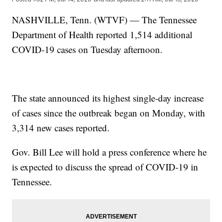
NASHVILLE, Tenn. (WTVF) — The Tennessee
Department of Health reported 1,514 additional
COVID-19 cases on Tuesday afternoon.
The state announced its highest single-day increase
of cases since the outbreak began on Monday, with
3,314 new cases reported.
Gov. Bill Lee will hold a press conference where he
is expected to discuss the spread of COVID-19 in
Tennessee.