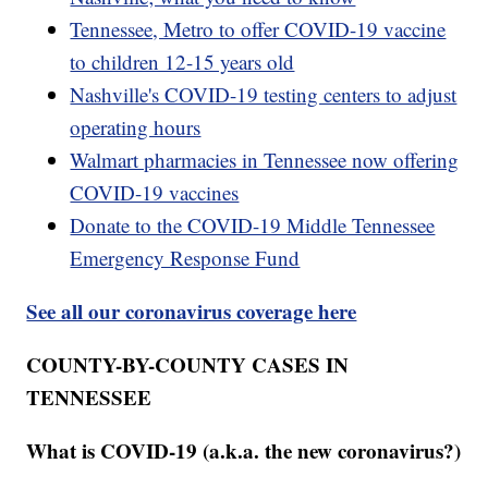
Tennessee, Metro to offer COVID-19 vaccine
to children 12-15 years old
Nashville's COVID-19 testing centers to adjust
operating hours
Walmart pharmacies in Tennessee now offering
COVID-19 vaccines
Donate to the COVID-19 Middle Tennessee
Emergency Response Fund
See all our coronavirus coverage here
COUNTY-BY-COUNTY CASES IN
TENNESSEE
What is COVID-19 (a.k.a. the new coronavirus?)