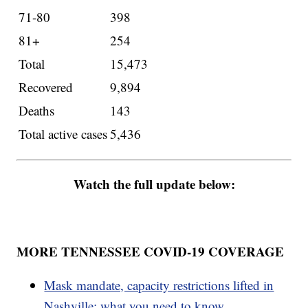
71-80
398
81+
254
Total
15,473
Recovered
9,894
Deaths
143
Total active cases
5,436
Watch the full update below:
MORE TENNESSEE COVID-19 COVERAGE
Mask mandate, capacity restrictions lifted in
Nashville; what you need to know