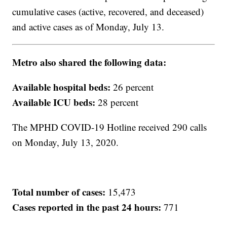
cumulative cases (active, recovered, and deceased)
and active cases as of Monday, July 13.
Metro also shared the following data:
Available hospital beds:
26 percent
Available ICU beds:
28 percent
The MPHD COVID-19 Hotline received 290 calls
on Monday, July 13, 2020.
Total number of cases:
15,473
Cases reported in the past 24 hours:
771