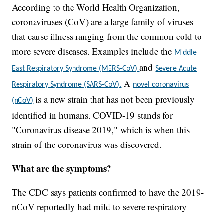
According to the World Health Organization,
coronaviruses (CoV) are a large family of viruses
that cause illness ranging from the common cold to
more severe diseases. Examples include the
Middle
and
East Respiratory Syndrome (MERS-CoV)
Severe Acute
A
Respiratory Syndrome (SARS-CoV).
novel coronavirus
is a new strain that has not been previously
(nCoV)
identified in humans. COVID-19 stands for
"Coronavirus disease 2019," which is when this
strain of the coronavirus was discovered.
What are the symptoms?
The CDC says patients confirmed to have the 2019-
nCoV reportedly had mild to severe respiratory