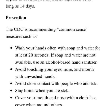
long as 14 days.
Prevention
The CDC is recommending "common sense"
measures such as:
Wash your hands often with soap and water for
at least 20 seconds. If soap and water are not
available, use an alcohol-based hand sanitizer.
Avoid touching your eyes, nose, and mouth
with unwashed hands.
Avoid close contact with people who are sick.
Stay home when you are sick.
Cover your mouth and nose with a cloth face
cover when around others.