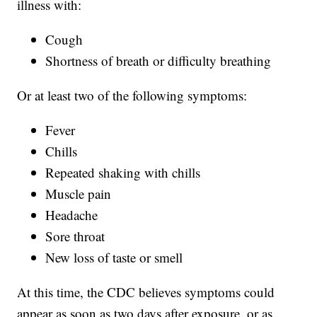
illness with:
Cough
Shortness of breath or difficulty breathing
Or at least two of the following symptoms:
Fever
Chills
Repeated shaking with chills
Muscle pain
Headache
Sore throat
New loss of taste or smell
At this time, the CDC believes symptoms could
appear as soon as two days after exposure, or as