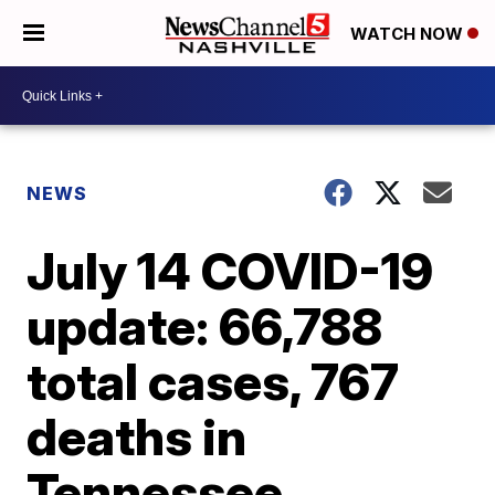
WATCH NOW
NEWS
July 14 COVID-19
update: 66,788
total cases, 767
deaths in
Tennessee