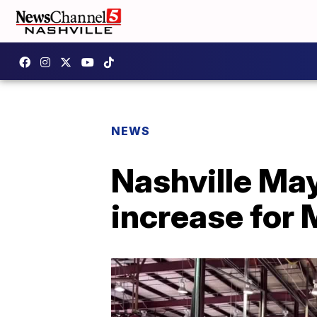
NEWS
Nashville Ma
increase for 