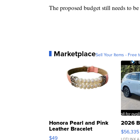
The proposed budget still needs to be
Marketplace
Sell Your Items - Free t
Honora Pearl and Pink
2026 B
Leather Bracelet
$56,335
Adjustable Buckle Clo...
$49
LOTLINX A