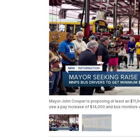
Mayor John Cooper is proposing at least an $11,
see a pay increase of $14,000 and bus monitors w