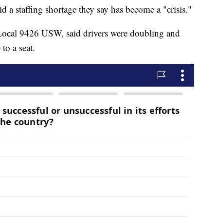
 a staffing shortage they say has become a "crisis."
f Local 9426 USW, said drivers were doubling and
 to a seat.