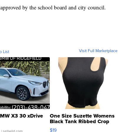
 approved by the school board and city council.
Visit Full Marketplace
o List
MW X3 30 xDrive
One Size Suzette Womens
Black Tank Ribbed Crop
Asymmetrical ...
$19
.
| sellwild.com