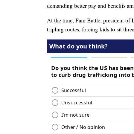
demanding better pay and benefits amid
At the time, Pam Battle, president o
tripling routes, forcing kids to sit three