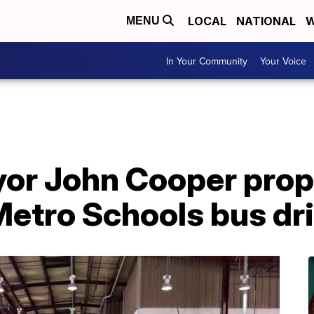
LOCAL
NATIONAL
W
MENU
In Your Community
Your Voice
yor John Cooper pro
Metro Schools bus dr