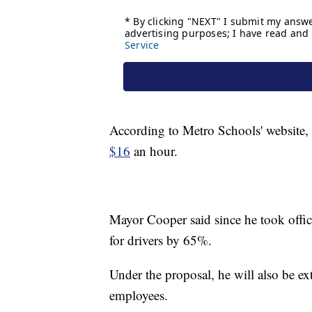
According to Metro Schools' website, t
$16
an hour.
Mayor Cooper said since he took office
for drivers by 65%.
Under the proposal, he will also be ext
employees.