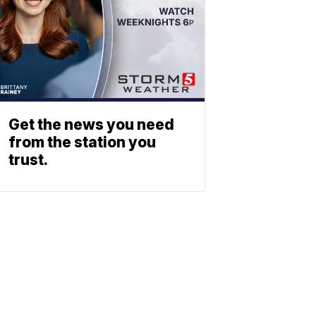
Get the news you need
from the station you
trust.