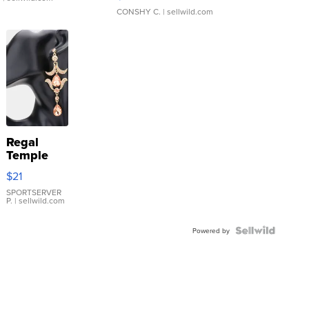
CONSHY C.
| sellwild.com
Regal
Temple
Droplet
$21
Earrings
SPORTSERVER
P.
| sellwild.com
Powered by