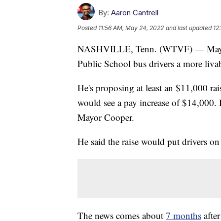
By:
Aaron Cantrell
Posted
11:56 AM, May 24, 2022
and last updated
12
NASHVILLE, Tenn. (WTVF) — Mayor J
Public School bus drivers a more livab
He's proposing at least an $11,000 ra
would see a pay increase of $14,000. 
Mayor Cooper.
He said the raise would put drivers o
The news comes about
7 months
after