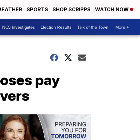
EATHER
SPORTS
SHOP SCRIPPS
WATCH NOW
NC5 Investigates
Election Results
Talk of the Town
More +
poses pay
ivers