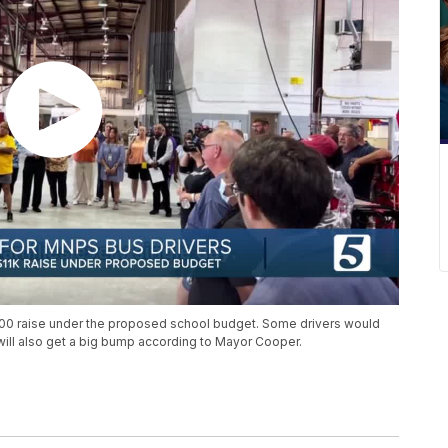
000 raise under the proposed school budget. Some drivers would
ill also get a big bump according to Mayor Cooper.