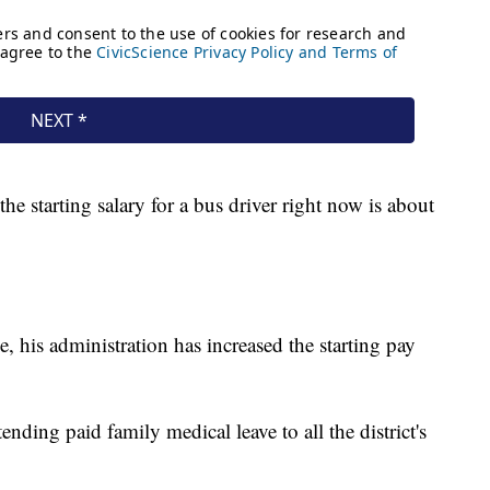
he starting salary for a bus driver right now is about
, his administration has increased the starting pay
ending paid family medical leave to all the district's