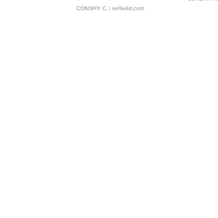
CONSHY C.
| sellwild.com