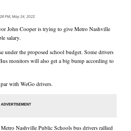
:28 PM, May 24, 2022
ohn Cooper is trying to give Metro Nashville
le salary.
ise under the proposed school budget. Some drivers
Bus monitors will also get a big bump according to
n par with WeGo drivers.
 Metro Nashville Public Schools bus drivers rallied